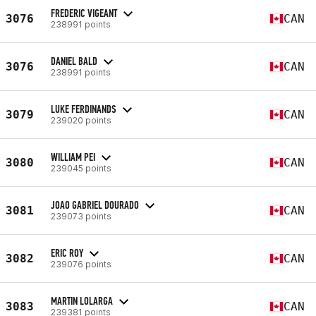
FREDERIC VIGEANT
3076
CAN
238991 points
DANIEL BALD
3076
CAN
238991 points
LUKE FERDINANDS
3079
CAN
239020 points
WILLIAM PEI
3080
CAN
239045 points
JOAO GABRIEL DOURADO
3081
CAN
239073 points
ERIC ROY
3082
CAN
239076 points
MARTIN LOLARGA
3083
CAN
239381 points