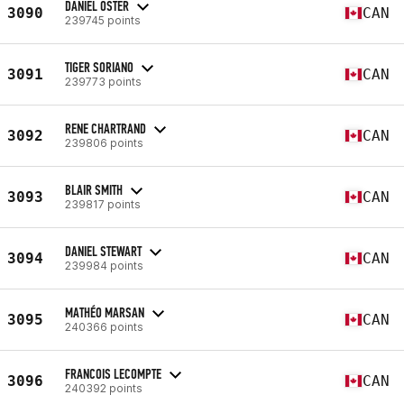
DANIEL OSTER
3090
CAN
239745 points
TIGER SORIANO
3091
CAN
239773 points
RENE CHARTRAND
3092
CAN
239806 points
BLAIR SMITH
3093
CAN
239817 points
DANIEL STEWART
3094
CAN
239984 points
MATHÉO MARSAN
3095
CAN
240366 points
FRANCOIS LECOMPTE
3096
CAN
240392 points