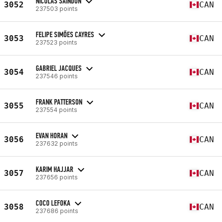
NICOLAS SAINDON
3052
CAN
237503 points
FELIPE SIMÕES CAYRES
3053
CAN
237523 points
GABRIEL JACQUES
3054
CAN
237546 points
FRANK PATTERSON
3055
CAN
237554 points
EVAN HORAN
3056
CAN
237632 points
KARIM HAJJAR
3057
CAN
237656 points
COCO LEFOKA
3058
CAN
237686 points