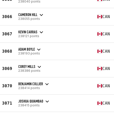
238040 points
CAMERON HILL
3066
CAN
238055 points
KEVIN CARRAS
3067
CAN
238121 points
ADAM BOYLE
3068
CAN
238193 points
COREY MILLS
3069
CAN
238386 points
BENJAMIN COLLIER
3070
CAN
238414 points
JOSHUA QUIAMBAO
3071
CAN
238415 points