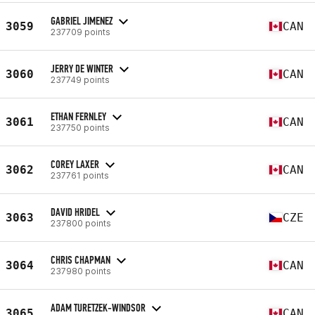
GABRIEL JIMENEZ
3059
CAN
237709 points
JERRY DE WINTER
3060
CAN
237749 points
ETHAN FERNLEY
3061
CAN
237750 points
COREY LAXER
3062
CAN
237761 points
DAVID HRIDEL
3063
CZE
237800 points
CHRIS CHAPMAN
3064
CAN
237980 points
ADAM TURETZEK-WINDSOR
3065
CAN