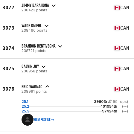
JIMMY BARAHONA
3072
CAN
238423 points
WADE KNIEHL
3073
CAN
238460 points
BRANDON BENTIVEGNA
3074
CAN
238721 points
CALVIN JOY
3075
CAN
238958 points
ERIC WAGNAC
3076
CAN
238991 points
25.1
39603rd
(199 reps)
25.2
101954th
(--)
25.3
97434th
(--)
VIEW PROFILE