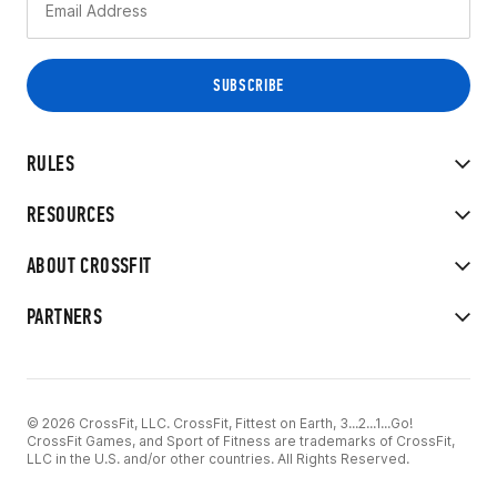
RULES
RESOURCES
ABOUT CROSSFIT
PARTNERS
© 2026 CrossFit, LLC. CrossFit, Fittest on Earth, 3...2...1...Go!
CrossFit Games, and Sport of Fitness are trademarks of CrossFit,
LLC in the U.S. and/or other countries. All Rights Reserved.