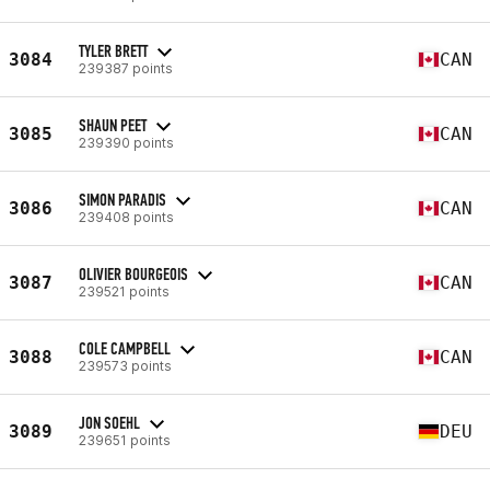
TYLER BRETT
3084
CAN
239387 points
SHAUN PEET
3085
CAN
239390 points
SIMON PARADIS
3086
CAN
239408 points
OLIVIER BOURGEOIS
3087
CAN
239521 points
COLE CAMPBELL
3088
CAN
239573 points
JON SOEHL
3089
DEU
239651 points