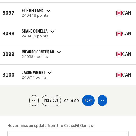
ELIE BELLAMA
3097
CAN
240448 points
SHANE COMELLA
3098
CAN
240489 points
RICARDO CONCEIÇAO
3099
CAN
240584 points
JASON WRIGHT
3100
CAN
240711 points
62 of 90
<<
PREVIOUS
NEXT
>>
Never miss an update from the CrossFit Games