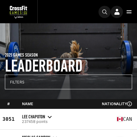
2025 GAMES SEASON
LEADERBOARD
FILTERS
#
NAME
NATIONALITY
LEE CHAPOTON
3051
CAN
237458 points