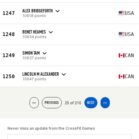
ALEX BRIDGEFORTH
1247
USA
10618 points
BENET HEAMES
1248
USA
10634 points
SIMON TAM
1249
CAN
10637 points
LINCOLN M ALEXANDER
1250
CAN
10647 points
25 of 210
<<
PREVIOUS
NEXT
>>
Never miss an update from the CrossFit Games