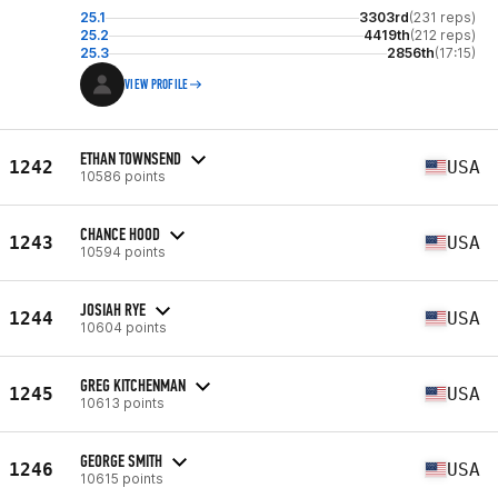
25.1
3303rd
(231 reps)
25.2
4419th
(212 reps)
25.3
2856th
(17:15)
VIEW PROFILE
ETHAN TOWNSEND
1242
USA
10586 points
CHANCE HOOD
1243
USA
10594 points
JOSIAH RYE
1244
USA
10604 points
GREG KITCHENMAN
1245
USA
10613 points
GEORGE SMITH
1246
USA
10615 points