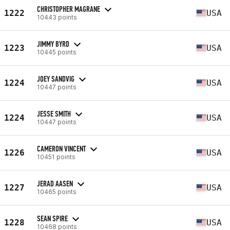
CHRISTOPHER MAGRANE
1222
USA
10443 points
JIMMY BYRD
1223
USA
10445 points
JOEY SANDVIG
1224
USA
10447 points
JESSE SMITH
1224
USA
10447 points
CAMERON VINCENT
1226
USA
10451 points
JERAD AASEN
1227
USA
10465 points
SEAN SPIRE
1228
USA
10468 points