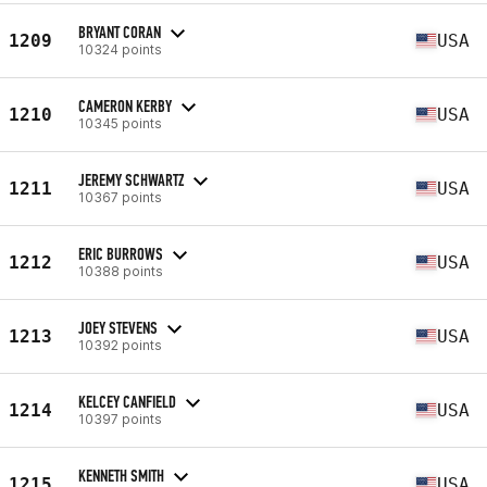
BRYANT CORAN
1209
USA
10324 points
CAMERON KERBY
1210
USA
10345 points
JEREMY SCHWARTZ
1211
USA
10367 points
ERIC BURROWS
1212
USA
10388 points
JOEY STEVENS
1213
USA
10392 points
KELCEY CANFIELD
1214
USA
10397 points
KENNETH SMITH
1215
USA