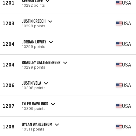
KEENAN LOVE
1201
USA
10292 points
JUSTIN CREECH
1203
USA
10298 points
JORDAN LOWRY
1204
USA
10299 points
BRADLEY SALTENBERGER
1204
USA
10299 points
JUSTIN VELA
1206
USA
10308 points
TYLER RAWLINGS
1207
USA
10309 points
DYLAN WAHLSTROM
1208
USA
10311 points