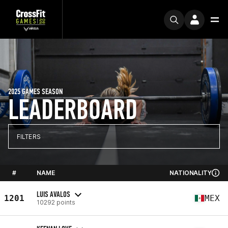
2025 GAMES SEASON
LEADERBOARD
FILTERS
#
NAME
NATIONALITY
LUIS AVALOS
1201
MEX
10292 points