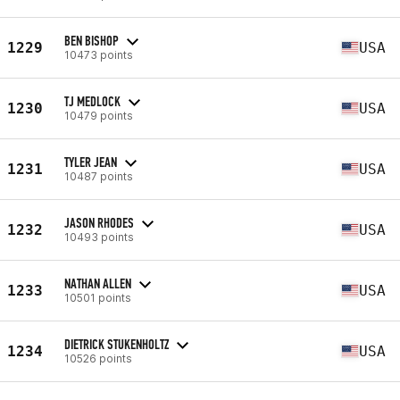
BEN BISHOP
1229
USA
10473 points
TJ MEDLOCK
1230
USA
10479 points
TYLER JEAN
1231
USA
10487 points
JASON RHODES
1232
USA
10493 points
NATHAN ALLEN
1233
USA
10501 points
DIETRICK STUKENHOLTZ
1234
USA
10526 points