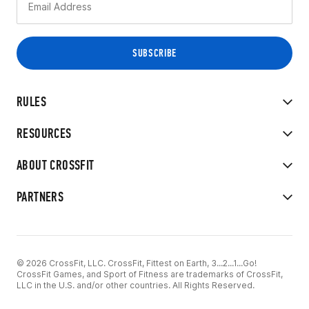
RULES
RESOURCES
ABOUT CROSSFIT
PARTNERS
© 2026 CrossFit, LLC. CrossFit, Fittest on Earth, 3...2...1...Go!
CrossFit Games, and Sport of Fitness are trademarks of CrossFit,
LLC in the U.S. and/or other countries. All Rights Reserved.