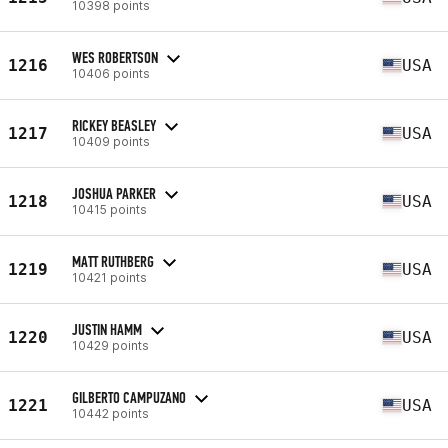
10398 points
WES ROBERTSON
1216
USA
10406 points
RICKEY BEASLEY
1217
USA
10409 points
JOSHUA PARKER
1218
USA
10415 points
MATT RUTHBERG
1219
USA
10421 points
JUSTIN HAMM
1220
USA
10429 points
GILBERTO CAMPUZANO
1221
USA
10442 points