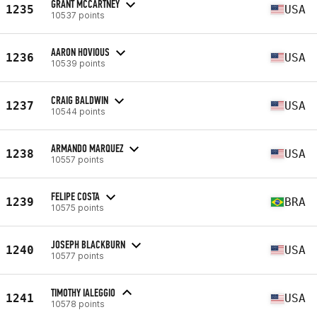
GRANT MCCARTNEY
1235
USA
10537 points
AARON HOVIOUS
1236
USA
10539 points
CRAIG BALDWIN
1237
USA
10544 points
ARMANDO MARQUEZ
1238
USA
10557 points
FELIPE COSTA
1239
BRA
10575 points
JOSEPH BLACKBURN
1240
USA
10577 points
TIMOTHY IALEGGIO
1241
USA
10578 points