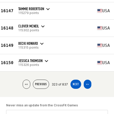
TAMMIE ROBERTSON
16147
USA
115279 points
CLOVER MCNEIL
16148
USA
115302 points
BECKI HOWARD
16149
USA
115315 points
JESSICA THOMSON
16150
USA
115326 points
323 of 837
<<
PREVIOUS
NEXT
>>
Never miss an update from the CrossFit Games