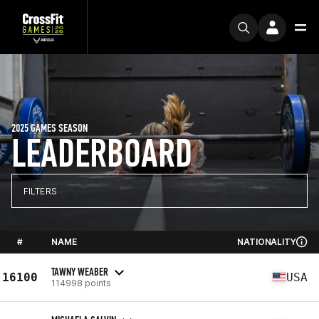
2025 GAMES SEASON
LEADERBOARD
FILTERS
#
NAME
NATIONALITY
TAWNY WEABER
16100
USA
114998 points