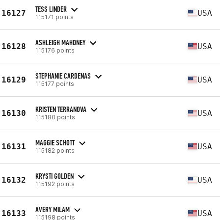
TESS LINDER
16127
USA
115171 points
ASHLEIGH MAHONEY
16128
USA
115176 points
STEPHANIE CARDENAS
16129
USA
115177 points
KRISTEN TERRANOVA
16130
USA
115180 points
MAGGIE SCHOTT
16131
USA
115182 points
KRYSTI GOLDEN
16132
USA
115192 points
AVERY MILAM
16133
USA
115198 points