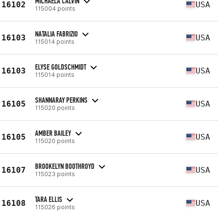
MICHAELA CALVIN
16102
USA
115004 points
NATALIA FABRIZIO
16103
USA
115014 points
ELYSE GOLDSCHMIDT
16103
USA
115014 points
SHANNARAY PERKINS
16105
USA
115020 points
AMBER BAILEY
16105
USA
115020 points
BROOKELYN BOOTHROYD
16107
USA
115023 points
TARA ELLIS
16108
USA
115026 points