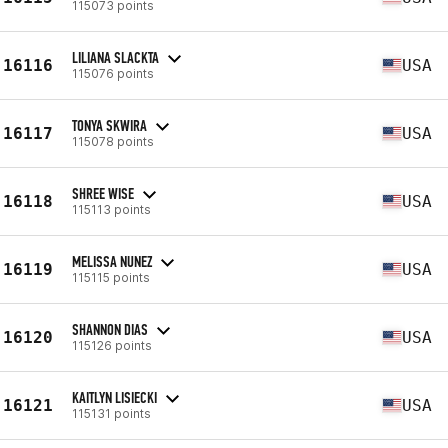
115073 points
LILIANA SLACKTA
16116
USA
115076 points
TONYA SKWIRA
16117
USA
115078 points
SHREE WISE
16118
USA
115113 points
MELISSA NUNEZ
16119
USA
115115 points
SHANNON DIAS
16120
USA
115126 points
KAITLYN LISIECKI
16121
USA
115131 points