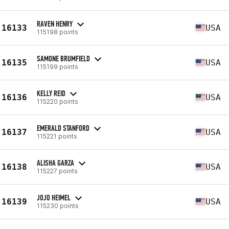
RAVEN HENRY
16133
USA
115198 points
SAMONE BRUMFIELD
16135
USA
115199 points
KELLY REID
16136
USA
115220 points
EMERALD STANFORD
16137
USA
115221 points
ALISHA GARZA
16138
USA
115227 points
JOJO HEIMEL
16139
USA
115230 points