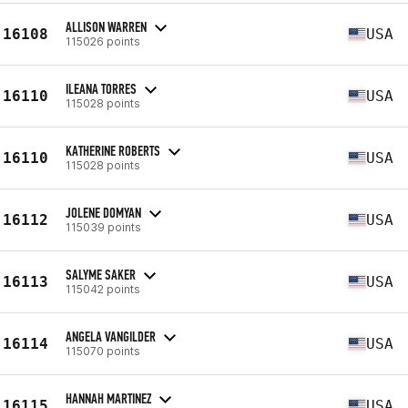
ALLISON WARREN
16108
USA
115026 points
ILEANA TORRES
16110
USA
115028 points
KATHERINE ROBERTS
16110
USA
115028 points
JOLENE DOMYAN
16112
USA
115039 points
SALYME SAKER
16113
USA
115042 points
ANGELA VANGILDER
16114
USA
115070 points
HANNAH MARTINEZ
16115
USA