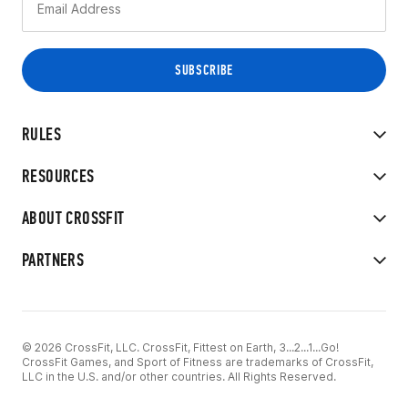
RULES
RESOURCES
ABOUT CROSSFIT
PARTNERS
© 2026 CrossFit, LLC. CrossFit, Fittest on Earth, 3...2...1...Go!
CrossFit Games, and Sport of Fitness are trademarks of CrossFit,
LLC in the U.S. and/or other countries. All Rights Reserved.