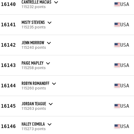
CANTRELLE MACIAS
16140
USA
115232 points
MISTY STEVENS
16141
USA
115235 points
JENN MORROW
16142
USA
115240 points
PAIGE MAPLEY
16143
USA
115258 points
ROBYN ROMANOFF
16144
USA
115260 points
JORDAN TEAGUE
16145
USA
115263 points
HALEY COMOLA
16146
USA
115273 points