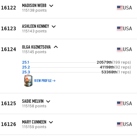
MADISON WEBB
16122
USA
115138 points
ASHLEEN KENNEY
16123
USA
115143 points
OLGA KUZNETSOVA
16124
USA
115145 points
25.1
20579th
(199 reps)
25.2
41198th
(92 reps)
25.3
53368th
(1 reps)
VIEW PROFILE
SADIE MELVIN
16125
USA
115158 points
MARY CUNNEEN
16126
USA
115159 points