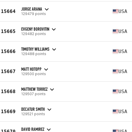
JORGE ARANA
15664
USA
129479 points
EVGENY BOROVITIN
15665
USA
129482 points
TIMOTHY WILLIAMS
15666
USA
129488 points
MATT HOTOPP
15667
USA
129500 points
MATTHEW TORREZ
15668
USA
129507 points
DECATUR SMITH
15669
USA
129521 points
DAVID RAMIREZ
15670
USA