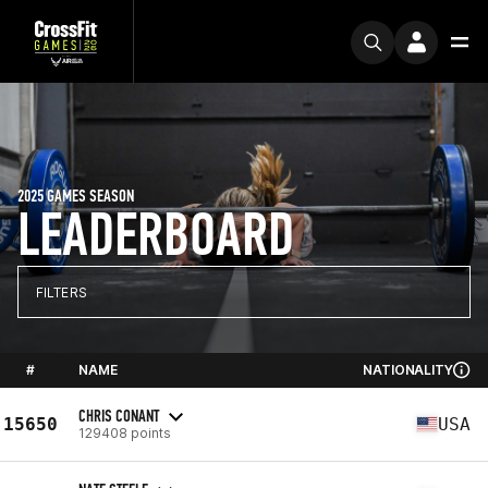
2025 GAMES SEASON
LEADERBOARD
FILTERS
#
NAME
NATIONALITY
CHRIS CONANT
15650
USA
129408 points