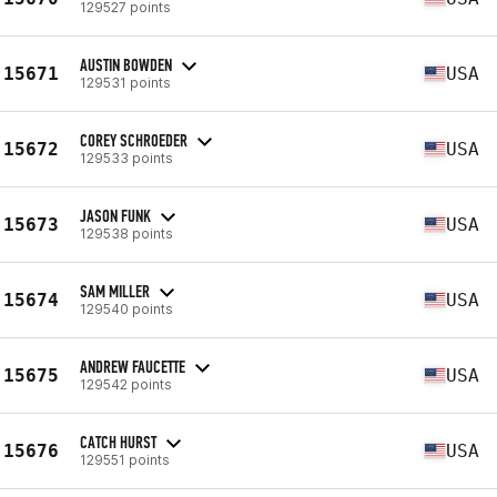
129527 points
AUSTIN BOWDEN
15671
USA
129531 points
COREY SCHROEDER
15672
USA
129533 points
JASON FUNK
15673
USA
129538 points
SAM MILLER
15674
USA
129540 points
ANDREW FAUCETTE
15675
USA
129542 points
CATCH HURST
15676
USA
129551 points