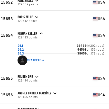
NATE STEELE
15652
USA
129409 points
BORIS ZELLE
15653
USA
129412 points
KEEGAN KELLER
15654
USA
129413 points
25.1
36786th
(202 reps)
25.2
54568th
(156 reps)
25.3
38059th
(179 reps)
VIEW PROFILE
REUBEN ORR
15655
USA
129414 points
ANDREY BADILLA MARTÍNEZ
15656
USA
129425 points