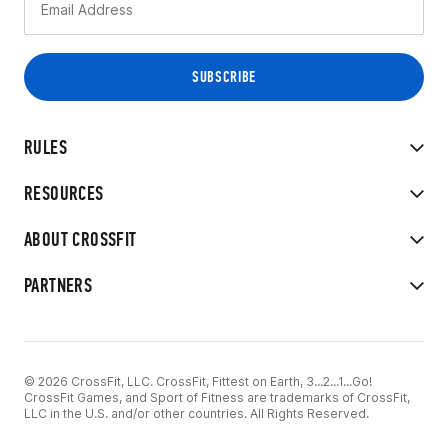
RULES
RESOURCES
ABOUT CROSSFIT
PARTNERS
© 2026 CrossFit, LLC. CrossFit, Fittest on Earth, 3...2...1...Go!
CrossFit Games, and Sport of Fitness are trademarks of CrossFit,
LLC in the U.S. and/or other countries. All Rights Reserved.