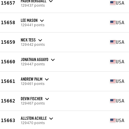
PADEN BERGDALL
15657
USA
129437 points
LEE MASON
15658
USA
129441 points
NICK TESS
15659
USA
129442 points
JONATHAN AGUAYO
15660
USA
129447 points
ANDREW PALM
15661
USA
129461 points
DEVIN FISCHER
15662
USA
129467 points
ALLSTON ACHILLE
15663
USA
129470 points