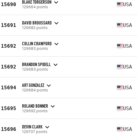
BLAKE TORGERSON
15690
USA
129664 points
DAVID BROUSSARD
15691
USA
129682 points
COLLIN CRAWFORD
15692
USA
129683 points
BRANDON SPIDELL
15692
USA
129683 points
ART GONZALEZ
15694
USA
129684 points
ROLAND BONNER
15695
USA
129692 points
DEVIN CLARK
15696
USA
129707 points