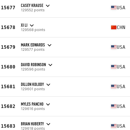
CASEY KRAUSE
15677
USA
129552 points
XI LI
15678
CHN
129568 points
MARK EDWARDS
15679
USA
129577 points
DAVID ROBINSON
15680
USA
129596 points
DILLON KOLODY
15681
USA
129601 points
MYLES PANCHO
15682
USA
129616 points
BRIAN HUBERTY
15683
USA
129618 points