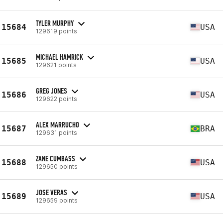
TYLER MURPHY
15684
USA
129619 points
MICHAEL HAMRICK
15685
USA
129621 points
GREG JONES
15686
USA
129622 points
ALEX MARRUCHO
15687
BRA
129631 points
ZANE CUMBASS
15688
USA
129650 points
JOSE VERAS
15689
USA
129659 points