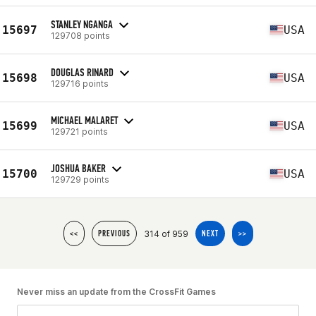
STANLEY NGANGA
15697
USA
129708 points
DOUGLAS RINARD
15698
USA
129716 points
MICHAEL MALARET
15699
USA
129721 points
JOSHUA BAKER
15700
USA
129729 points
314 of 959
<<
PREVIOUS
NEXT
>>
Never miss an update from the CrossFit Games