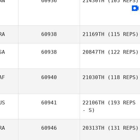
AN
60936
21430TH
(105 REPS)
Agatino Russo
RA
60938
21169TH
(115 REPS)
SA
60938
20847TH
(122 REPS)
Lalande Leandre
AF
60940
21030TH
(118 REPS)
Elise Carlson
US
60941
22106TH
(193 REPS
- S)
RA
60946
20313TH
(131 REPS)