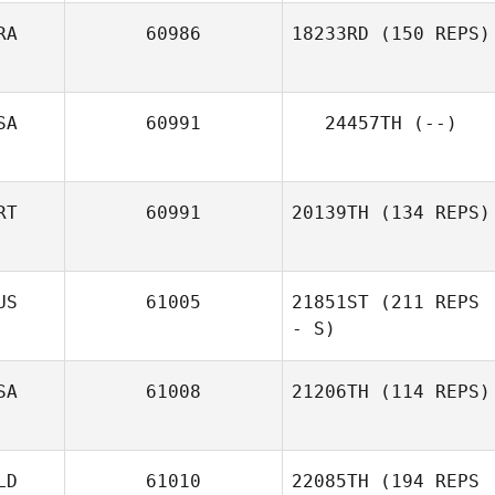
RA
60986
18233RD
(150 REPS)
Jonathan
Schweiger
SA
60991
24457TH
(--)
Pierre Oustalet
RT
60991
20139TH
(134 REPS)
US
61005
21851ST
(211 REPS
Diogo Monteiro
- S)
SA
61008
21206TH
(114 REPS)
LD
61010
22085TH
(194 REPS
Casey Gartner