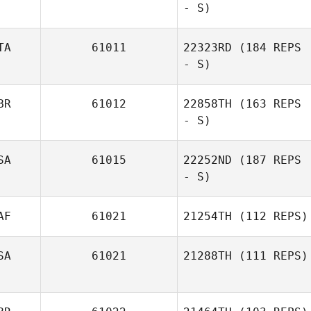
- S)
TA
61011
22323RD
(184 REPS
- S)
BR
61012
22858TH
(163 REPS
- S)
Sebastiano
Gabriele Runci
SA
61015
22252ND
(187 REPS
- S)
AF
61021
21254TH
(112 REPS)
SA
61021
21288TH
(111 REPS)
Eugene Abraham