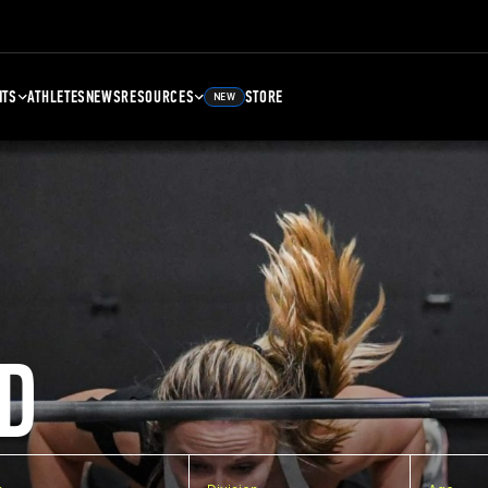
NTS
ATHLETES
NEWS
RESOURCES
STORE
NEW
D