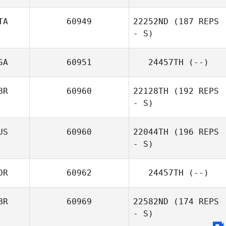
TA
60949
22252ND
(187 REPS
Sebastien
- S)
Plasse
SA
60951
24457TH
(--)
Pietro Pisani
BR
60960
22128TH
(192 REPS
- S)
US
60960
22044TH
(196 REPS
- S)
Paula Volante
OR
60962
24457TH
(--)
BR
60969
22582ND
(174 REPS
- S)