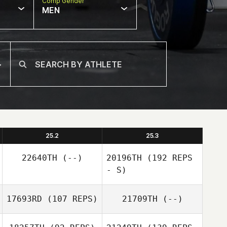
Comp Gender
MEN
25.2
25.3
22640TH
(--)
20196TH
(192 REPS
- S)
17693RD
(107 REPS)
21709TH
(--)