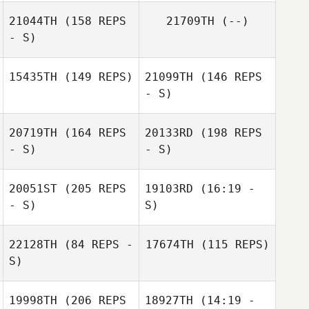
21044TH
(158 REPS
21709TH
(--)
- S)
15435TH
(149 REPS)
21099TH
(146 REPS
- S)
20719TH
(164 REPS
20133RD
(198 REPS
- S)
- S)
Pierre Oustalet
20051ST
(205 REPS
19103RD
(16:19 -
- S)
S)
22128TH
(84 REPS -
17674TH
(115 REPS)
S)
Alex Astudillo
19998TH
(206 REPS
18927TH
(14:19 -