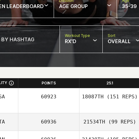
w
Division
Age
EN LEADERBOARD
AGE GROUP
35-39
Workout Type
Sort
RX'D
OVERALL
LITY
POINTS
25.1
SA
60923
18087TH
(151 REPS)
TA
60936
21534TH
(99 REPS)
Joseph Pangallo