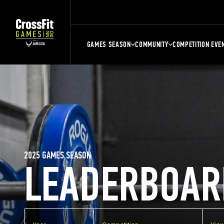
GAMES SEASON
COMMUNITY
COMPETITION EVE
2025 GAMES SEASON
LEADERBOAR