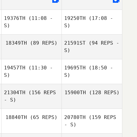
19376TH
(11:08 -
19250TH
(17:08 -
Jihye Park
Anna Chigileichik
S)
S)
18349TH
(89 REPS)
21591ST
(94 REPS -
S)
19457TH
(11:30 -
19695TH
(18:50 -
S)
S)
Felipe Sena Lima
21304TH
(156 REPS
15900TH
(128 REPS)
- S)
Lucas Santos
18840TH
(65 REPS)
20780TH
(159 REPS
- S)