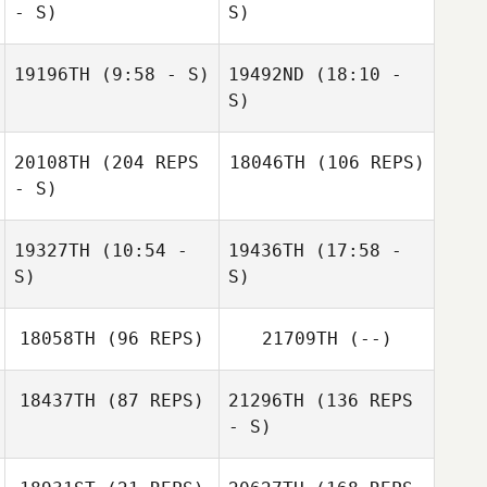
- S)
S)
Diogo Monteiro
Casey Gartner
19196TH
(9:58 - S)
19492ND
(18:10 -
Lindsey Giles
S)
Stefano Picciolo
20108TH
(204 REPS
18046TH
(106 REPS)
Valentina Virga
- S)
19327TH
(10:54 -
19436TH
(17:58 -
S)
S)
18058TH
(96 REPS)
21709TH
(--)
Hannah
Hannah
Tam Douglas
Christmas
Christmas
18437TH
(87 REPS)
21296TH
(136 REPS
- S)
Kenneth Gibson