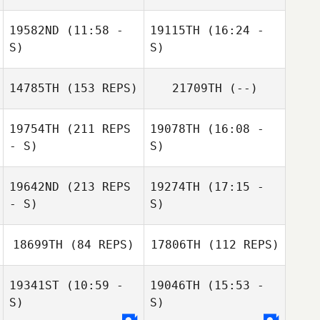
19582ND
(11:58 -
19115TH
(16:24 -
Sebastien Plasse
S)
S)
14785TH
(153 REPS)
21709TH
(--)
Pietro Pisani
Pietro Pisani
Sebastien
19754TH
(211 REPS
19078TH
(16:08 -
Plasse
- S)
S)
19642ND
(213 REPS
19274TH
(17:15 -
Paula Volante
- S)
S)
Raymond
Romanick
18699TH
(84 REPS)
17806TH
(112 REPS)
Nikita Nikolaev
19341ST
(10:59 -
19046TH
(15:53 -
S)
S)
Paula Volante