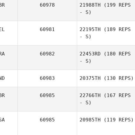
Brittney
BR
60978
21988TH
(199 REPS
Ryan Farrell
Thompson
- S)
EL
60981
22195TH
(189 REPS
- S)
RA
60982
22453RD
(180 REPS
- S)
Jonas Duchene
ND
60983
20375TH
(130 REPS)
BR
60985
22766TH
(167 REPS
- S)
Rebecca Ferrell
SA
60985
20985TH
(119 REPS)