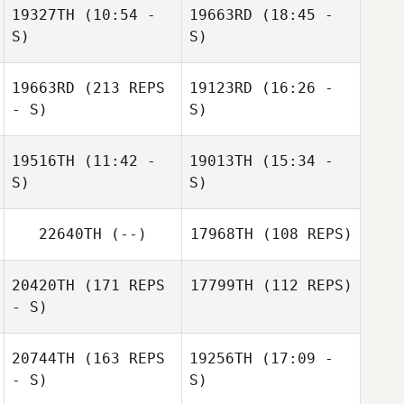
19327TH
(10:54 -
19663RD
(18:45 -
S)
S)
Jennifer Leaman
Brittney
Brittney
Thompson
19663RD
(213 REPS
19123RD
Thompson
(16:26 -
- S)
S)
19516TH
(11:42 -
19013TH
(15:34 -
Jonas Duchene
S)
S)
Ryan Farrell
22640TH
(--)
17968TH
(108 REPS)
Alexandre
Théo Labory
Freulon
20420TH
(171 REPS
17799TH
(112 REPS)
- S)
Jonas Duchene
20744TH
(163 REPS
19256TH
(17:09 -
- S)
S)
Rebecca Ferrell