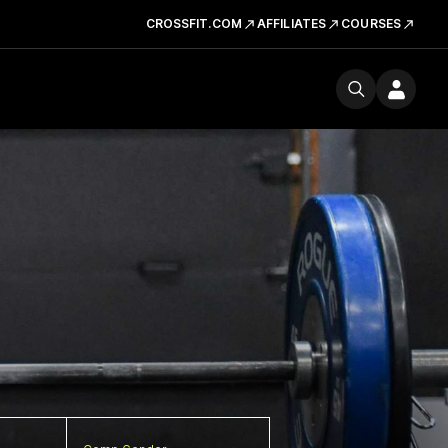
CROSSFIT.COM
AFFILIATES
COURSES