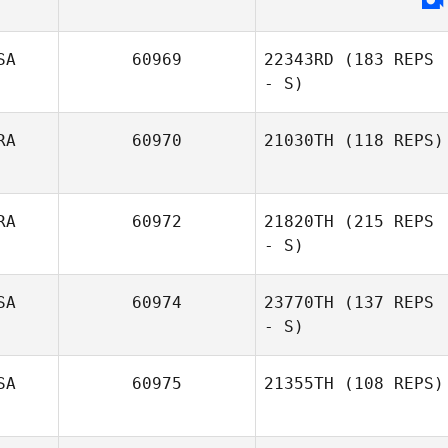
SA
60969
22343RD
(183 REPS
- S)
RA
60970
21030TH
(118 REPS)
RA
60972
21820TH
(215 REPS
Rick Guerra
- S)
SA
60974
23770TH
(137 REPS
- S)
SA
60975
21355TH
(108 REPS)