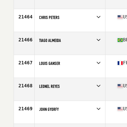
Age
39
Stats
168 cm | 87 kg
21464
U
CHRIS PETERS
Competes in
North America West
Affiliate
CrossFit Omaha
Age
39
21466
B
TIAGO ALMEIDA
Competes in
South America
Affiliate
Kranio CrossFit
Age
38
21467
F
LOUIS GANSER
Competes in
Europe
Affiliate
CrossFit Louvre
Age
38
21468
U
LEONEL REYES
Competes in
North America West
Affiliate
Enid CrossFit
Age
37
21469
U
JOHN GYORFY
Competes in
North America East
Affiliate
Rockaway CrossFit