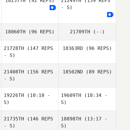
18257TH
(92 REPS)
21249TH
(139 REPS
- S)
Rosario Russo
18060TH
(96 REPS)
21709TH
(--)
Joseph Pangallo
21728TH
(147 REPS
18363RD
(96 REPS)
- S)
21408TH
(156 REPS
18502ND
(89 REPS)
Vincent Rozan
- S)
19226TH
(10:10 -
19609TH
(18:34 -
Elise Carlson
S)
S)
Elise Carlson
21735TH
(146 REPS
18898TH
(13:17 -
- S)
S)