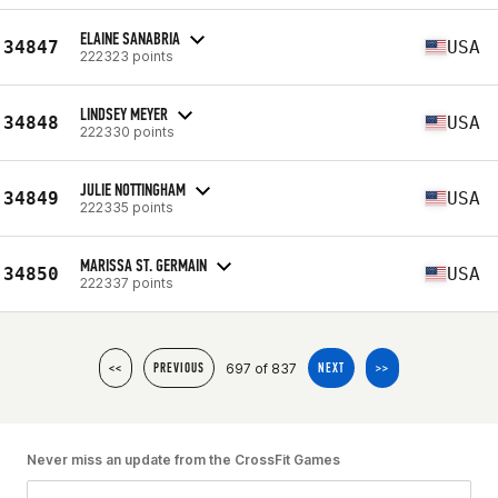
ELAINE SANABRIA
34847
USA
222323 points
LINDSEY MEYER
34848
USA
222330 points
JULIE NOTTINGHAM
34849
USA
222335 points
MARISSA ST. GERMAIN
34850
USA
222337 points
697 of 837
<<
PREVIOUS
NEXT
>>
Never miss an update from the CrossFit Games