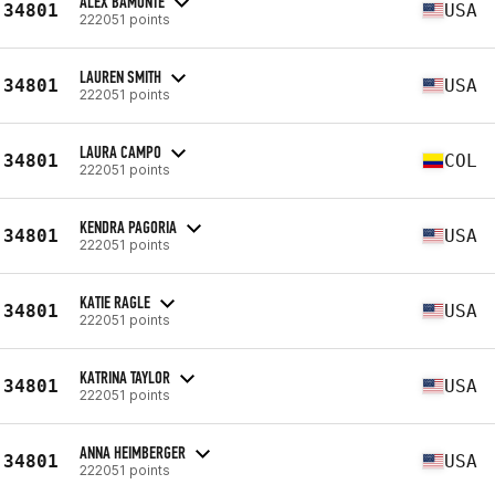
ALEX BAMONTE
34801
USA
222051 points
LAUREN SMITH
34801
USA
222051 points
LAURA CAMPO
34801
COL
222051 points
KENDRA PAGORIA
34801
USA
222051 points
KATIE RAGLE
34801
USA
222051 points
KATRINA TAYLOR
34801
USA
222051 points
ANNA HEIMBERGER
34801
USA
222051 points