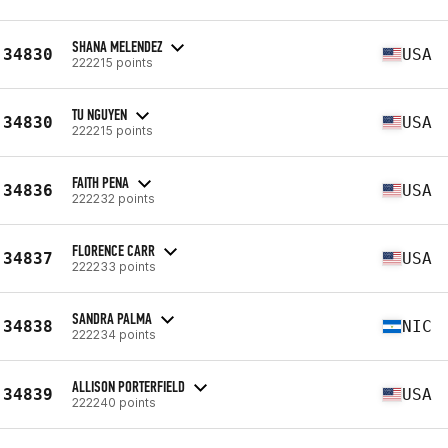
SHANA MELENDEZ
34830
USA
222215 points
TU NGUYEN
34830
USA
222215 points
FAITH PENA
34836
USA
222232 points
FLORENCE CARR
34837
USA
222233 points
SANDRA PALMA
34838
NIC
222234 points
ALLISON PORTERFIELD
34839
USA
222240 points