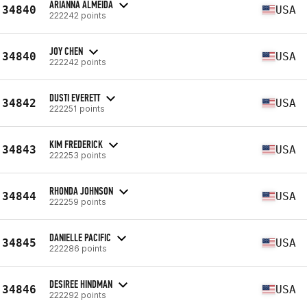
ARIANNA ALMEIDA
34840
USA
222242 points
JOY CHEN
34840
USA
222242 points
DUSTI EVERETT
34842
USA
222251 points
KIM FREDERICK
34843
USA
222253 points
RHONDA JOHNSON
34844
USA
222259 points
DANIELLE PACIFIC
34845
USA
222286 points
DESIREE HINDMAN
34846
USA
222292 points