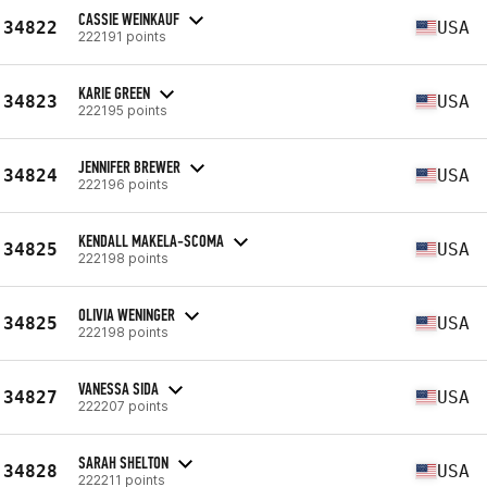
CASSIE WEINKAUF
34822
USA
222191 points
KARIE GREEN
34823
USA
222195 points
JENNIFER BREWER
34824
USA
222196 points
KENDALL MAKELA-SCOMA
34825
USA
222198 points
OLIVIA WENINGER
34825
USA
222198 points
VANESSA SIDA
34827
USA
222207 points
SARAH SHELTON
34828
USA
222211 points