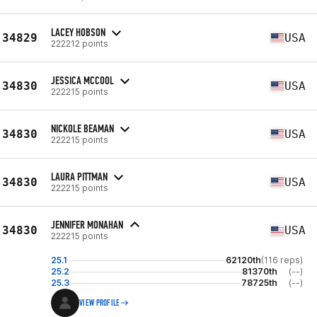
LACEY HOBSON
34829
USA
222212 points
JESSICA MCCOOL
34830
USA
222215 points
NICKOLE BEAMAN
34830
USA
222215 points
LAURA PITTMAN
34830
USA
222215 points
JENNIFER MONAHAN
34830
USA
222215 points
25.1
62120th
(116 reps)
25.2
81370th
(--)
25.3
78725th
(--)
VIEW PROFILE