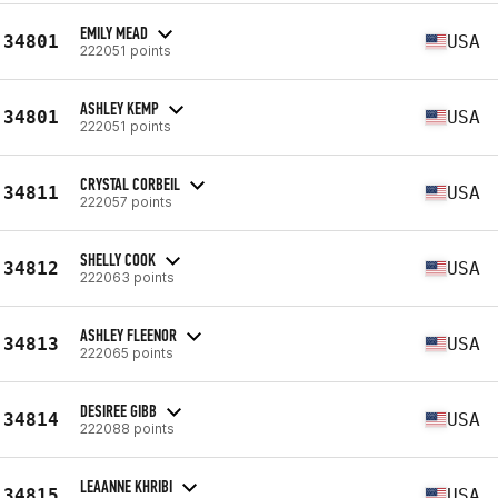
EMILY MEAD
34801
USA
222051 points
ASHLEY KEMP
34801
USA
222051 points
CRYSTAL CORBEIL
34811
USA
222057 points
SHELLY COOK
34812
USA
222063 points
ASHLEY FLEENOR
34813
USA
222065 points
DESIREE GIBB
34814
USA
222088 points
LEAANNE KHRIBI
34815
USA