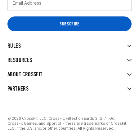
RULES
RESOURCES
ABOUT CROSSFIT
PARTNERS
© 2026 CrossFit, LLC. CrossFit, Fittest on Earth, 3...2...1...Go!
CrossFit Games, and Sport of Fitness are trademarks of CrossFit,
LLC in the U.S. and/or other countries. All Rights Reserved.