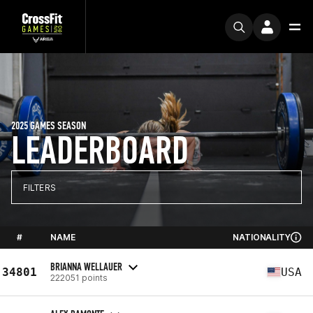
2025 GAMES SEASON
LEADERBOARD
FILTERS
#
NAME
NATIONALITY
BRIANNA WELLAUER
34801
USA
222051 points