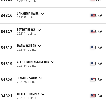
222100 points
SAMANTHA MAIER
34816
USA
222125 points
RAY RAY BLACK
34817
USA
222141 points
MARIA AGUILAR
34818
USA
222154 points
ALLYCE RIEMENSCHNEIDER
34819
USA
222165 points
JENNIFER SWIER
34820
USA
222176 points
NICOLLE CHYMYCK
34821
USA
222181 points