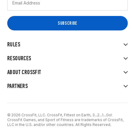
RULES
RESOURCES
ABOUT CROSSFIT
PARTNERS
© 2026 CrossFit, LLC. CrossFit, Fittest on Earth, 3...2...1...Go!
CrossFit Games, and Sport of Fitness are trademarks of CrossFit,
LLC in the U.S. and/or other countries. All Rights Reserved.