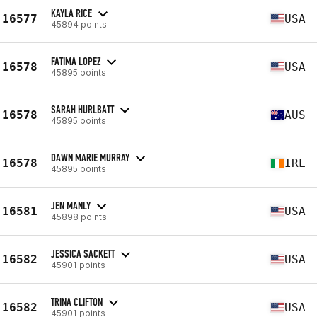
KAYLA RICE
16577
USA
45894 points
FATIMA LOPEZ
16578
USA
45895 points
SARAH HURLBATT
16578
AUS
45895 points
DAWN MARIE MURRAY
16578
IRL
45895 points
JEN MANLY
16581
USA
45898 points
JESSICA SACKETT
16582
USA
45901 points
TRINA CLIFTON
16582
USA
45901 points