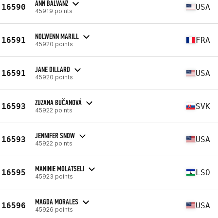
ANN BALVANZ
16590
USA
45919 points
NOLWENN MARILL
16591
FRA
45920 points
JANE DILLARD
16591
USA
45920 points
ZUZANA BUČANOVÁ
16593
SVK
45922 points
JENNIFER SNOW
16593
USA
45922 points
MANINIE MOLATSELI
16595
LSO
45923 points
MAGDA MORALES
16596
USA
45926 points