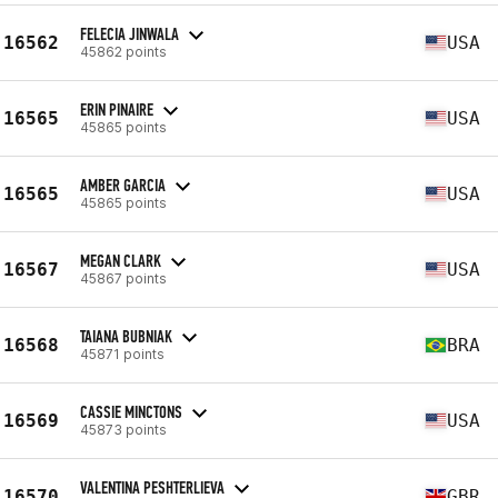
FELECIA JINWALA
16562
USA
45862 points
ERIN PINAIRE
16565
USA
45865 points
AMBER GARCIA
16565
USA
45865 points
MEGAN CLARK
16567
USA
45867 points
TAIANA BUBNIAK
16568
BRA
45871 points
CASSIE MINCTONS
16569
USA
45873 points
VALENTINA PESHTERLIEVA
16570
GBR