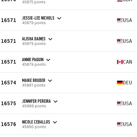
45875 points
JESSIE-LEE NICHOLS
16571
USA
45879 points
ALISHA DAINES
16571
USA
45879 points
ANNIE PAQUIN
16571
CAN
45879 points
MAIKE BRUDER
16574
DEU
45881 points
JENNIFER PEREIRA
16575
USA
45886 points
NICOLE CEBALLOS
16576
USA
45890 points