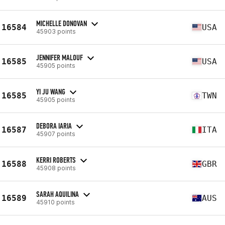
MICHELLE DONOVAN
16584
USA
45903 points
JENNIFER MALOUF
16585
USA
45905 points
YI JU WANG
16585
TWN
45905 points
DEBORA IARIA
16587
ITA
45907 points
KERRI ROBERTS
16588
GBR
45908 points
SARAH AQUILINA
16589
AUS
45910 points