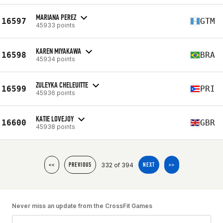
MARIANA PEREZ
16597
GTM
45933 points
KAREN MIYAKAWA
16598
BRA
45934 points
ZULEYKA CHELEUITTE
16599
PRI
45936 points
KATIE LOVEJOY
16600
GBR
45938 points
332 of 394
<<
PREVIOUS
NEXT
>>
Never miss an update from the CrossFit Games