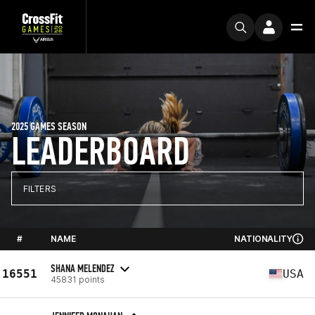
2025 GAMES SEASON
LEADERBOARD
FILTERS
#
NAME
NATIONALITY
SHANA MELENDEZ
16551
USA
45831 points