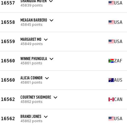
SHANIQUIA MOTEN
16557
USA
45839 points
MEAGAN BARBERO
16558
USA
45845 points
MARGARET MO
16559
USA
45849 points
WINNIE PHUNGULA
16560
ZAF
45861 points
ALICIA CONNOR
16560
AUS
45861 points
COURTNEY SKIDMORE
16562
CAN
45862 points
BRANDI JONES
16562
USA
45862 points