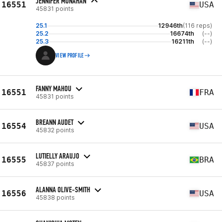
JENNIFER MONAHAN
16551
USA
45831 points
25.1
12946th
(116 reps)
25.2
16674th
(--)
25.3
16211th
(--)
VIEW PROFILE
FANNY MAHOU
16551
FRA
45831 points
BREANN AUDET
16554
USA
45832 points
LUTIELLY ARAUJO
16555
BRA
45837 points
ALANNA OLIVE-SMITH
16556
USA
45838 points