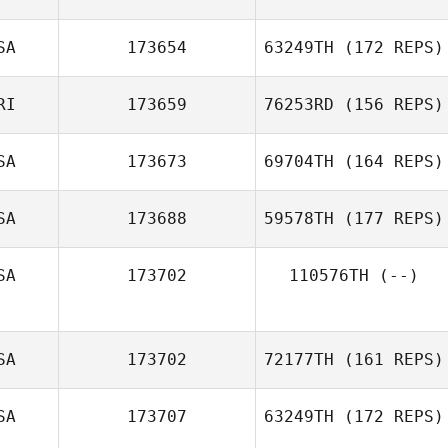
Jill Lockhart
SA
173654
63249TH
(172 REPS)
sebastien cayer
RI
173659
76253RD
(156 REPS)
Shayne
SA
173673
69704TH
(164 REPS)
Woodard
SA
173688
59578TH
(177 REPS)
Brandon Wallin
SA
173702
110576TH
(--)
Brock Pfaff
SA
173702
72177TH
(161 REPS)
SA
173707
63249TH
(172 REPS)