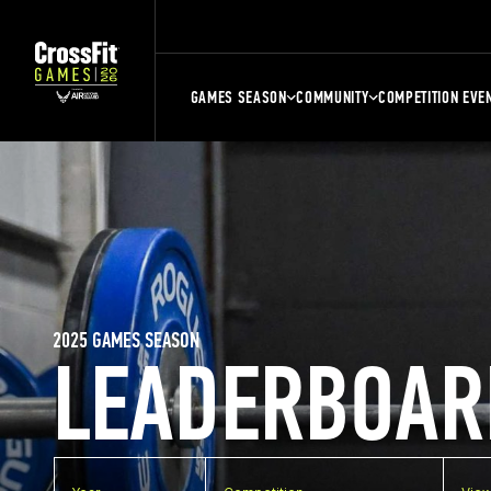
GAMES SEASON
COMMUNITY
COMPETITION EVE
2025 GAMES SEASON
LEADERBOAR