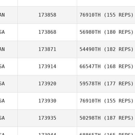
Griffin Weigl
AN
173858
76910TH
(155 REPS)
Amanda Van Pelt
SA
173868
56980TH
(180 REPS)
Sherman
dEntremont
AN
173871
54490TH
(182 REPS)
SA
173914
66547TH
(168 REPS)
Dominick Maurici
SA
173920
59578TH
(177 REPS)
SA
173930
76910TH
(155 REPS)
Emily Arnold
SA
173935
50298TH
(187 REPS)