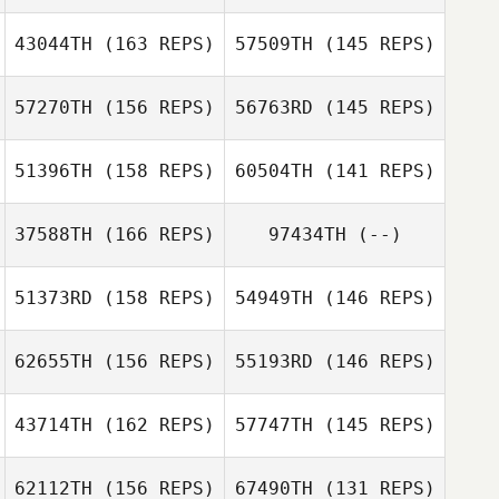
Mac McMurtrie
43044TH
(163 REPS)
57509TH
(145 REPS)
57270TH
(156 REPS)
56763RD
(145 REPS)
51396TH
(158 REPS)
60504TH
(141 REPS)
Alicia Gabriel
37588TH
(166 REPS)
97434TH
(--)
Kristin Prather
Patrick Byrnes
Patrick Byrnes
51373RD
(158 REPS)
54949TH
(146 REPS)
62655TH
(156 REPS)
55193RD
(146 REPS)
43714TH
(162 REPS)
57747TH
(145 REPS)
62112TH
(156 REPS)
67490TH
(131 REPS)