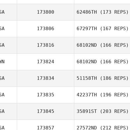
SA
173800
62486TH
(173 REPS)
SA
173806
67297TH
(167 REPS)
Andres Sandoval
SA
173816
68102ND
(166 REPS)
Collin Kerschner
WN
173824
68102ND
(166 REPS)
Matt Crumedy
SA
173834
51158TH
(186 REPS)
Jack Gallagher
SA
173835
42237TH
(196 REPS)
SA
173845
35891ST
(203 REPS)
Javier Arencibia
SA
173857
27572ND
(212 REPS)