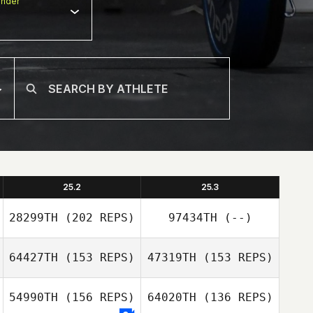
nder
25.2
25.3
28299TH
(202 REPS)
97434TH
(--)
64427TH
(153 REPS)
47319TH
(153 REPS)
54990TH
(156 REPS)
64020TH
(136 REPS)