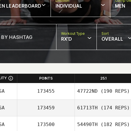
w
Division
Comp Ge
EN LEADERBOARD
INDIVIDUAL
MEN
Workout Type
Sort
RX'D
OVERALL
LITY
POINTS
25.1
SA
173455
47722ND
(190 REPS)
SA
173459
61713TH
(174 REPS)
Erin Holly
SA
173500
54490TH
(182 REPS)