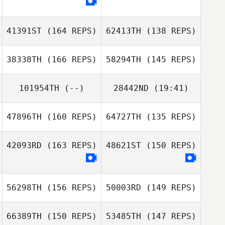
41391ST
(164 REPS)
62413TH
(138 REPS)
Dustin Gillum
Erin Holly
38338TH
(166 REPS)
58294TH
(145 REPS)
101954TH
(--)
28442ND
(19:41)
Dustin Gillum
47896TH
(160 REPS)
64727TH
(135 REPS)
Kyle Hanigosky
Justin Mazzullo
Justin Mazzullo
42093RD
(163 REPS)
48621ST
(150 REPS)
56298TH
(156 REPS)
50003RD
(149 REPS)
66389TH
(150 REPS)
53485TH
(147 REPS)
Steven Gourley