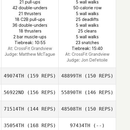
21 pull-ups
5 wall walks
42 double-unders
50-calorie row
21 thrusters
5 wall walks
18 C2B pull-ups
25 deadlifts
36 double-unders
5 wall walks
18 thrusters
25 cleans
2 bar muscle-ups
5 wall walks
Tiebreak: 10:55
23 snatches
At: CrossFit Grandview
Tiebreak: 15:40
Judge:
Matthew McTague
At: CrossFit Grandview
Judge:
Jon Del'etoile
49074TH
(159 REPS)
48899TH
(150 REPS)
56922ND
(156 REPS)
55890TH
(146 REPS)
71514TH
(144 REPS)
48508TH
(150 REPS)
35054TH
(168 REPS)
97434TH
(--)