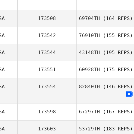
Nancy Johnson
Bradley Waltman
SA
173508
69704TH
(164 REPS)
SA
173542
76910TH
(155 REPS)
Jamie Taylor
SA
173544
43148TH
(195 REPS)
Mandee Stearns
SA
173551
60928TH
(175 REPS)
Kyle Hanigosky
SA
173554
82840TH
(146 REPS)
Mac McMurtrie
SA
173598
67297TH
(167 REPS)
SA
173603
53729TH
(183 REPS)