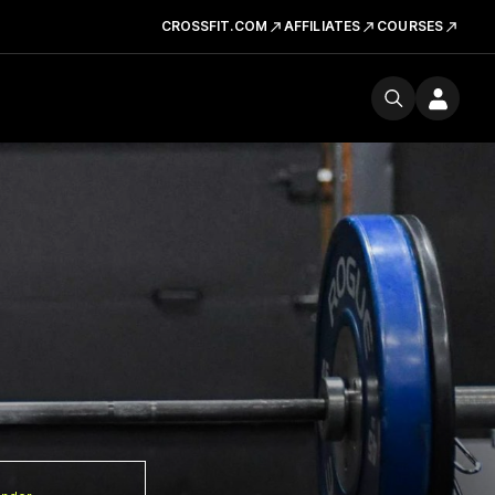
CROSSFIT.COM
AFFILIATES
COURSES