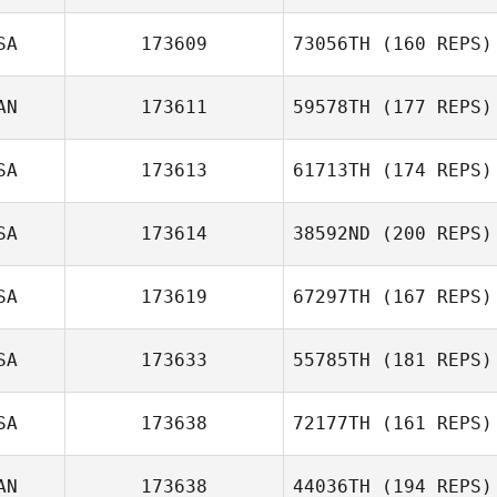
SA
173609
73056TH
(160 REPS)
Kristin Prather
AN
173611
59578TH
(177 REPS)
Patrick Byrnes
SA
173613
61713TH
(174 REPS)
SA
173614
38592ND
(200 REPS)
SA
173619
67297TH
(167 REPS)
SA
173633
55785TH
(181 REPS)
Misty Wallin
SA
173638
72177TH
(161 REPS)
AN
173638
44036TH
(194 REPS)
Eric Wiersema