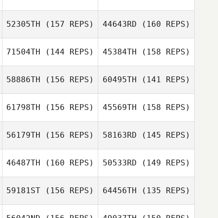
Auburn Stallings
52305TH
(157 REPS)
44643RD
(160 REPS)
Javier Arencibia
71504TH
(144 REPS)
45384TH
(158 REPS)
58886TH
(156 REPS)
60495TH
(141 REPS)
Amanda Van Pelt
61798TH
(156 REPS)
45569TH
(158 REPS)
Jill Cushing
56179TH
(156 REPS)
58163RD
(145 REPS)
Dominick Maurici
Blake
d’Entremont
46487TH
(160 REPS)
50533RD
(149 REPS)
Erin McLamb
Dominick Maurici
59181ST
(156 REPS)
64456TH
(135 REPS)