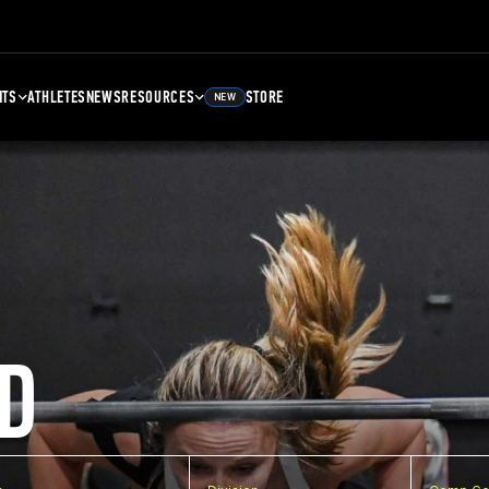
NTS
ATHLETES
NEWS
RESOURCES
STORE
NEW
D