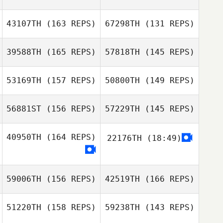
Misty Wallin
43107TH
(163 REPS)
67298TH
(131 REPS)
Eric Wiersema
Misty Wallin
39588TH
(165 REPS)
57818TH
(145 REPS)
Eric Wiersema
Jill Lockhart
Jill Lockhart
53169TH
(157 REPS)
50800TH
(149 REPS)
sebastien cayer
sebastien cayer
56881ST
(156 REPS)
57229TH
(145 REPS)
Shayne
Woodard
Shayne
40950TH
(164 REPS)
22176TH
(18:49)
Woodard
59006TH
(156 REPS)
42519TH
(166 REPS)
Brandon Wallin
Brock Pfaff
Brandon Wallin
51220TH
(158 REPS)
59238TH
(143 REPS)
Brock Pfaff