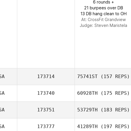
6 rounds +
21 burpees over DB
13 DB hang clean to OH
At: CrossFit Grandview
Judge:
Steven Maristela
SA
173714
75741ST
(157 REPS)
SA
173740
60928TH
(175 REPS)
Joel Stephens
SA
173751
53729TH
(183 REPS)
SA
173777
41289TH
(197 REPS)