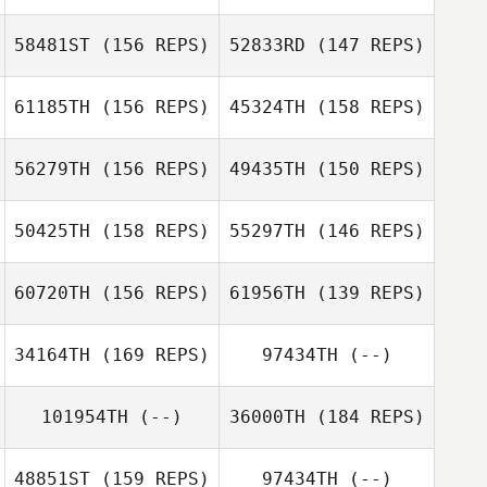
58481ST
(156 REPS)
52833RD
(147 REPS)
Joel Stephens
61185TH
(156 REPS)
45324TH
(158 REPS)
56279TH
(156 REPS)
49435TH
(150 REPS)
50425TH
(158 REPS)
55297TH
(146 REPS)
60720TH
(156 REPS)
61956TH
(139 REPS)
Zachary
Andres Sandoval
Kerschner
34164TH
(169 REPS)
97434TH
(--)
Andres Sandoval
Megan
Rodriguez
101954TH
(--)
36000TH
(184 REPS)
Paola Sandoval
Jack Gallagher
48851ST
(159 REPS)
97434TH
(--)