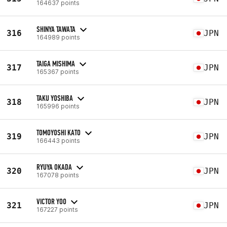
164637 points
SHINYA TAWATA
316
JPN
164989 points
TAIGA MISHIMA
317
JPN
165367 points
TAKU YOSHIBA
318
JPN
165996 points
TOMOYOSHI KATO
319
JPN
166443 points
RYUYA OKADA
320
JPN
167078 points
VICTOR YOO
321
JPN
167227 points