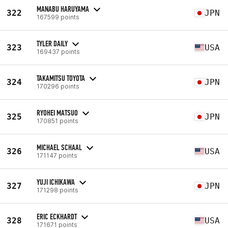
MANABU HARUYAMA
322
JPN
167599 points
TYLER DAILY
323
USA
169437 points
TAKAMITSU TOYOTA
324
JPN
170296 points
RYOHEI MATSUO
325
JPN
170851 points
MICHAEL SCHAAL
326
USA
171147 points
YUJI ICHIKAWA
327
JPN
171298 points
ERIC ECKHARDT
328
USA
171671 points