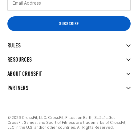
RULES
RESOURCES
ABOUT CROSSFIT
PARTNERS
© 2026 CrossFit, LLC. CrossFit, Fittest on Earth, 3...2...1...Go!
CrossFit Games, and Sport of Fitness are trademarks of CrossFit,
LLC in the U.S. and/or other countries. All Rights Reserved.