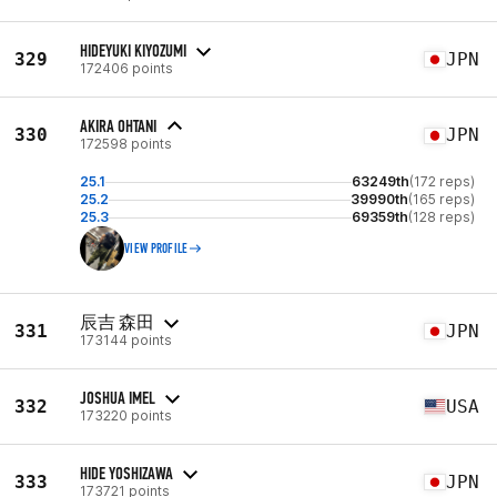
HIDEYUKI KIYOZUMI
329
JPN
172406 points
AKIRA OHTANI
330
JPN
172598 points
25.1
63249th
(172 reps)
25.2
39990th
(165 reps)
25.3
69359th
(128 reps)
VIEW PROFILE
辰吉 森田
331
JPN
173144 points
JOSHUA IMEL
332
USA
173220 points
HIDE YOSHIZAWA
333
JPN
173721 points