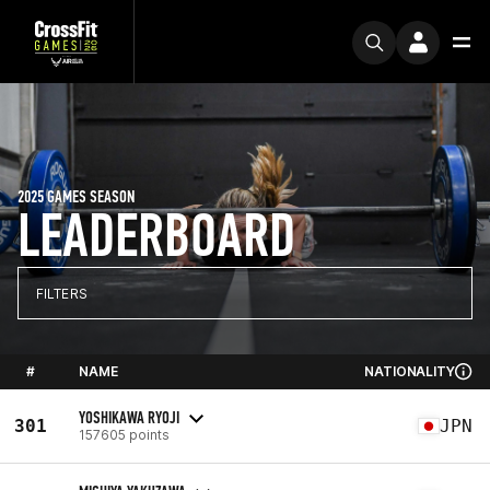
2025 GAMES SEASON
LEADERBOARD
FILTERS
#
NAME
NATIONALITY
YOSHIKAWA RYOJI
301
JPN
157605 points