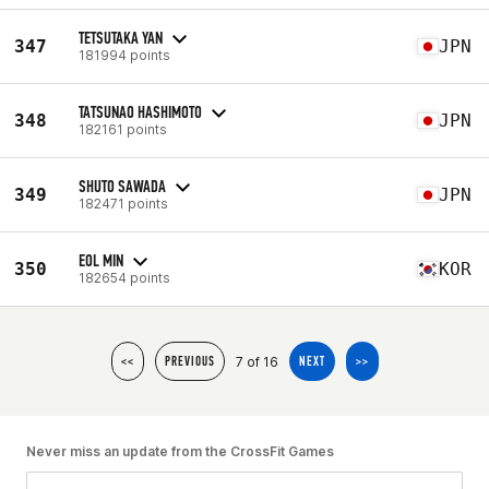
TETSUTAKA YAN
347
JPN
181994 points
TATSUNAO HASHIMOTO
348
JPN
182161 points
SHUTO SAWADA
349
JPN
182471 points
EOL MIN
350
KOR
182654 points
7 of 16
<<
PREVIOUS
NEXT
>>
Never miss an update from the CrossFit Games