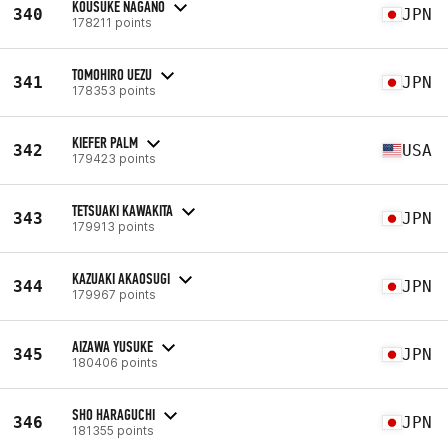
KOUSUKE NAGANO
340
JPN
178211 points
TOMOHIRO UEZU
341
JPN
178353 points
KIEFER PALM
342
USA
179423 points
TETSUAKI KAWAKITA
343
JPN
179913 points
KAZUAKI AKAOSUGI
344
JPN
179967 points
AIZAWA YUSUKE
345
JPN
180406 points
SHO HARAGUCHI
346
JPN
181355 points