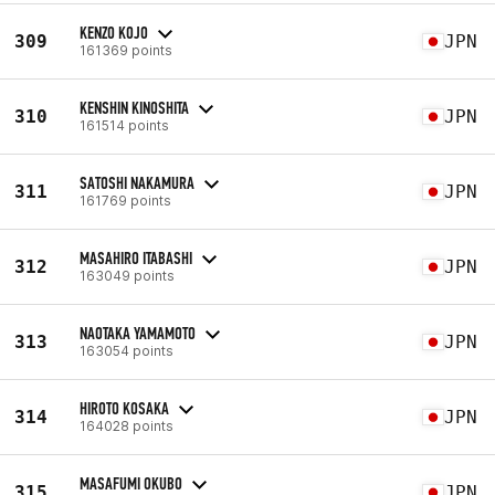
KENZO KOJO
309
JPN
161369 points
KENSHIN KINOSHITA
310
JPN
161514 points
SATOSHI NAKAMURA
311
JPN
161769 points
MASAHIRO ITABASHI
312
JPN
163049 points
NAOTAKA YAMAMOTO
313
JPN
163054 points
HIROTO KOSAKA
314
JPN
164028 points
MASAFUMI OKUBO
315
JPN