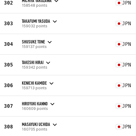
MICHIYA YAKUZAWA
302
JPN
158548 points
TAKAFUMI YASUDA
303
JPN
159032 points
SHUSUKE TONE
304
JPN
159137 points
TAKESHI HIRAI
305
JPN
159342 points
KENICHI KAMIDE
306
JPN
159713 points
HIROYUKI KANNO
307
JPN
160609 points
MASAYUKI UCHIDA
308
JPN
160705 points