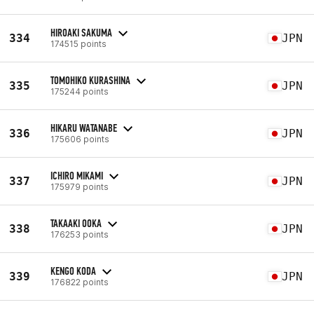
HIROAKI SAKUMA
334
JPN
174515 points
TOMOHIKO KURASHINA
335
JPN
175244 points
HIKARU WATANABE
336
JPN
175606 points
ICHIRO MIKAMI
337
JPN
175979 points
TAKAAKI OOKA
338
JPN
176253 points
KENGO KODA
339
JPN
176822 points