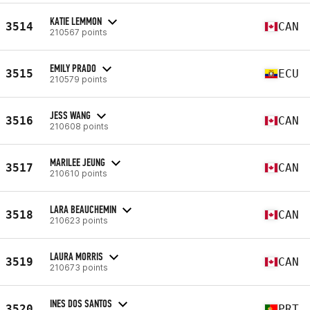
KATIE LEMMON
3514
CAN
210567 points
EMILY PRADO
3515
ECU
210579 points
JESS WANG
3516
CAN
210608 points
MARILEE JEUNG
3517
CAN
210610 points
LARA BEAUCHEMIN
3518
CAN
210623 points
LAURA MORRIS
3519
CAN
210673 points
INES DOS SANTOS
3520
PRT