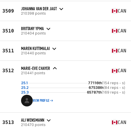
JOHANNA VAN DER JAGT
3509
CAN
210398 points
BRITTANY YPMA
3510
CAN
210404 points
MAREN KUTTIMALAI
3511
CAN
210440 points
MARIE-EVE CHAYER
3512
CAN
210441 points
25.1
77116th
(154 reps - s)
25.2
67538th
(84 reps - s)
25.3
65787th
(169 reps - s)
VIEW PROFILE
ALI WENSMANN
3513
CAN
210470 points