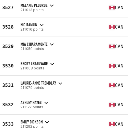
MELANIE PLOURDE
3527
CAN
211013 points
NIC RANKIN
3528
CAN
211016 points
MIA CHIARAMONTE
3529
CAN
211050 points
BECKY LESAUVAGE
3530
CAN
211068 points
LAURIE-ANNE TREMBLAY
3531
CAN
211079 points
ASHLEY HAYES
3532
CAN
211127 points
EMILY DICKSON
3533
CAN
211292 points