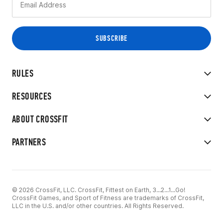
RULES
RESOURCES
ABOUT CROSSFIT
PARTNERS
© 2026 CrossFit, LLC. CrossFit, Fittest on Earth, 3...2...1...Go!
CrossFit Games, and Sport of Fitness are trademarks of CrossFit,
LLC in the U.S. and/or other countries. All Rights Reserved.