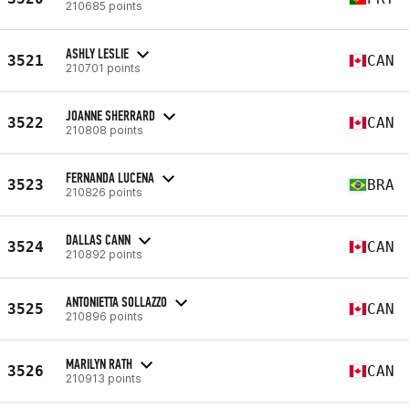
210685 points
ASHLY LESLIE
3521
CAN
210701 points
JOANNE SHERRARD
3522
CAN
210808 points
FERNANDA LUCENA
3523
BRA
210826 points
DALLAS CANN
3524
CAN
210892 points
ANTONIETTA SOLLAZZO
3525
CAN
210896 points
MARILYN RATH
3526
CAN
210913 points