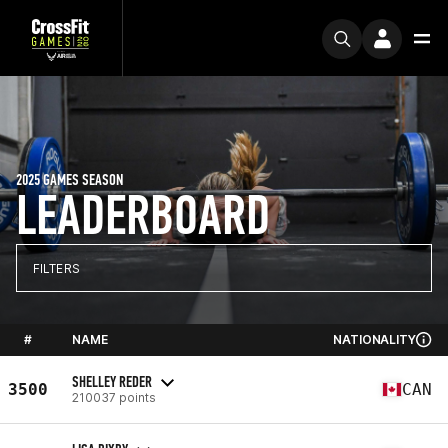
2025 GAMES SEASON
LEADERBOARD
FILTERS
#
NAME
NATIONALITY
SHELLEY REDER
3500
CAN
210037 points