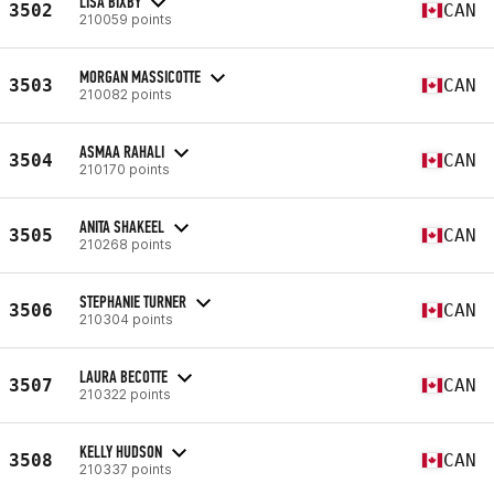
LISA BIXBY
3502
CAN
210059 points
MORGAN MASSICOTTE
3503
CAN
210082 points
ASMAA RAHALI
3504
CAN
210170 points
ANITA SHAKEEL
3505
CAN
210268 points
STEPHANIE TURNER
3506
CAN
210304 points
LAURA BECOTTE
3507
CAN
210322 points
KELLY HUDSON
3508
CAN
210337 points