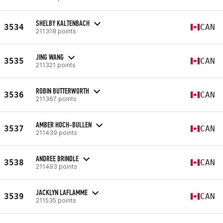
SHELBY KALTENBACH
3534
CAN
211318 points
JING WANG
3535
CAN
211321 points
ROBIN BUTTERWORTH
3536
CAN
211367 points
AMBER HOCH-BULLEN
3537
CAN
211439 points
ANDREE BRINDLE
3538
CAN
211493 points
JACKLYN LAFLAMME
3539
CAN
211535 points