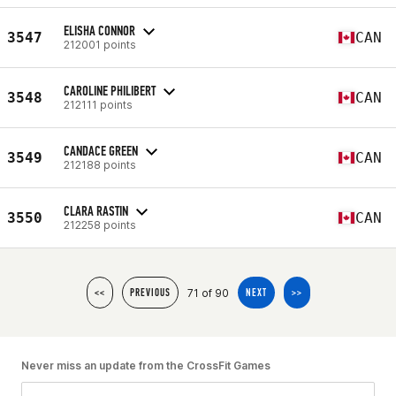
ELISHA CONNOR
3547
CAN
212001 points
CAROLINE PHILIBERT
3548
CAN
212111 points
CANDACE GREEN
3549
CAN
212188 points
CLARA RASTIN
3550
CAN
212258 points
71 of 90
<<
PREVIOUS
NEXT
>>
Never miss an update from the CrossFit Games