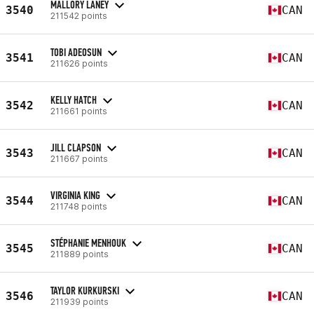
MALLORY LANEY
3540
CAN
211542 points
TOBI ADEOSUN
3541
CAN
211626 points
KELLY HATCH
3542
CAN
211661 points
JILL CLAPSON
3543
CAN
211667 points
VIRGINIA KING
3544
CAN
211748 points
STÉPHANIE MENHOUK
3545
CAN
211889 points
TAYLOR KURKURSKI
3546
CAN
211939 points