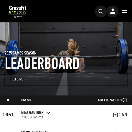
2025 GAMES SEASON
LEADERBOARD
FILTERS
#
NAME
NATIONALITY
NINA GAUTHIER
1051
CAN
71050 points