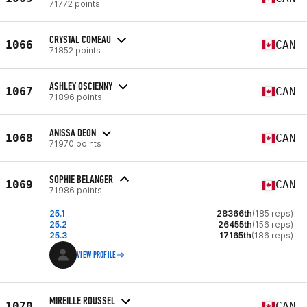
71772 points
CRYSTAL COMEAU
1066
CAN
71852 points
ASHLEY OSCIENNY
1067
CAN
71896 points
ANISSA DEON
1068
CAN
71970 points
SOPHIE BELANGER
1069
CAN
71986 points
25.1
28366th
(185 reps)
25.2
26455th
(156 reps)
25.3
17165th
(186 reps)
VIEW PROFILE
MIREILLE ROUSSEL
1070
CAN