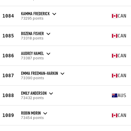
KAMMA FREDERICK
1084
CAN
73295 points
BOZENA FISHER
1085
CAN
73318 points
AUDREY HAMEL
1086
CAN
73387 points
EMMA FREEMAN-HARKIN
1087
CAN
73390 points
EMILY ANDERSON
1088
AUS
73432 points
ROBIN MORIN
1089
CAN
73454 points