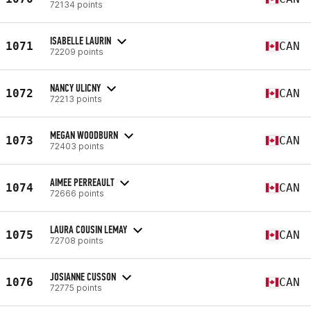
72134 points
ISABELLE LAURIN
1071
CAN
72209 points
NANCY ULICNY
1072
CAN
72213 points
MEGAN WOODBURN
1073
CAN
72403 points
AIMEE PERREAULT
1074
CAN
72666 points
LAURA COUSIN LEMAY
1075
CAN
72708 points
JOSIANNE CUSSON
1076
CAN
72775 points