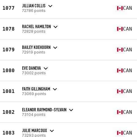
JILLIAN COLLIS
1077
CAN
72786 points
RACHEL HAMILTON
1078
CAN
72828 points
BAILEY KOEHOORN
1079
CAN
72919 points
EVE DANEVA
1080
CAN
73002 points
FAITH GILLINGHAM
1081
CAN
73069 points
ELEANOR RAYMOND-SYLVAIN
1082
CAN
73104 points
JULIE MARCOUX
1083
CAN
73293 points