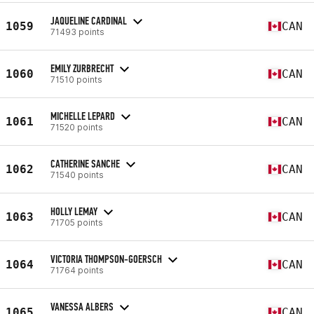
JAQUELINE CARDINAL
1059
CAN
71493 points
EMILY ZURBRECHT
1060
CAN
71510 points
MICHELLE LEPARD
1061
CAN
71520 points
CATHERINE SANCHE
1062
CAN
71540 points
HOLLY LEMAY
1063
CAN
71705 points
VICTORIA THOMPSON-GOERSCH
1064
CAN
71764 points
VANESSA ALBERS
1065
CAN