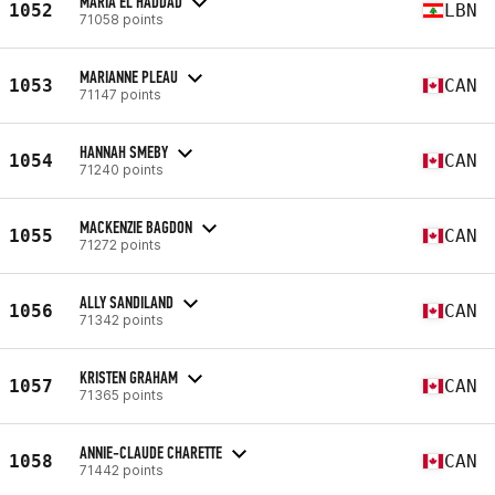
MARIA EL HADDAD
1052
LBN
71058 points
MARIANNE PLEAU
1053
CAN
71147 points
HANNAH SMEBY
1054
CAN
71240 points
MACKENZIE BAGDON
1055
CAN
71272 points
ALLY SANDILAND
1056
CAN
71342 points
KRISTEN GRAHAM
1057
CAN
71365 points
ANNIE-CLAUDE CHARETTE
1058
CAN
71442 points