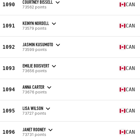
COURTNEY BISSELL
1090
CAN
73562 points
KEINYN NORDELL
1091
CAN
73579 points
JASMIN KUSUMOTO
1092
CAN
73599 points
EMILIE BOISVERT
1093
CAN
73656 points
ANNA CARTER
1094
CAN
73676 points
LISA WILSON
1095
CAN
73727 points
JANET ROONEY
1096
CAN
73731 points