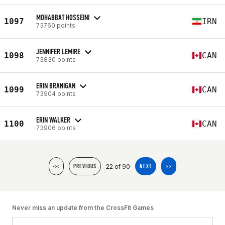
MOHABBAT HOSSEINI
1097
IRN
73760 points
JENNIFER LEMIRE
1098
CAN
73830 points
ERIN BRANIGAN
1099
CAN
73904 points
ERIN WALKER
1100
CAN
73906 points
22 of 90
<<
PREVIOUS
NEXT
>>
Never miss an update from the CrossFit Games