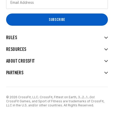
RULES
RESOURCES
ABOUT CROSSFIT
PARTNERS
© 2026 CrossFit, LLC. CrossFit, Fittest on Earth, 3...2...1...Go!
CrossFit Games, and Sport of Fitness are trademarks of CrossFit,
LLC in the U.S. and/or other countries. All Rights Reserved.