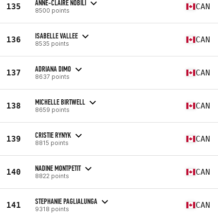
ANNE-CLAIRE NOBILI
135
CAN
8500 points
ISABELLE VALLEE
136
CAN
8535 points
ADRIANA DIMO
137
CAN
8637 points
MICHELLE BIRTWELL
138
CAN
8659 points
CRISTIE RYNYK
139
CAN
8815 points
NADINE MONTPETIT
140
CAN
8822 points
STEPHANIE PAGLIALUNGA
141
CAN
9318 points