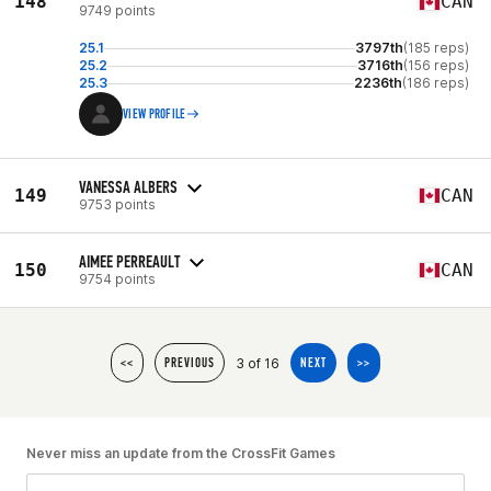
148
CAN
9749 points
25.1
3797th
(185 reps)
25.2
3716th
(156 reps)
25.3
2236th
(186 reps)
VIEW PROFILE
VANESSA ALBERS
149
CAN
9753 points
AIMEE PERREAULT
150
CAN
9754 points
3 of 16
<<
PREVIOUS
NEXT
>>
Never miss an update from the CrossFit Games