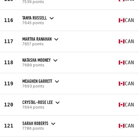
7539 points
TANYA RUSSELL
116
CAN
7645 points
MARTHA RANAHAN
117
CAN
7657 points
NATASHA MOONEY
118
CAN
7689 points
MEAGHEN GARRETT
119
CAN
7693 points
CRYSTAL-ROSE LEE
120
CAN
7694 points
SARAH ROBERTS
121
CAN
7786 points