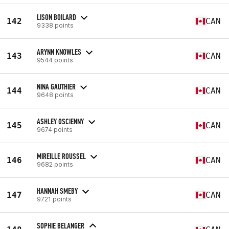
LISON BOILARD
142
CAN
9338 points
ARYNN KNOWLES
143
CAN
9544 points
NINA GAUTHIER
144
CAN
9648 points
ASHLEY OSCIENNY
145
CAN
9674 points
MIREILLE ROUSSEL
146
CAN
9682 points
HANNAH SMEBY
147
CAN
9721 points
SOPHIE BELANGER