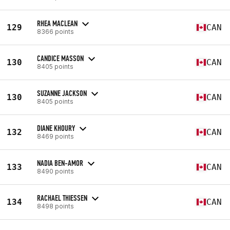
RHEA MACLEAN
129
CAN
8366 points
CANDICE MASSON
130
CAN
8405 points
SUZANNE JACKSON
130
CAN
8405 points
DIANE KHOURY
132
CAN
8469 points
NADIA BEN-AMOR
133
CAN
8490 points
RACHAEL THIESSEN
134
CAN
8498 points