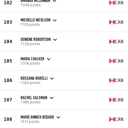
AMANDA MCLENNAN
102
CAN
7048 points
MICHELLE NICOLSON
103
CAN
7129 points
GENIENE ROBERTSON
104
CAN
7139 points
MARIA CHALKER
105
CAN
7318 points
ROSSANA BORELLI
106
CAN
7320 points
RACHEL SALSMAN
107
CAN
7385 points
MARIE ANNICK BEDARD
108
CAN
7411 points