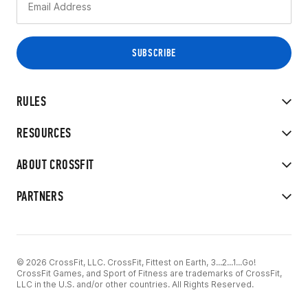
RULES
RESOURCES
ABOUT CROSSFIT
PARTNERS
© 2026 CrossFit, LLC. CrossFit, Fittest on Earth, 3...2...1...Go!
CrossFit Games, and Sport of Fitness are trademarks of CrossFit,
LLC in the U.S. and/or other countries. All Rights Reserved.