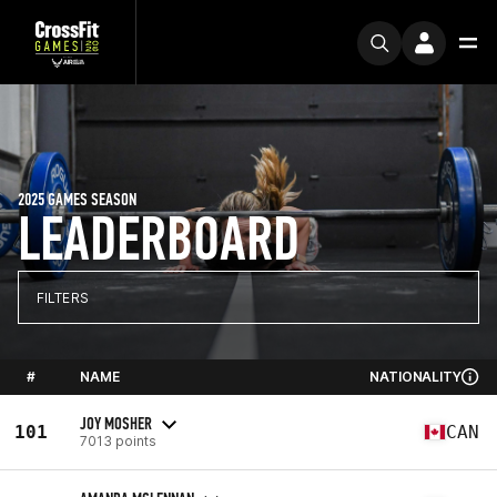
2025 GAMES SEASON
LEADERBOARD
FILTERS
#
NAME
NATIONALITY
JOY MOSHER
101
CAN
7013 points