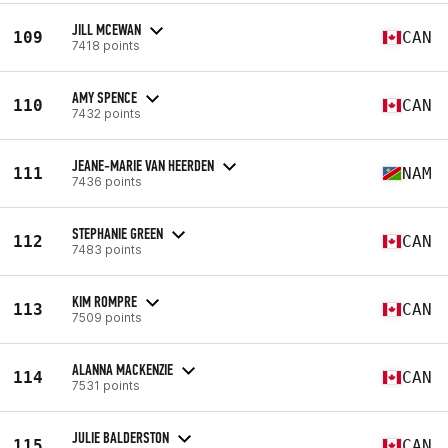
JILL MCEWAN
109
CAN
7418 points
AMY SPENCE
110
CAN
7432 points
JEANE-MARIE VAN HEERDEN
111
NAM
7436 points
STEPHANIE GREEN
112
CAN
7483 points
KIM ROMPRE
113
CAN
7509 points
ALANNA MACKENZIE
114
CAN
7531 points
JULIE BALDERSTON
115
CAN