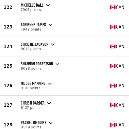
MICHELLE BALL
122
CAN
7905 points
ADRIENNE JAMES
123
CAN
7949 points
CHRISTIE JACKSON
124
CAN
8013 points
SHANNON ROBERTSON
125
CAN
8088 points
NICOLE MANNING
126
CAN
8101 points
CHRISTI BARBER
127
CAN
8137 points
RACHEL DE GUIRE
128
CAN
8349 points