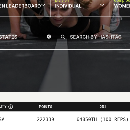
w
Division
Comp Ge
EN LEADERBOARD
INDIVIDUAL
WOME
LITY
POINTS
25.1
SA
222339
64850TH
(100 REPS)