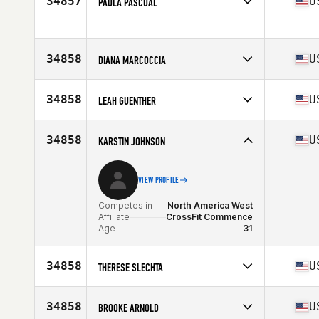
34857
U
PAULA PASCUAL
Competes in
North America East
Affiliate
CrossFit Allatoona
Age
47
34858
U
DIANA MARCOCCIA
Stats
139 lb
Competes in
North America East
Affiliate
CrossFit Unbounded
34858
U
LEAH GUENTHER
Age
32
Competes in
North America East
Affiliate
CrossFit Variance Plus
34858
U
KARSTIN JOHNSON
Age
46
VIEW PROFILE
Competes in
North America West
Affiliate
CrossFit Commence
Age
31
34858
U
THERESE SLECHTA
Competes in
North America West
Affiliate
CrossFit Carroll
34858
U
BROOKE ARNOLD
Age
54