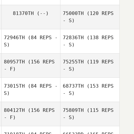
81370TH
(--)
75000TH
(120 REPS
- S)
72946TH
(84 REPS -
72836TH
(138 REPS
S)
- S)
Laurel Simard
80957TH
(156 REPS
75255TH
(119 REPS
- F)
- S)
Trista Long
73015TH
(84 REPS -
68737TH
(153 REPS
S)
- S)
80412TH
(156 REPS
75809TH
(115 REPS
Jon Perry
- F)
- S)
Michael
McAuliffe
Michael
Katrina Gadsby