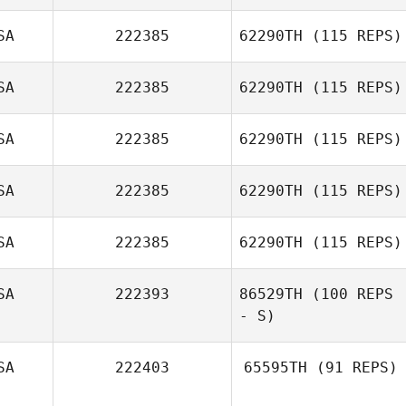
Brian
Bellinghausen
SA
222385
62290TH
(115 REPS)
SA
222385
62290TH
(115 REPS)
Byron García
SA
222385
62290TH
(115 REPS)
SA
222385
62290TH
(115 REPS)
Nathan Vallejo
SA
222385
62290TH
(115 REPS)
Victoria Youlio
SA
222393
86529TH
(100 REPS
- S)
SA
222403
65595TH
(91 REPS)
Jessica Marks