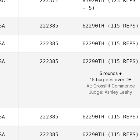
SA
222371
83920TH
(123 REPS
Gino
- S)
DeSalvatore
SA
222385
62290TH
(115 REPS)
SA
222385
62290TH
(115 REPS)
SA
222385
62290TH
(115 REPS)
Ally Concetti
5 rounds +
15 burpees over DB
At: CrossFit Commence
Judge:
Ashley Leahy
SA
222385
62290TH
(115 REPS)
SA
222385
62290TH
(115 REPS)