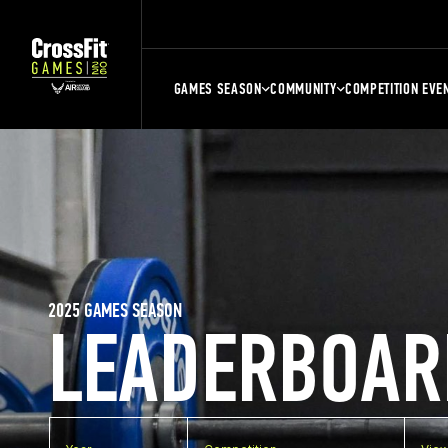
GAMES SEASON
COMMUNITY
COMPETITION EVE
2025 GAMES SEASON
LEADERBOAR