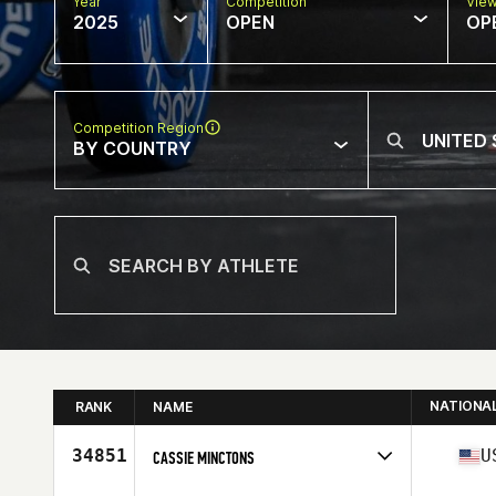
Year
Competition
Vie
2025
OPEN
OP
Competition Region
BY COUNTRY
NATIONA
RANK
NAME
34851
U
CASSIE MINCTONS
Competes in
North America East