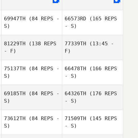
69947TH
(84 REPS -
66573RD
(165 REPS
S)
- S)
81229TH
(138 REPS
77339TH
(13:45 -
- F)
F)
Jessica Hill
75137TH
(84 REPS -
66478TH
(166 REPS
Jennifer
S)
- S)
Sanderson
69185TH
(84 REPS -
64326TH
(176 REPS
S)
- S)
Morgan Mills
Lucas Wood
Victor
73612TH
(84 REPS -
71509TH
(145 REPS
Hernandez
S)
- S)