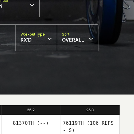
nder
N
Workout Type
Sort
RX'D
OVERALL
25.2
25.3
81370TH
(--)
76119TH
(106 REPS
- S)