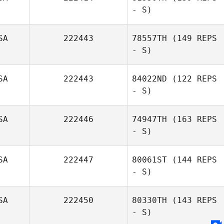
- S)
Denice Miller
SA
222443
78557TH
(149 REPS
- S)
SA
222443
84022ND
(122 REPS
- S)
SA
222446
74947TH
(163 REPS
- S)
SA
222447
80061ST
(144 REPS
- S)
SA
222450
80330TH
(143 REPS
- S)