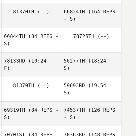
Jessica Marks
81370TH
(--)
66824TH
(164 REPS
- S)
66844TH
(84 REPS -
78725TH
(--)
S)
Jessica Dorohov
ananda Pablo
78133RD
(10:24 -
56277TH
(18:24 -
F)
S)
Monika Selma
81370TH
(--)
59693RD
(19:54 -
Bergstad
Shaun Tieman
Jonathan Hall
S)
Thomas Seitz
69319TH
(84 REPS -
74537TH
(126 REPS
S)
- S)
70701ST
(84 REPS -
70363RD
(148 REPS