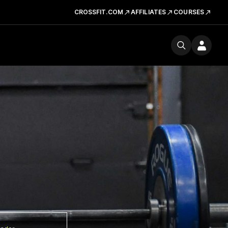
CROSSFIT.COM
AFFILIATES
COURSES