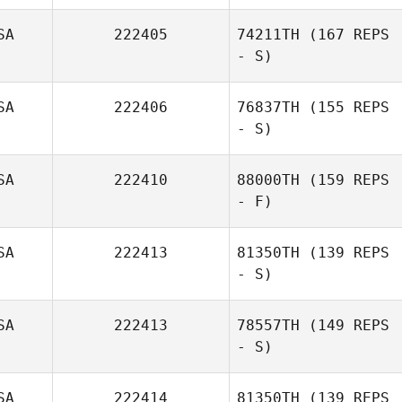
SA
222405
74211TH
(167 REPS
ananda Pablo
- S)
SA
222406
76837TH
(155 REPS
- S)
SA
222410
88000TH
(159 REPS
- F)
Monika Selma
Bergstad
SA
222413
81350TH
(139 REPS
- S)
SA
222413
78557TH
(149 REPS
- S)
SA
222414
81350TH
(139 REPS