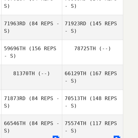
S)
- S)
Irish Holtry
71963RD
(84 REPS -
71923RD
(145 REPS
S)
- S)
59696TH
(156 REPS
78725TH
(--)
Brandi O'Neill
- S)
Craig Whitney
81370TH
(--)
66129TH
(167 REPS
- S)
71873RD
(84 REPS -
70513TH
(148 REPS
Cara Brunet
S)
- S)
Joe Thiede
66546TH
(84 REPS -
75574TH
(117 REPS
S)
- S)