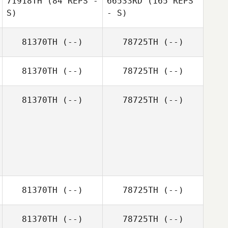
71918TH
(84 REPS -
66533RD
(165 REPS
McAuliffe
S)
- S)
81370TH
(--)
78725TH
(--)
Rob Harms
81370TH
(--)
78725TH
(--)
Kayce Grossman
Christina Poole
81370TH
(--)
78725TH
(--)
81370TH
(--)
78725TH
(--)
81370TH
(--)
78725TH
(--)