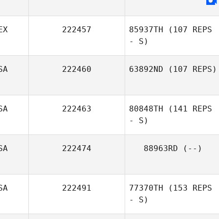
EX
222457
85937TH
(107 REPS
- S)
SA
222460
63892ND
(107 REPS)
Kristy Russ
SA
222463
80848TH
(141 REPS
Jennifer
Sanderson
- S)
SA
222474
88963RD
(--)
Victor
Hernandez
SA
222491
77370TH
(153 REPS
- S)