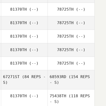
81370TH
(--)
78725TH
(--)
81370TH
(--)
78725TH
(--)
81370TH
(--)
78725TH
(--)
81370TH
(--)
78725TH
(--)
81370TH
(--)
78725TH
(--)
67271ST
(84 REPS -
68593RD
(154 REPS
S)
- S)
81370TH
(--)
75438TH
(118 REPS
- S)