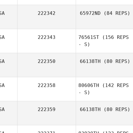
Laurel Simard
SA
222342
65972ND
(84 REPS)
SA
222343
76561ST
(156 REPS
- S)
SA
222350
66138TH
(80 REPS)
Trista Long
SA
222358
80606TH
(142 REPS
Michael
McAuliffe
- S)
SA
222359
66138TH
(80 REPS)
Katrina Gadsby