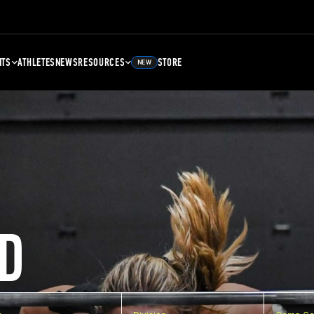
NTS
ATHLETES
NEWS
RESOURCES
STORE
NEW
D