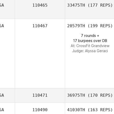
SA
110465
33475TH
(177 REPS)
David Flores
SA
110467
20579TH
(199 REPS)
7 rounds +
17 burpees over DB
At: CrossFit Grandview
Judge:
Alyssa Geraci
SA
110471
36975TH
(170 REPS)
SA
110490
41030TH
(163 REPS)