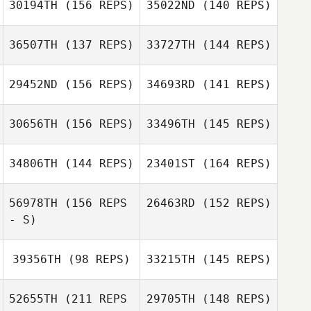
30194TH
(156 REPS)
35022ND
(140 REPS)
Kristin Holeso
Jonathan
36507TH
(137 REPS)
33727TH
(144 REPS)
Daniel Lebron
Coddaire
29452ND
(156 REPS)
34693RD
(141 REPS)
Daniel Lebron
Mike Morales
30656TH
(156 REPS)
33496TH
(145 REPS)
Rebecca
34806TH
(144 REPS)
23401ST
(164 REPS)
Claunch
Cameron Myers
56978TH
(156 REPS
26463RD
(152 REPS)
- S)
Erin Carlson
39356TH
(98 REPS)
33215TH
(145 REPS)
Erin Carlson
Jordan Barney
52655TH
(211 REPS
29705TH
(148 REPS)