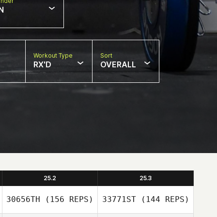
nder
N
Workout Type
Sort
RX'D
OVERALL
25.2
25.3
30656TH
(156 REPS)
33771ST
(144 REPS)