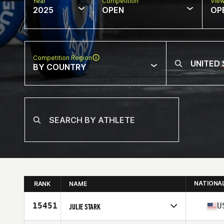
Year
Competition
Vie
2025
OPEN
OP
Competition Region
BY COUNTRY
NATIONA
RANK
NAME
15451
U
JULIE STARK
Competes in
North America West