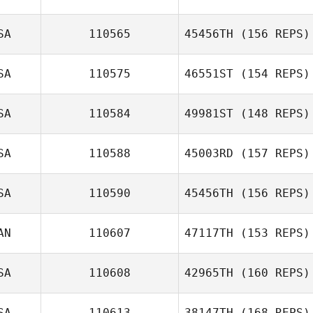
Ryan Parduhn
SA
110565
45456TH
(156 REPS)
SA
110575
46551ST
(154 REPS)
Kyra Seamans
SA
110584
49981ST
(148 REPS)
SA
110588
45003RD
(157 REPS)
Brock Stepp
SA
110590
45456TH
(156 REPS)
AN
110607
47117TH
(153 REPS)
SA
110608
42965TH
(160 REPS)
Justin Fisher
SA
110613
38147TH
(168 REPS)