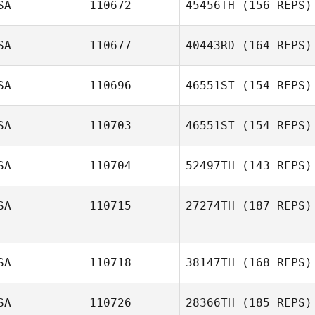
SA
110672
45456TH
(156 REPS)
Daniel Lebron
Mike Morales
SA
110677
40443RD
(164 REPS)
SA
110696
46551ST
(154 REPS)
Cameron Myers
SA
110703
46551ST
(154 REPS)
SA
110704
52497TH
(143 REPS)
Erin Carlson
SA
110715
27274TH
(187 REPS)
Jordan Barney
SA
110718
38147TH
(168 REPS)
Anonymous
SA
110726
28366TH
(185 REPS)