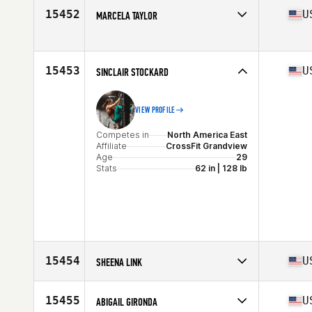
Affiliate
CrossFit Kona
15452
U
MARCELA TAYLOR
Age
49
Competes in
North America West
Affiliate
CrossFit Devotion
Age
37
15453
U
SINCLAIR STOCKARD
VIEW PROFILE
Competes in
North America East
Affiliate
CrossFit Grandview
Age
29
Stats
62 in | 128 lb
15454
U
SHEENA LINK
Competes in
North America West
Affiliate
Coast Range CrossFit
15455
U
ABIGAIL GIRONDA
Age
41