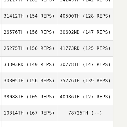
Shauney Fuselier
31412TH
(154 REPS)
40500TH
(128 REPS)
Justin Fisher
26576TH
(156 REPS)
30602ND
(147 REPS)
Justin Fisher
Danny Rodgers
25275TH
(156 REPS)
41773RD
(125 REPS)
Danny Rodgers
33303RD
(149 REPS)
30778TH
(147 REPS)
Jung d Lee
Kevin Kim
30305TH
(156 REPS)
35776TH
(139 REPS)
David Ruckman
38088TH
(105 REPS)
40986TH
(127 REPS)
David Ruckman
10314TH
(167 REPS)
78725TH
(--)