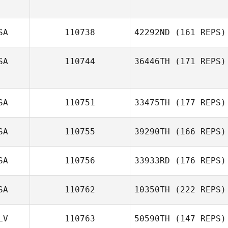
Leah Holaday
SA
110738
42292ND
(161 REPS)
SA
110744
36446TH
(171 REPS)
SA
110751
33475TH
(177 REPS)
SA
110755
39290TH
(166 REPS)
Ivan Verdun
SA
110756
33933RD
(176 REPS)
SA
110762
10350TH
(222 REPS)
Jennifer Martin
LV
110763
50590TH
(147 REPS)