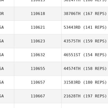
OR
110618
38706TH
(167 REPS)
Danny Rodgers
SA
110621
53443RD
(141 REPS)
Jung d Lee
SA
110623
43575TH
(159 REPS)
SA
110632
46551ST
(154 REPS)
SA
110655
44574TH
(158 REPS)
Brian Imsick
SA
110657
31583RD
(180 REPS)
SA
110667
21628TH
(197 REPS)