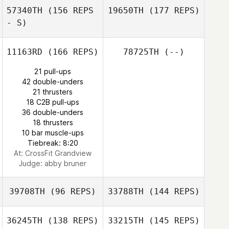
57340TH
(156 REPS
19650TH
(177 REPS)
- S)
11163RD
(166 REPS)
78725TH
(--)
21 pull-ups
42 double-unders
21 thrusters
18 C2B pull-ups
36 double-unders
18 thrusters
10 bar muscle-ups
Tiebreak: 8:20
At: CrossFit Grandview
Judge:
abby bruner
39708TH
(96 REPS)
33788TH
(144 REPS)
36245TH
(138 REPS)
33215TH
(145 REPS)