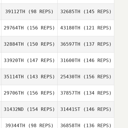
39112TH
(98 REPS)
32685TH
(145 REPS)
Clare Lewis
29764TH
(156 REPS)
43180TH
(121 REPS)
Wes Piatt
32884TH
(150 REPS)
36597TH
(137 REPS)
Patrick Towler
33920TH
(147 REPS)
31600TH
(146 REPS)
35114TH
(143 REPS)
25430TH
(156 REPS)
Jodi Mocker
Carlos Garcia
Marty Murphy
29706TH
(156 REPS)
37857TH
(134 REPS)
Dana DiPinto
Dana DiPinto
31432ND
(154 REPS)
31441ST
(146 REPS)
39344TH
(98 REPS)
36858TH
(136 REPS)