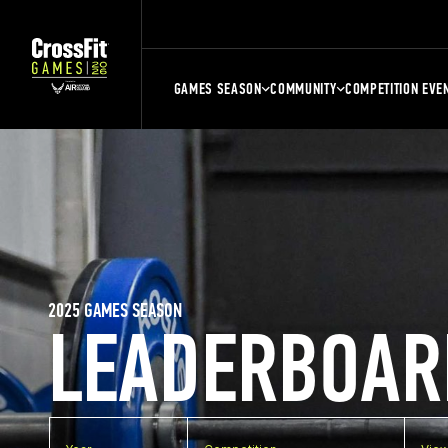
GAMES SEASON
COMMUNITY
COMPETITION EVE
2025 GAMES SEASON
LEADERBOAR