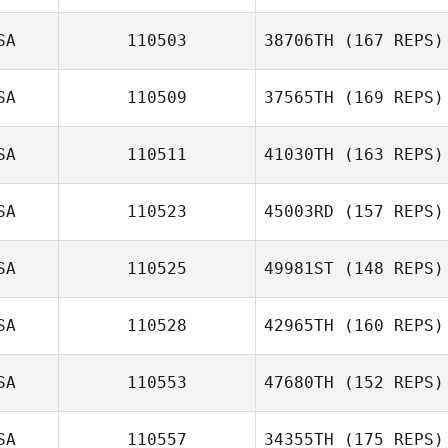
Wes Piatt
SA
110503
38706TH
(167 REPS)
SA
110509
37565TH
(169 REPS)
SA
110511
41030TH
(163 REPS)
Carlos Garcia
William
SA
110523
45003RD
(157 REPS)
Stamberger
Dana DiPinto
SA
110525
49981ST
(148 REPS)
SA
110528
42965TH
(160 REPS)
SA
110553
47680TH
(152 REPS)
SA
110557
34355TH
(175 REPS)