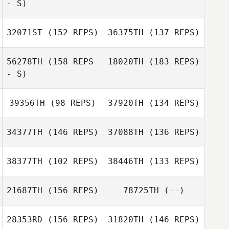
- S)
Jordan Barney
32071ST
(152 REPS)
36375TH
(137 REPS)
Zachary Holaday
Anonymous
56278TH
(158 REPS
18020TH
(183 REPS)
- S)
Zachary Holaday
39356TH
(98 REPS)
37920TH
(134 REPS)
34377TH
(146 REPS)
37088TH
(136 REPS)
38377TH
(102 REPS)
38446TH
(133 REPS)
Ivan Verdun
21687TH
(156 REPS)
78725TH
(--)
Ivan Verdun
28353RD
(156 REPS)
31820TH
(146 REPS)