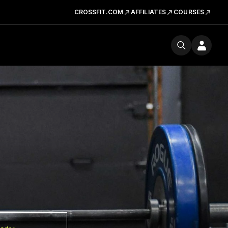
CROSSFIT.COM
AFFILIATES
COURSES