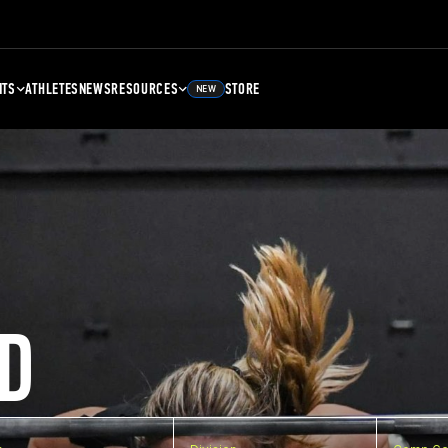
NTS
ATHLETES
NEWS
RESOURCES
STORE
NEW
D