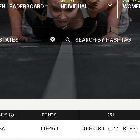
w
Division
Comp Ge
EN LEADERBOARD
INDIVIDUAL
WOME
LITY
POINTS
25.1
SA
110460
46033RD
(155 REPS)