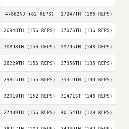
Samantha
Stocker
47862ND
(82 REPS)
17247TH
(186 REPS)
Samantha
26948TH
(156 REPS)
37076TH
(136 REPS)
Nicholas Garrett
Stocker
Bastianelli
30898TH
(156 REPS)
29705TH
(148 REPS)
Kyra Seamans
Ryan Parduhn
28229TH
(156 REPS)
37356TH
(135 REPS)
29815TH
(156 REPS)
35319TH
(140 REPS)
Kyra Seamans
32019TH
(152 REPS)
31471ST
(146 REPS)
Brock Stepp
27489TH
(156 REPS)
40154TH
(129 REPS)
Brock Stepp
38217TH
(102 REPS)
34249TH
(142 REPS)