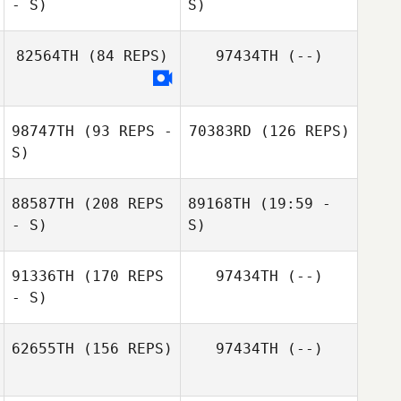
- S)
S)
82564TH
(84 REPS)
97434TH
(--)
Kerenina
Standifer
98747TH
(93 REPS -
70383RD
(126 REPS)
S)
88587TH
(208 REPS
89168TH
(19:59 -
- S)
S)
91336TH
(170 REPS
97434TH
(--)
Danielle Leboeuf
Joshua Richter
- S)
Steph Pouliot
62655TH
(156 REPS)
97434TH
(--)