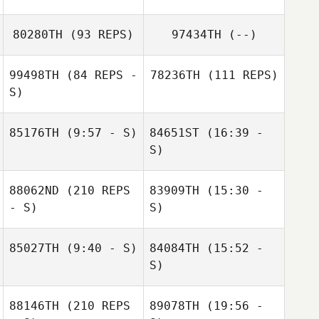
80280TH
(93 REPS)
97434TH
(--)
Alexis Curtiss
Julia Willey
99498TH
(84 REPS -
78236TH
(111 REPS)
S)
85176TH
(9:57 - S)
84651ST
(16:39 -
Craig DeCollibus
S)
Maranatha
88062ND
(210 REPS
83909TH
(15:30 -
Chapman
Maranatha
- S)
S)
Chapman
85027TH
(9:40 - S)
84084TH
(15:52 -
Kerenina
S)
Standifer
Rebekah Hutson
88146TH
(210 REPS
89078TH
(19:56 -