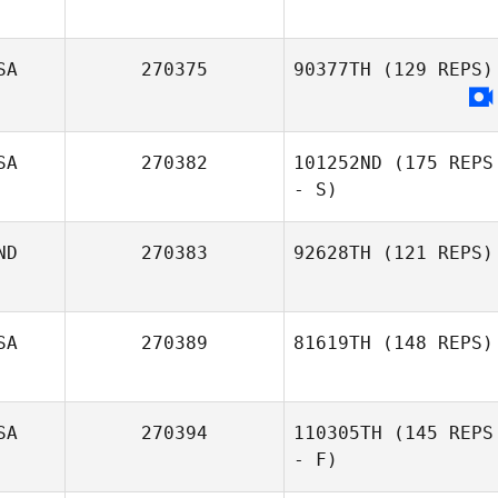
SA
270375
90377TH
(129 REPS)
SA
270382
101252ND
(175 REPS
- S)
ND
270383
92628TH
(121 REPS)
Danielle Leboeuf
SA
270389
81619TH
(148 REPS)
SA
270394
110305TH
(145 REPS
Jordan Beacorn
- F)