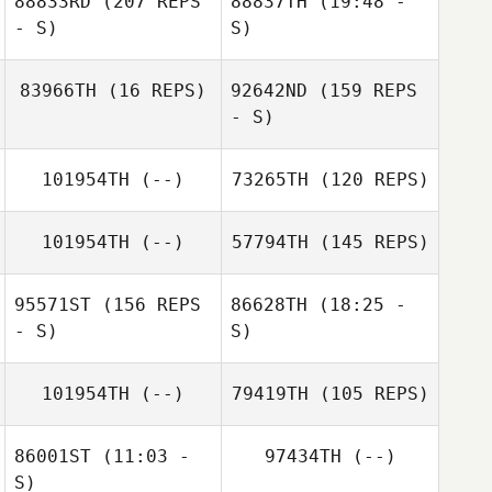
88833RD
(207 REPS
88837TH
(19:48 -
Teddy Hayes
- S)
S)
John Negron
83966TH
(16 REPS)
92642ND
(159 REPS
- S)
101954TH
(--)
73265TH
(120 REPS)
Ashley Morand
101954TH
(--)
57794TH
(145 REPS)
95571ST
(156 REPS
86628TH
(18:25 -
- S)
S)
101954TH
(--)
79419TH
(105 REPS)
Charles Allen
86001ST
(11:03 -
97434TH
(--)
S)
Sara Hancock