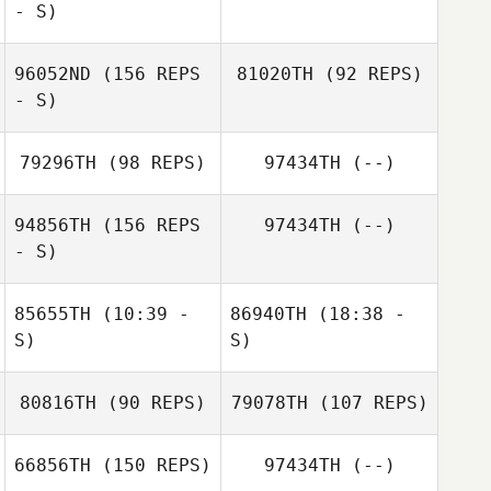
- S)
96052ND
(156 REPS
81020TH
(92 REPS)
- S)
79296TH
(98 REPS)
97434TH
(--)
Andrea Tapia
94856TH
(156 REPS
97434TH
(--)
- S)
Will Hungerford
85655TH
(10:39 -
86940TH
(18:38 -
S)
S)
80816TH
(90 REPS)
79078TH
(107 REPS)
Vincent Luu
Vincent Luu
Courtney
66856TH
(150 REPS)
97434TH
(--)
Radojicic