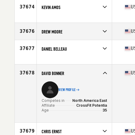
Age
19
37674
U
KEVIN AMOS
Competes in
North America West
Affiliate
NKC CrossFit
Age
45
37676
U
DREW MOORE
Stats
71 in | 285 lb
Competes in
North America East
Affiliate
Route 50 CrossFit
37677
U
DANIEL BELLEAU
Age
24
Stats
71 in | 190 lb
Competes in
North America West
Affiliate
CrossFit Longmont
Age
39
37678
U
DAVID BONNER
VIEW PROFILE
Competes in
North America East
Affiliate
CrossFit Potentia
Age
35
37679
U
CHRIS ERNST