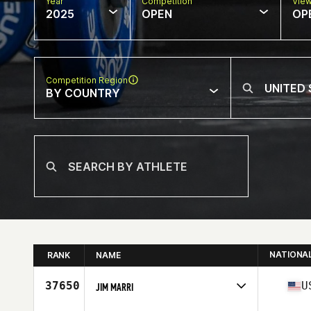
Year
Competition
Vie
2025
OPEN
OP
Competition Region
BY COUNTRY
NATIONA
RANK
NAME
37650
U
JIM MARRI
Competes in
North America East