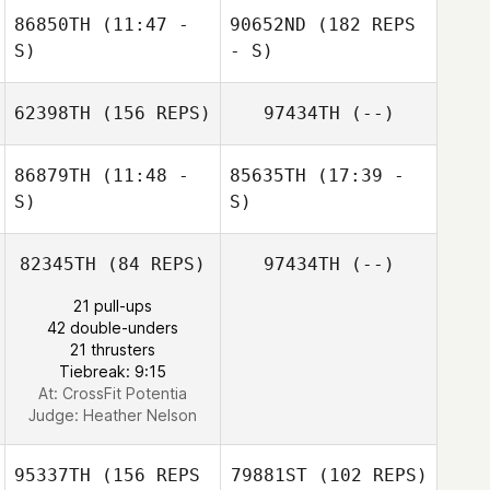
86850TH
(11:47 -
90652ND
(182 REPS
S)
- S)
Jordan Beacorn
62398TH
(156 REPS)
97434TH
(--)
Don Jamoles
86879TH
(11:48 -
85635TH
(17:39 -
S)
S)
82345TH
(84 REPS)
97434TH
(--)
21 pull-ups
42 double-unders
Don Jamoles
21 thrusters
Tiebreak: 9:15
At: CrossFit Potentia
Judge:
Heather Nelson
95337TH
(156 REPS
79881ST
(102 REPS)