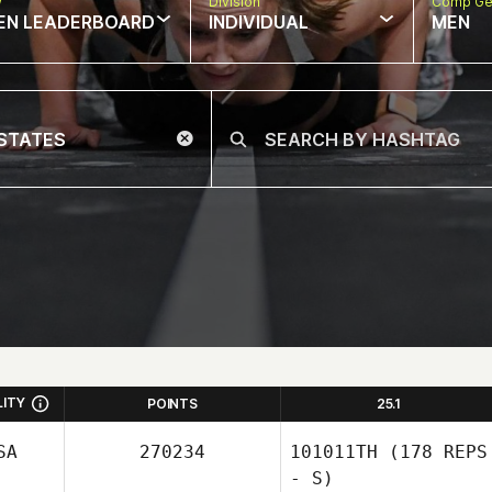
w
Division
Comp Ge
EN LEADERBOARD
INDIVIDUAL
MEN
LITY
POINTS
25.1
SA
270234
101011TH
(178 REPS
- S)