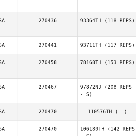
SA
270436
93364TH
(118 REPS)
SA
270441
93711TH
(117 REPS)
SA
270458
78168TH
(153 REPS)
SA
270467
97872ND
(208 REPS
Courtney
Radojicic
- S)
SA
270470
110576TH
(--)
Vincent Luu
SA
270470
106180TH
(142 REPS