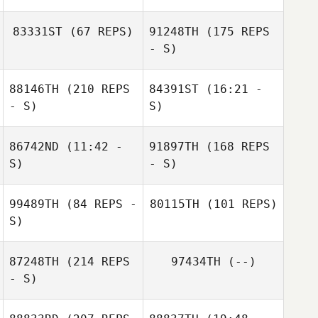
83331ST
(67 REPS)
91248TH
(175 REPS
Gregg Arsenuk
- S)
Gregg Arsenuk
88146TH
(210 REPS
84391ST
(16:21 -
- S)
S)
Chelsey Kralicek
86742ND
(11:42 -
91897TH
(168 REPS
S)
- S)
99489TH
(84 REPS -
80115TH
(101 REPS)
John Negron
S)
Wally Keller
87248TH
(214 REPS
97434TH
(--)
- S)
Teddy Hayes