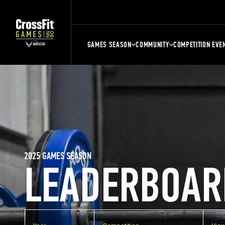
GAMES SEASON
COMMUNITY
COMPETITION EVE
2025 GAMES SEASON
LEADERBOAR