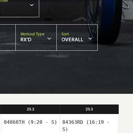
nder
Workout Type
Sort
RX'D
OVERALL
25.2
25.3
84860TH
(9:20 - S)
84363RD
(16:19 -
S)