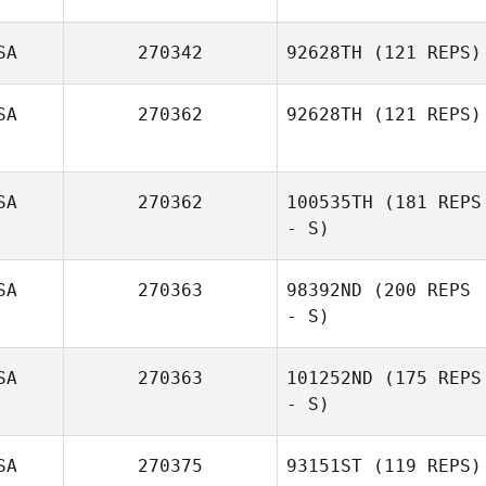
Julia Willey
Alexis Curtiss
SA
270342
92628TH
(121 REPS)
SA
270362
92628TH
(121 REPS)
Craig DeCollibus
SA
270362
100535TH
(181 REPS
- S)
SA
270363
98392ND
(200 REPS
- S)
SA
270363
101252ND
(175 REPS
- S)
Kerenina
Standifer
SA
270375
93151ST
(119 REPS)