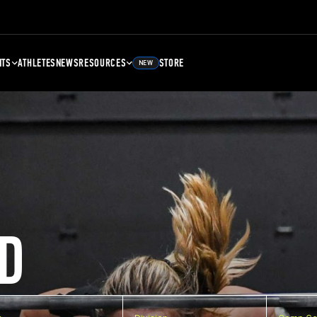
NTS
ATHLETES
NEWS
RESOURCES
STORE
NEW
D