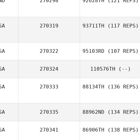
ND
270298
92628TH
(121 REPS)
Ashley Morand
SA
270319
93711TH
(117 REPS)
SA
270322
95103RD
(107 REPS)
SA
270324
110576TH
(--)
Charles Allen
SA
270333
88134TH
(136 REPS)
SA
270335
88962ND
(134 REPS)
SA
270341
86906TH
(138 REPS)