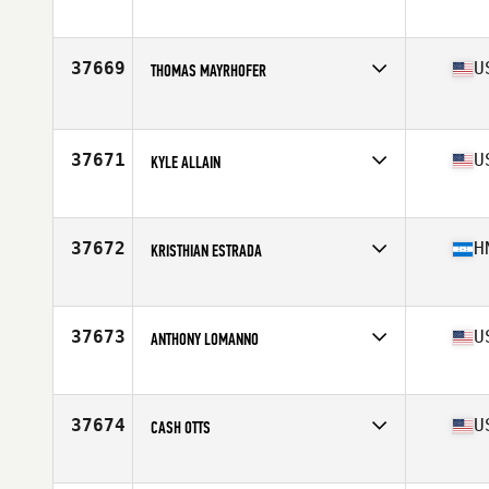
Competes in
North America East
Affiliate
CrossFit Barboursville
Age
40
37669
U
THOMAS MAYRHOFER
Competes in
North America East
Age
53
Stats
72 in | 190 lb
37671
U
KYLE ALLAIN
Competes in
North America East
Affiliate
CrossFit Charlton
Age
38
37672
H
KRISTHIAN ESTRADA
Competes in
North America East
Affiliate
CrossFit Plant City
Age
27
37673
U
ANTHONY LOMANNO
Competes in
North America East
Affiliate
North Naples CrossFit
Age
39
37674
U
CASH OTTS
Competes in
North America West
Affiliate
CrossFit Renew