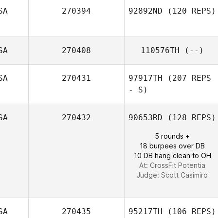
SA
270394
92892ND
(120 REPS)
SA
270408
110576TH
(--)
SA
270431
97917TH
(207 REPS
- S)
SA
270432
90653RD
(128 REPS)
5 rounds +
18 burpees over DB
10 DB hang clean to OH
At: CrossFit Potentia
Judge:
Scott Casimiro
SA
270435
95217TH
(106 REPS)