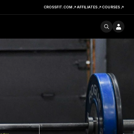
CROSSFIT.COM
AFFILIATES
COURSES