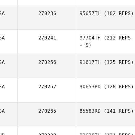
SA
270236
95657TH
(102 REPS)
Gregg Arsenuk
SA
270241
97704TH
(212 REPS
- S)
SA
270256
91617TH
(125 REPS)
SA
270257
90653RD
(128 REPS)
John Negron
SA
270265
85583RD
(141 REPS)
Teddy Hayes