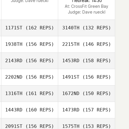
Judge:
Dave rueckl
Tiebreak: 14:30
At: CrossFit Green Bay
Judge:
Dave rueckl
1171ST
(162 REPS)
3140TH
(132 REPS)
1938TH
(156 REPS)
2215TH
(146 REPS)
2143RD
(156 REPS)
1453RD
(158 REPS)
2202ND
(156 REPS)
1491ST
(156 REPS)
1316TH
(161 REPS)
1672ND
(150 REPS)
Donna
D’Alessandro
1443RD
(160 REPS)
1473RD
(157 REPS)
Donna
D’Alessandro
2091ST
(156 REPS)
1575TH
(153 REPS)