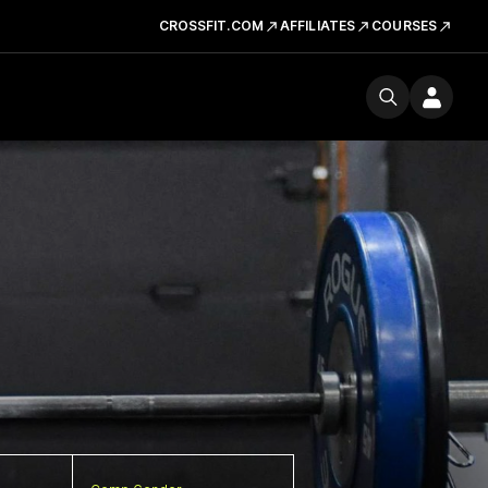
CROSSFIT.COM
AFFILIATES
COURSES