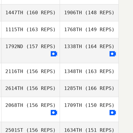
Jill Cotter
1447TH
(160 REPS)
1906TH
(148 REPS)
Lena Riportella
Nicholas Strebel
Maureen
Filippine
1115TH
(163 REPS)
1768TH
(149 REPS)
Nicholas Strebel
Sarah Stoetzel
1792ND
(157 REPS)
1338TH
(164 REPS)
Lena Riportella
Mike Martin
2116TH
(156 REPS)
1348TH
(163 REPS)
Dennis Marshall
Dennis Marshall
2614TH
(156 REPS)
1285TH
(166 REPS)
April Smith
2068TH
(156 REPS)
1709TH
(150 REPS)
Tristan Coots
Melissa Ellis
2501ST
(156 REPS)
1634TH
(151 REPS)