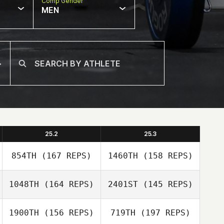
Comp Gender
MEN
25.2
25.3
854TH
(167 REPS)
1460TH
(158 REPS)
1048TH
(164 REPS)
2401ST
(145 REPS)
1900TH
(156 REPS)
719TH
(197 REPS)