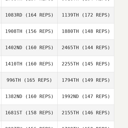
1083RD
(164 REPS)
1139TH
(172 REPS)
Claudia Reque
James Eby
1908TH
(156 REPS)
1880TH
(148 REPS)
Claudia Reque
1402ND
(160 REPS)
2465TH
(144 REPS)
Mallory
Julie Marcoux
Shinneman
Gabriel Savard
1410TH
(160 REPS)
2255TH
(145 REPS)
Tommie Belmont
996TH
(165 REPS)
1794TH
(149 REPS)
Reilly Kilbride
Tommie Belmont
1382ND
(160 REPS)
1992ND
(147 REPS)
Reilly Kilbride
Holly Minter
Josh Duffey
1681ST
(158 REPS)
2155TH
(146 REPS)
John Edwards