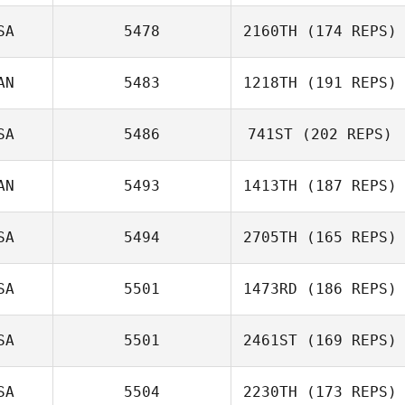
Flavia Herringa
SA
5478
2160TH
(174 REPS)
AN
5483
1218TH
(191 REPS)
SA
5486
741ST
(202 REPS)
Lisa Overholt
AN
5493
1413TH
(187 REPS)
Lucie Greco
SA
5494
2705TH
(165 REPS)
Daniel Baribeau
SA
5501
1473RD
(186 REPS)
Maureen
SA
5501
2461ST
(169 REPS)
Filippine
SA
5504
2230TH
(173 REPS)