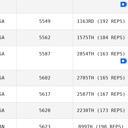
SA
5549
1163RD
(192 REPS)
SA
5562
1575TH
(184 REPS)
Justin Veal
SA
5587
2854TH
(163 REPS)
Tyler
Naumowicz
SA
5602
2705TH
(165 REPS)
SA
5617
2587TH
(167 REPS)
SA
5620
2230TH
(173 REPS)
Samantha Jo
Mahler
Claudia Reque
AN
5623
899TH
(198 REPS)