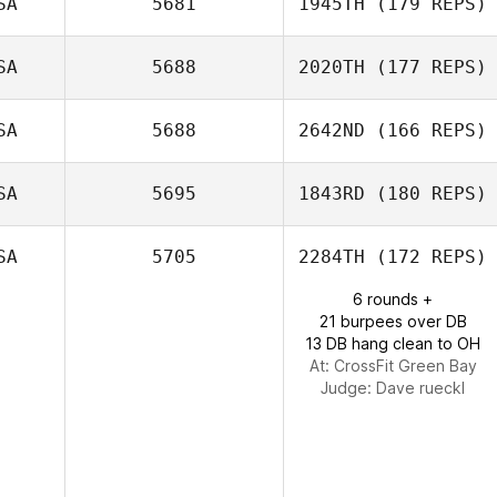
SA
5681
1945TH
(179 REPS)
SA
5688
2020TH
(177 REPS)
Ramon Colon
SA
5688
2642ND
(166 REPS)
Jason Devore
SA
5695
1843RD
(180 REPS)
Rebecca
SA
5705
2284TH
(172 REPS)
Mullens
6 rounds +
Troy Rathke
21 burpees over DB
13 DB hang clean to OH
At: CrossFit Green Bay
Judge:
Dave rueckl