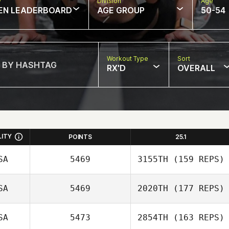
w
Division
Age
EN LEADERBOARD
AGE GROUP
50-54
Workout Type
Sort
RX'D
OVERALL
LITY
POINTS
25.1
SA
5469
3155TH
(159 REPS)
SA
5469
2020TH
(177 REPS)
Emily Miranda
SA
5473
2854TH
(163 REPS)