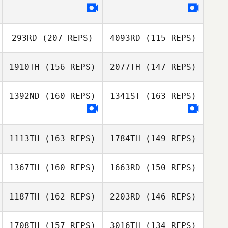
Anastasiya
Doxsey
Todd Wise
293RD
(207 REPS)
4093RD
(115 REPS)
Anastasiya
1910TH
(156 REPS)
2077TH
(147 REPS)
Doxsey
1392ND
(160 REPS)
1341ST
(163 REPS)
Justin Veal
1113TH
(163 REPS)
1784TH
(149 REPS)
Justin Veal
1367TH
(160 REPS)
1663RD
(150 REPS)
1187TH
(162 REPS)
2203RD
(146 REPS)
1708TH
(157 REPS)
3016TH
(134 REPS)