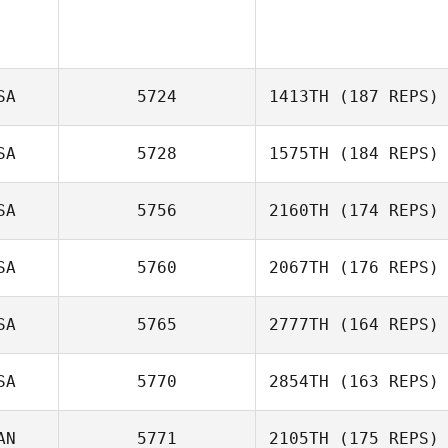
SA
5724
1413TH
(187 REPS)
SA
5728
1575TH
(184 REPS)
SA
5756
2160TH
(174 REPS)
Donna
D’Alessandro
SA
5760
2067TH
(176 REPS)
SA
5765
2777TH
(164 REPS)
Jeffery
SA
5770
2854TH
(163 REPS)
Kropelnicki
AN
5771
2105TH
(175 REPS)