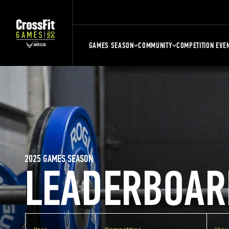
GAMES SEASON
COMMUNITY
COMPETITION EVE
2025 GAMES SEASON
LEADERBOAR