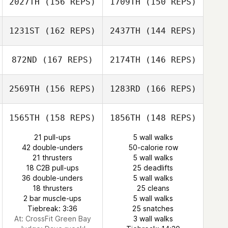
2027TH
(156 REPS)
1709TH
(150 REPS)
Ashley
Montaquila
1231ST
(162 REPS)
2437TH
(144 REPS)
Justin Jackson
Christine
Stahnke
872ND
(167 REPS)
2174TH
(146 REPS)
Christine
Kristy Nyarady
Stahnke
2569TH
(156 REPS)
1283RD
(166 REPS)
Ramon Colon
Kristy Nyarady
1565TH
(158 REPS)
1856TH
(148 REPS)
Ramon Colon
Jason Devore
21 pull-ups
5 wall walks
Jason Devore
42 double-unders
50-calorie row
21 thrusters
5 wall walks
Jordan Davis
18 C2B pull-ups
25 deadlifts
36 double-unders
5 wall walks
Troy Rathke
Kristin Prather
18 thrusters
25 cleans
2 bar muscle-ups
5 wall walks
Tiebreak: 3:36
25 snatches
At: CrossFit Green Bay
3 wall walks
Troy Rathke