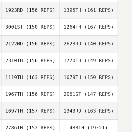
1923RD
(156 REPS)
1395TH
(161 REPS)
Joseph Miranda
3001ST
(150 REPS)
1264TH
(167 REPS)
Denis Granado
Emily Miranda
Flavia Herringa
2122ND
(156 REPS)
2623RD
(140 REPS)
2310TH
(156 REPS)
1770TH
(149 REPS)
1110TH
(163 REPS)
1679TH
(150 REPS)
David Kenneth
Kearsey
1967TH
(156 REPS)
2061ST
(147 REPS)
Lucie Greco
Lisa Overholt
Lucie Greco
1697TH
(157 REPS)
1343RD
(163 REPS)
Andrew Brooks
2786TH
(152 REPS)
488TH
(19:21)
Daniel Baribeau