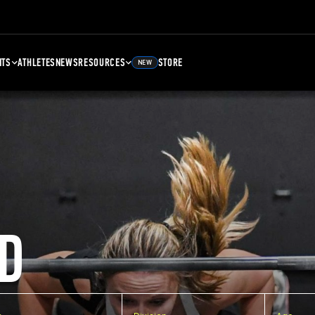
NTS
ATHLETES
NEWS
RESOURCES
STORE
NEW
D