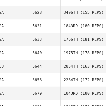
Christian Vega
SA
5628
3406TH
(155 REPS)
SA
5631
1843RD
(180 REPS)
Tommie Belmont
SA
5633
1766TH
(181 REPS)
Reilly Kilbride
SA
5640
1975TH
(178 REPS)
CU
5644
2854TH
(163 REPS)
Brian Dudley
SA
5658
2284TH
(172 REPS)
Ashley
SA
5679
1843RD
(180 REPS)
Montaquila