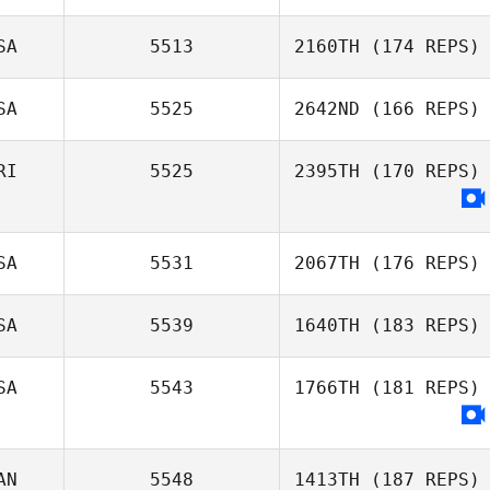
SA
5513
2160TH
(174 REPS)
Lena Riportella
SA
5525
2642ND
(166 REPS)
Dennis Marshall
RI
5525
2395TH
(170 REPS)
Tristan Coots
SA
5531
2067TH
(176 REPS)
SA
5539
1640TH
(183 REPS)
Todd Wise
SA
5543
1766TH
(181 REPS)
Anastasiya
Doxsey
AN
5548
1413TH
(187 REPS)