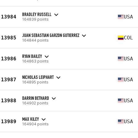
BRADLEY RUSSELL
13984
USA
164839 points
JUAN SEBASTIAN GARZON GUTIERREZ
13985
COL
164844 points
RYAN BAILEY
13986
USA
164863 points
NICHOLAS LEIPHART
13987
USA
164895 points
DARRIN BETHARD
13988
USA
164902 points
MAX KILEY
13989
USA
164904 points