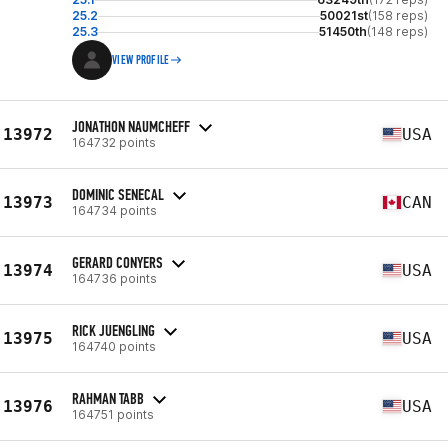
25.2
50021st
(158 reps)
25.3
51450th
(148 reps)
VIEW PROFILE
JONATHON NAUMCHEFF
13972
USA
164732 points
DOMINIC SENECAL
13973
CAN
164734 points
GERARD CONYERS
13974
USA
164736 points
RICK JUENGLING
13975
USA
164740 points
RAHMAN TABB
13976
USA
164751 points