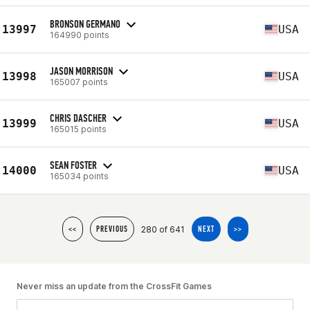
BRONSON GERMANO
13997
USA
164990 points
JASON MORRISON
13998
USA
165007 points
CHRIS DASCHER
13999
USA
165015 points
SEAN FOSTER
14000
USA
165034 points
280 of 641
<<
PREVIOUS
NEXT
>>
Never miss an update from the CrossFit Games