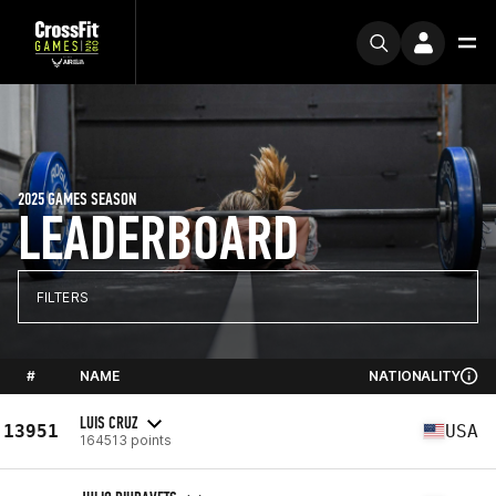
2025 GAMES SEASON
LEADERBOARD
FILTERS
#
NAME
NATIONALITY
LUIS CRUZ
13951
USA
164513 points