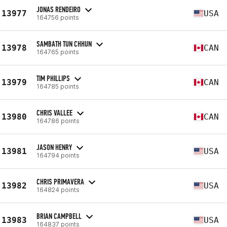
JONAS RENDEIRO
13977
USA
164756 points
SAMBATH TUN CHHUN
13978
CAN
164765 points
TIM PHILLIPS
13979
CAN
164785 points
CHRIS VALLEE
13980
CAN
164786 points
JASON HENRY
13981
USA
164794 points
CHRIS PRIMAVERA
13982
USA
164824 points
BRIAN CAMPBELL
13983
USA
164837 points