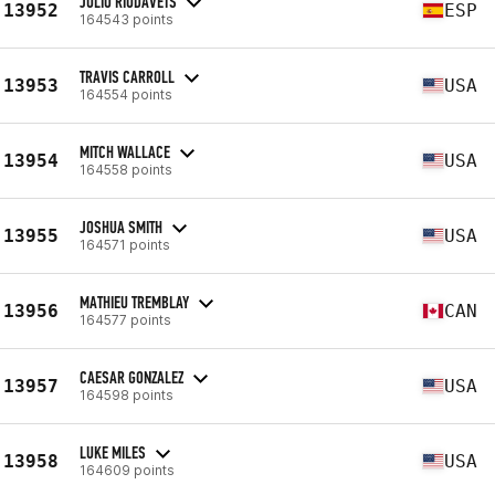
JULIO RIUDAVETS
13952
ESP
164543 points
TRAVIS CARROLL
13953
USA
164554 points
MITCH WALLACE
13954
USA
164558 points
JOSHUA SMITH
13955
USA
164571 points
MATHIEU TREMBLAY
13956
CAN
164577 points
CAESAR GONZALEZ
13957
USA
164598 points
LUKE MILES
13958
USA
164609 points