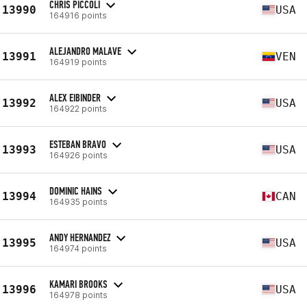
CHRIS PICCOLI
13990
USA
164916 points
ALEJANDRO MALAVE
13991
VEN
164919 points
ALEX EIBINDER
13992
USA
164922 points
ESTEBAN BRAVO
13993
USA
164926 points
DOMINIC HAINS
13994
CAN
164935 points
ANDY HERNANDEZ
13995
USA
164974 points
KAMARI BROOKS
13996
USA
164978 points