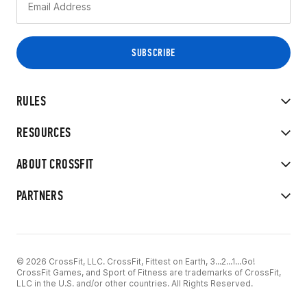
RULES
RESOURCES
ABOUT CROSSFIT
PARTNERS
© 2026 CrossFit, LLC. CrossFit, Fittest on Earth, 3...2...1...Go!
CrossFit Games, and Sport of Fitness are trademarks of CrossFit,
LLC in the U.S. and/or other countries. All Rights Reserved.