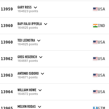
GARY ROSS
13959
USA
164623 points
BAPI RAJU IPPERLA
13960
IND
164625 points
TED LEENSTRA
13960
USA
164625 points
GREG HEGERICH
13962
USA
164661 points
ANTONIO ISIDORO
13963
USA
164671 points
WILLIAM HOWE
13964
USA
164672 points
MELVIN RODAS
13965
GTM