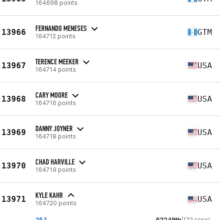
164698 points
FERNANDO MENESES
13966
GTM
164712 points
TERENCE MEEKER
13967
USA
164714 points
CARY MOORE
13968
USA
164716 points
DANNY JOYNER
13969
USA
164718 points
CHAD HARVILLE
13970
USA
164719 points
KYLE KAHR
13971
USA
164720 points
25.1
63249th
(172 reps)