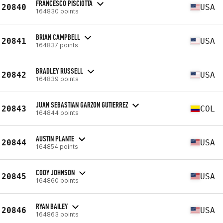
FRANCESCO PISCIOTTA
20840
USA
164830 points
BRIAN CAMPBELL
20841
USA
164837 points
BRADLEY RUSSELL
20842
USA
164839 points
JUAN SEBASTIAN GARZON GUTIERREZ
20843
COL
164844 points
AUSTIN PLANTE
20844
USA
164854 points
CODY JOHNSON
20845
USA
164860 points
RYAN BAILEY
20846
USA
164863 points