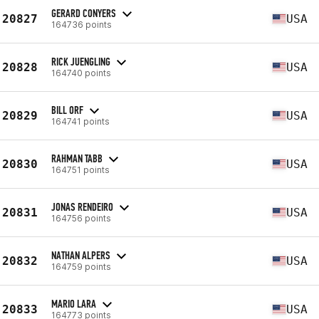
GERARD CONYERS
20827
USA
164736 points
RICK JUENGLING
20828
USA
164740 points
BILL ORF
20829
USA
164741 points
RAHMAN TABB
20830
USA
164751 points
JONAS RENDEIRO
20831
USA
164756 points
NATHAN ALPERS
20832
USA
164759 points
MARIO LARA
20833
USA
164773 points