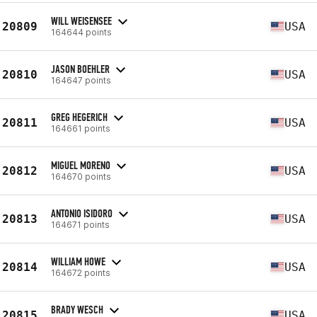
WILL WEISENSEE
20809
USA
164644 points
JASON BOEHLER
20810
USA
164647 points
GREG HEGERICH
20811
USA
164661 points
MIGUEL MORENO
20812
USA
164670 points
ANTONIO ISIDORO
20813
USA
164671 points
WILLIAM HOWE
20814
USA
164672 points
BRADY WESCH
20815
USA