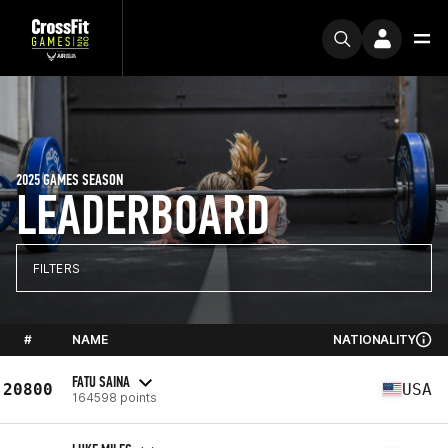
2025 GAMES SEASON
LEADERBOARD
FILTERS
#
NAME
NATIONALITY
FATU SAINA
20800
USA
164598 points