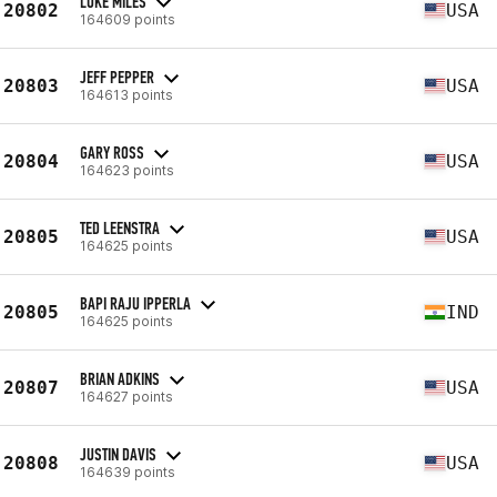
LUKE MILES
20802
USA
164609 points
JEFF PEPPER
20803
USA
164613 points
GARY ROSS
20804
USA
164623 points
TED LEENSTRA
20805
USA
164625 points
BAPI RAJU IPPERLA
20805
IND
164625 points
BRIAN ADKINS
20807
USA
164627 points
JUSTIN DAVIS
20808
USA
164639 points