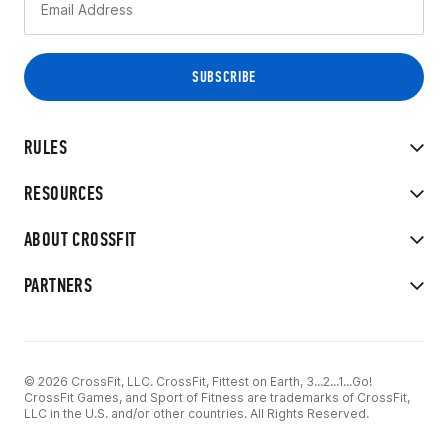
RULES
RESOURCES
ABOUT CROSSFIT
PARTNERS
© 2026 CrossFit, LLC. CrossFit, Fittest on Earth, 3...2...1...Go!
CrossFit Games, and Sport of Fitness are trademarks of CrossFit,
LLC in the U.S. and/or other countries. All Rights Reserved.