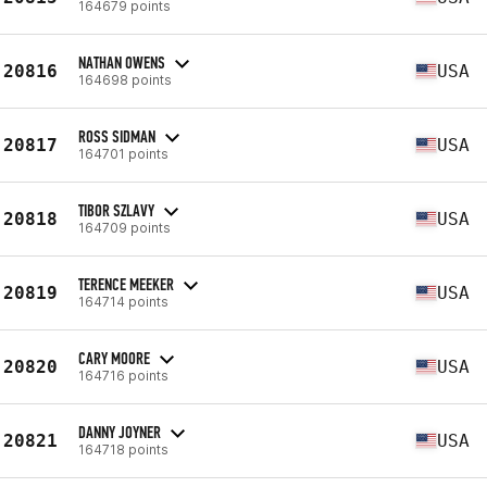
164679 points
NATHAN OWENS
20816
USA
164698 points
ROSS SIDMAN
20817
USA
164701 points
TIBOR SZLAVY
20818
USA
164709 points
TERENCE MEEKER
20819
USA
164714 points
CARY MOORE
20820
USA
164716 points
DANNY JOYNER
20821
USA
164718 points