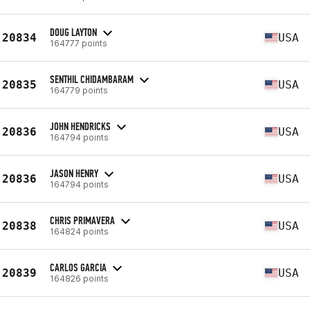
DOUG LAYTON
20834
USA
164777 points
SENTHIL CHIDAMBARAM
20835
USA
164779 points
JOHN HENDRICKS
20836
USA
164794 points
JASON HENRY
20836
USA
164794 points
CHRIS PRIMAVERA
20838
USA
164824 points
CARLOS GARCIA
20839
USA
164826 points