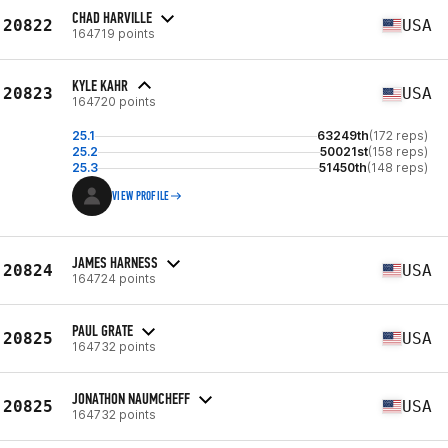
CHAD HARVILLE
20822
USA
164719 points
KYLE KAHR
20823
USA
164720 points
25.1
63249th
(172 reps)
25.2
50021st
(158 reps)
25.3
51450th
(148 reps)
VIEW PROFILE
JAMES HARNESS
20824
USA
164724 points
PAUL GRATE
20825
USA
164732 points
JONATHON NAUMCHEFF
20825
USA
164732 points