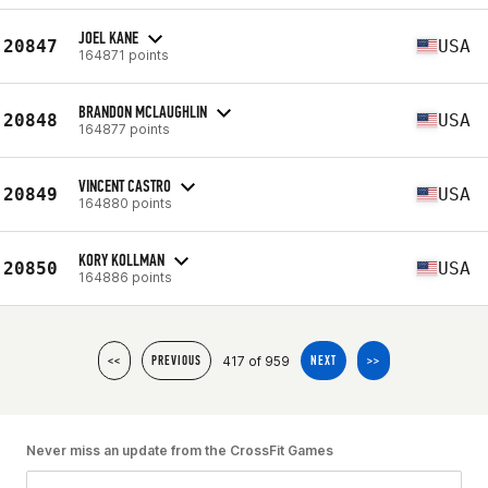
JOEL KANE
20847
USA
164871 points
BRANDON MCLAUGHLIN
20848
USA
164877 points
VINCENT CASTRO
20849
USA
164880 points
KORY KOLLMAN
20850
USA
164886 points
417 of 959
<<
PREVIOUS
NEXT
>>
Never miss an update from the CrossFit Games