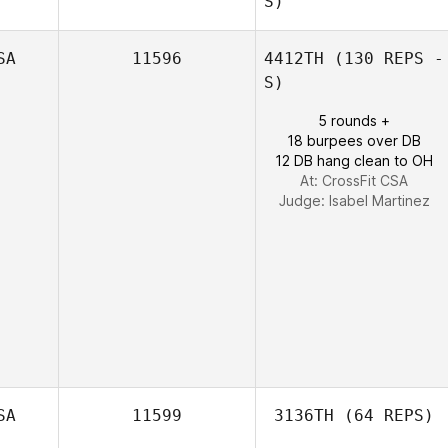
S)
SA
11596
4412TH
(130 REPS -
S)
David Dunn
5 rounds +
18 burpees over DB
12 DB hang clean to OH
At: CrossFit CSA
Judge:
Isabel Martinez
SA
11599
3136TH
(64 REPS)