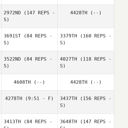
2972ND
(147 REPS -
4428TH
(--)
S)
3691ST
(84 REPS -
3379TH
(160 REPS -
S)
S)
3522ND
(84 REPS -
4027TH
(118 REPS -
S)
S)
4608TH
(--)
4428TH
(--)
4278TH
(9:51 - F)
3437TH
(156 REPS -
Stephanie Stark
S)
3413TH
(84 REPS -
3648TH
(147 REPS -
Josiah Durham
Stephanie Stark