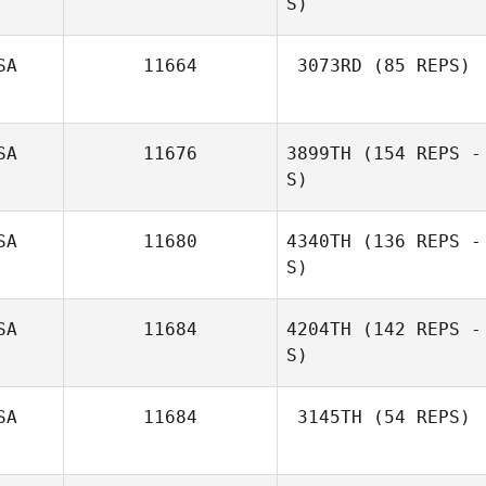
S)
SA
11664
3073RD
(85 REPS)
Joe Nehls
SA
11676
3899TH
(154 REPS -
Kevin Schneider
S)
SA
11680
4340TH
(136 REPS -
S)
Maddie Kresevic
SA
11684
4204TH
(142 REPS -
S)
SA
11684
3145TH
(54 REPS)
Michael Cook