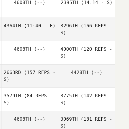
4608TH
(--)
2395TH
(14:14 - S)
Blair Payton
Lisa Muise
4364TH
(11:40 - F)
3296TH
(166 REPS -
S)
Cheryl Vieira
4608TH
(--)
4000TH
(120 REPS -
S)
2663RD
(157 REPS -
4428TH
(--)
S)
3579TH
(84 REPS -
3775TH
(142 REPS -
S)
S)
Cheryl Vieira
4608TH
(--)
3069TH
(181 REPS -
S)