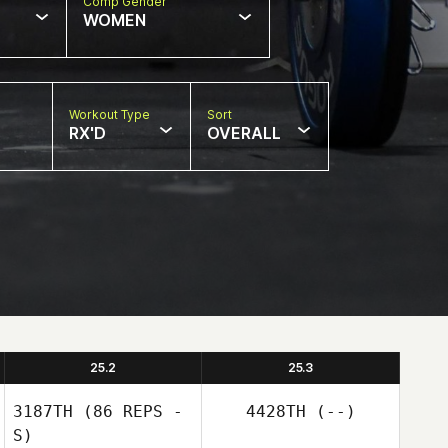
Comp Gender
WOMEN
Workout Type
Sort
RX'D
OVERALL
25.2
25.3
3187TH
(86 REPS -
4428TH
(--)
S)