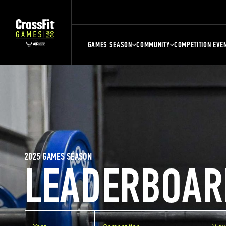
GAMES SEASON
COMMUNITY
COMPETITION EVE
2025 GAMES SEASON
LEADERBOAR