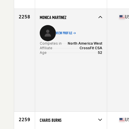
Competes in
North America East
Affiliate
CrossFit Pulse
Age
53
2258
U
MONICA MARTINEZ
Stats
68 in
VIEW PROFILE
Competes in
North America West
Affiliate
CrossFit CSA
Age
52
2259
U
CHARIS BURNS