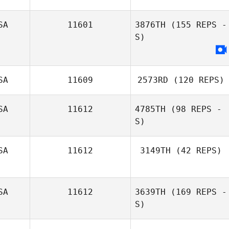
SA
11601
3876TH
(155 REPS -
Angela Phillips
S)
SA
11609
2573RD
(120 REPS)
SA
11612
4785TH
(98 REPS -
S)
Seth Lerman
SA
11612
3149TH
(42 REPS)
SA
11612
3639TH
(169 REPS -
Blair Payton
S)