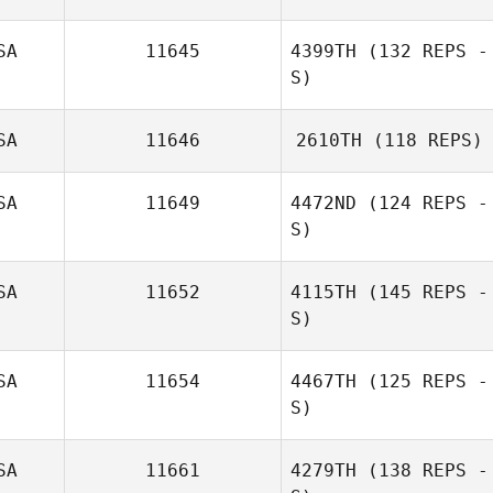
SA
11645
4399TH
(132 REPS -
S)
SA
11646
2610TH
(118 REPS)
Dawn Rogers
SA
11649
4472ND
(124 REPS -
S)
SA
11652
4115TH
(145 REPS -
S)
SA
11654
4467TH
(125 REPS -
S)
DeeAnn Goudie
SA
11661
4279TH
(138 REPS -