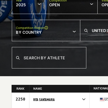
Year
Competition
Vie
2025
OPEN
OP
Competition Region
BY COUNTRY
NATIONA
RANK
NAME
2250
U
RITA SANTAMARIA
Competes in
North America West