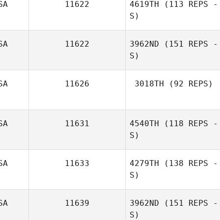
SA
11622
4619TH
(113 REPS -
S)
SA
11622
3962ND
(151 REPS -
S)
SA
11626
3018TH
(92 REPS)
Cheryl Vieira
SA
11631
4540TH
(118 REPS -
S)
SA
11633
4279TH
(138 REPS -
S)
Brett Seamons
SA
11639
3962ND
(151 REPS -
Leah Newton
S)