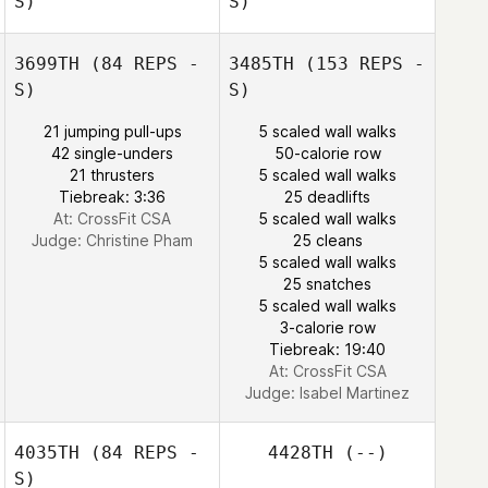
S)
S)
3699TH
(84 REPS -
3485TH
(153 REPS -
S)
S)
21 jumping pull-ups
5 scaled wall walks
Sarah Turner
42 single-unders
50-calorie row
21 thrusters
5 scaled wall walks
Tiebreak: 3:36
25 deadlifts
At: CrossFit CSA
5 scaled wall walks
Josiah Durham
Judge:
Christine Pham
25 cleans
5 scaled wall walks
Mallory Erwin
25 snatches
5 scaled wall walks
3-calorie row
Tiebreak: 19:40
At: CrossFit CSA
Judge:
Isabel Martinez
4035TH
(84 REPS -
4428TH
(--)
S)