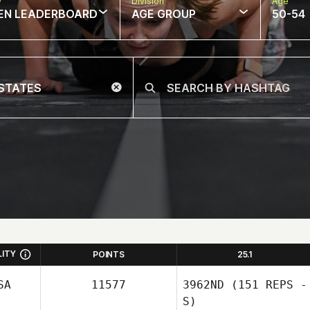
w
Division
Age
EN LEADERBOARD
AGE GROUP
50-54
LITY
POINTS
25.1
SA
11577
3962ND
(151 REPS -
S)