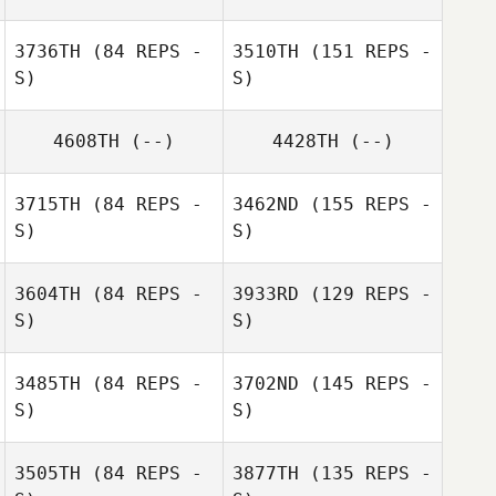
Brett Seamons
Leah Newton
3736TH
(84 REPS -
3510TH
(151 REPS -
S)
S)
4608TH
(--)
4428TH
(--)
Leah Newton
3715TH
(84 REPS -
3462ND
(155 REPS -
S)
S)
3604TH
(84 REPS -
3933RD
(129 REPS -
S)
S)
Harry Jackson
Konrad
3485TH
(84 REPS -
3702ND
(145 REPS -
Nierwinski
S)
S)
3505TH
(84 REPS -
3877TH
(135 REPS -
DeeAnn Goudie