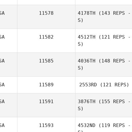
SA
11578
4178TH
(143 REPS -
S)
SA
11582
4512TH
(121 REPS -
S)
SA
11585
4036TH
(148 REPS -
S)
Josiah Bullach
SA
11589
2553RD
(121 REPS)
Stephanie Stark
SA
11591
3876TH
(155 REPS -
S)
Kory Faber
SA
11593
4532ND
(119 REPS -