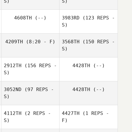
S)
S)
Alberia Martinez
4608TH
(--)
3983RD
(123 REPS -
S)
Laura Dubbe
Joe Nehls
4209TH
(8:20 - F)
3568TH
(150 REPS -
S)
Maddie Kresevic
2912TH
(156 REPS -
4428TH
(--)
Joy Stauder
S)
3052ND
(97 REPS -
4428TH
(--)
S)
4112TH
(2 REPS -
4427TH
(1 REPS -
S)
F)
Maddie Kresevic