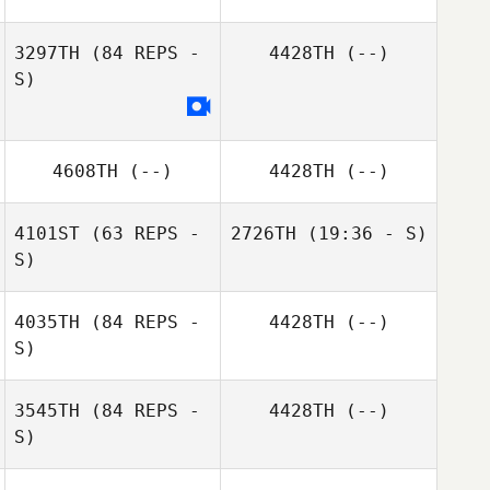
3297TH
(84 REPS -
4428TH
(--)
S)
Eric Burns
4608TH
(--)
4428TH
(--)
4101ST
(63 REPS -
2726TH
(19:36 - S)
S)
Lorraine Carter
4035TH
(84 REPS -
4428TH
(--)
S)
3545TH
(84 REPS -
4428TH
(--)
S)