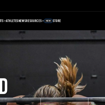
NTS
ATHLETES
NEWS
RESOURCES
STORE
NEW
D