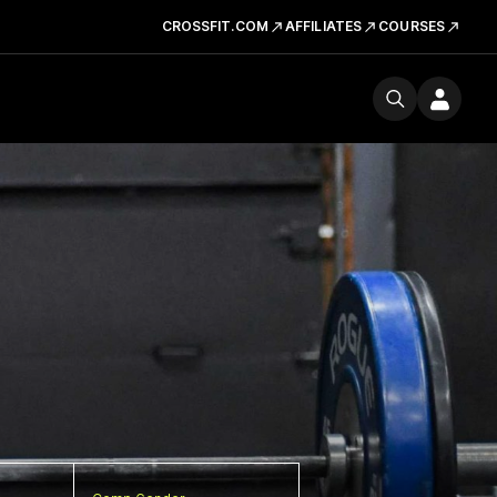
CROSSFIT.COM
AFFILIATES
COURSES