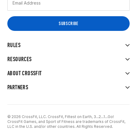
RULES
RESOURCES
ABOUT CROSSFIT
PARTNERS
© 2026 CrossFit, LLC. CrossFit, Fittest on Earth, 3...2...1...Go!
CrossFit Games, and Sport of Fitness are trademarks of CrossFit,
LLC in the U.S. and/or other countries. All Rights Reserved.