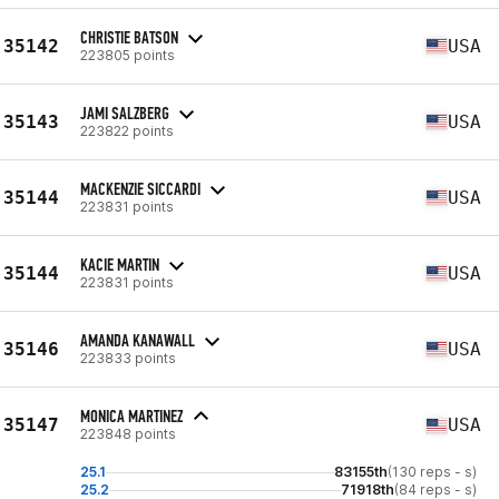
CHRISTIE BATSON
35142
USA
223805 points
JAMI SALZBERG
35143
USA
223822 points
MACKENZIE SICCARDI
35144
USA
223831 points
KACIE MARTIN
35144
USA
223831 points
AMANDA KANAWALL
35146
USA
223833 points
MONICA MARTINEZ
35147
USA
223848 points
25.1
83155th
(130 reps - s)
25.2
71918th
(84 reps - s)