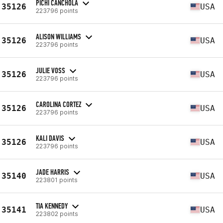
PICHI CANCHOLA
35126
USA
223796 points
ALISON WILLIAMS
35126
USA
223796 points
JULIE VOSS
35126
USA
223796 points
CAROLINA CORTEZ
35126
USA
223796 points
KALI DAVIS
35126
USA
223796 points
JADE HARRIS
35140
USA
223801 points
TIA KENNEDY
35141
USA
223802 points