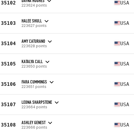
DAYNA HUGHES
35102
USA
223624 points
HALEE SHULL
35103
USA
223627 points
AMY CATURANO
35104
USA
223628 points
KATALYA CALL
35105
USA
223650 points
FARA CUMMINGS
35106
USA
223651 points
LEONA SHARPSTENE
35107
USA
223664 points
ASHLEY GENEST
35108
USA
223666 points