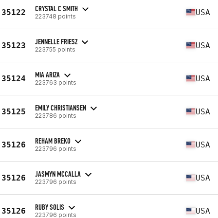
CRYSTAL C SMITH
35122
USA
223748 points
JENNELLE FRIESZ
35123
USA
223755 points
MIA ARIZA
35124
USA
223763 points
EMILY CHRISTIANSEN
35125
USA
223786 points
REHAM BREKO
35126
USA
223796 points
JASMYN MCCALLA
35126
USA
223796 points
RUBY SOLIS
35126
USA
223796 points