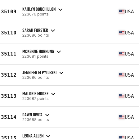
KAITLYN BOUCHILLON
35109
USA
223676 points
SARAH FORSTER
35110
USA
223680 points
MCKENZIE HORNUNG
35111
USA
223681 points
JENNIFER M PYTLESKI
35112
USA
223686 points
MALORIE MOOSE
35113
USA
223687 points
DAWN DIVITA
35114
USA
223688 points
LEONA ALLEN
35115
USA