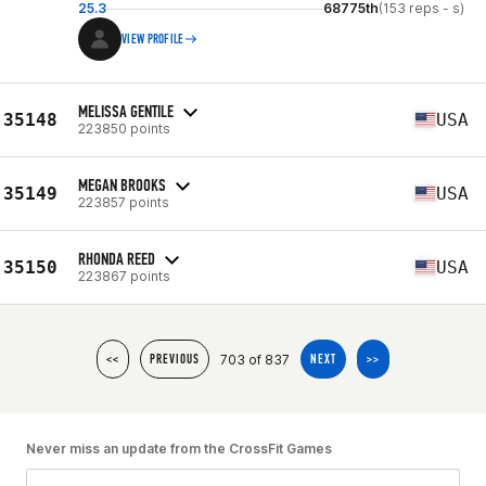
25.3
68775th
(153 reps - s)
VIEW PROFILE
MELISSA GENTILE
35148
USA
223850 points
MEGAN BROOKS
35149
USA
223857 points
RHONDA REED
35150
USA
223867 points
703 of 837
<<
PREVIOUS
NEXT
>>
Never miss an update from the CrossFit Games