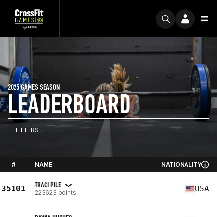
2025 GAMES SEASON
LEADERBOARD
FILTERS
#
NAME
NATIONALITY
TRACI PILE
35101
USA
223623 points