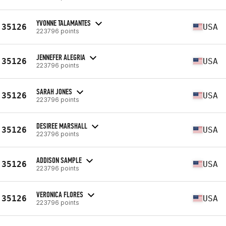
YVONNE TALAMANTES
35126
USA
223796 points
JENNEFER ALEGRIA
35126
USA
223796 points
SARAH JONES
35126
USA
223796 points
DESIREE MARSHALL
35126
USA
223796 points
ADDISON SAMPLE
35126
USA
223796 points
VERONICA FLORES
35126
USA
223796 points