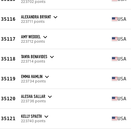
223702 points
ALEXANDRA BRYANT
35116
USA
223711 points
AMY WEDDEL
35117
USA
223712 points
TANYA BENAVIDES
35118
USA
223714 points
EMMA HAMLIN
35119
USA
223734 points
ALESHA SALLAR
35120
USA
223736 points
KELLY SPAETH
35121
USA
223740 points