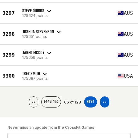
STEVE QUIROS
3297
AUS
175624 points
JOSHUA STEVENSON
3298
AUS
175651 points
JARED MCCOY
3299
AUS
175659 points
TREY SMITH
3300
USA
175687 points
66 of 128
<<
PREVIOUS
NEXT
>>
Never miss an update from the CrossFit Games