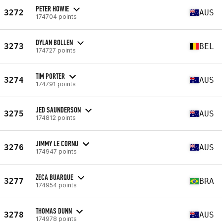
PETER HOWIE
3272
AUS
174704 points
DYLAN BOLLEN
3273
BEL
174727 points
TIM PORTER
3274
AUS
174791 points
JED SAUNDERSON
3275
AUS
174812 points
JIMMY LE CORNU
3276
AUS
174947 points
ZECA BUARQUE
3277
BRA
174954 points
THOMAS DUNN
3278
AUS
174978 points