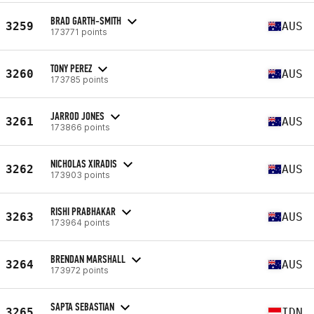
BRAD GARTH-SMITH
3259
AUS
173771 points
TONY PEREZ
3260
AUS
173785 points
JARROD JONES
3261
AUS
173866 points
NICHOLAS XIRADIS
3262
AUS
173903 points
RISHI PRABHAKAR
3263
AUS
173964 points
BRENDAN MARSHALL
3264
AUS
173972 points
SAPTA SEBASTIAN
3265
IDN