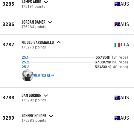
JAMES ABBO
3285
AUS
175181 points
JORDAN DAMER
3286
AUS
175264 points
NICOLO BARBAGALLO
3287
ITA
175273 points
25.1
55785th
(181 reps)
25.2
67038th
(150 reps)
25.3
52450th
(148 reps)
VIEW PROFILE
DAN GORDON
3288
AUS
175282 points
JOHNNY HOLDER
3289
AUS
175283 points