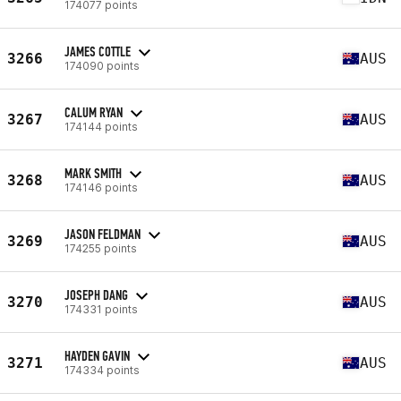
174077 points
JAMES COTTLE
3266
AUS
174090 points
CALUM RYAN
3267
AUS
174144 points
MARK SMITH
3268
AUS
174146 points
JASON FELDMAN
3269
AUS
174255 points
JOSEPH DANG
3270
AUS
174331 points
HAYDEN GAVIN
3271
AUS
174334 points