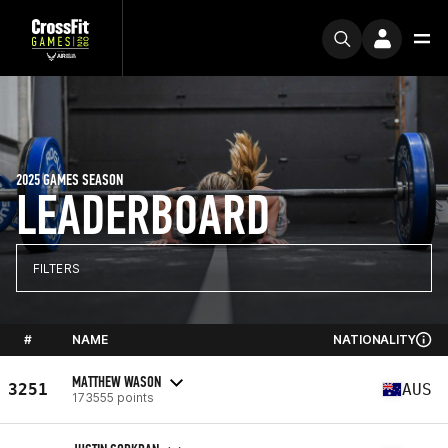
2025 GAMES SEASON
LEADERBOARD
FILTERS
#
NAME
NATIONALITY
MATTHEW WASON
3251
AUS
173555 points