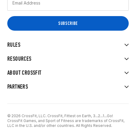
RULES
RESOURCES
ABOUT CROSSFIT
PARTNERS
© 2026 CrossFit, LLC. CrossFit, Fittest on Earth, 3...2...1...Go!
CrossFit Games, and Sport of Fitness are trademarks of CrossFit,
LLC in the U.S. and/or other countries. All Rights Reserved.