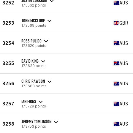
JUSTIN CORKRAN
3252
AUS
173562 points
JOHN MCCLURE
3253
GBR
173569 points
ROSS PULIDO
3254
AUS
173620 points
DAVID KING
3255
AUS
173630 points
CHRIS RAWSON
3256
AUS
173688 points
IAN FIRNS
3257
AUS
173729 points
JEREMY TOMLINSON
3258
AUS
173753 points