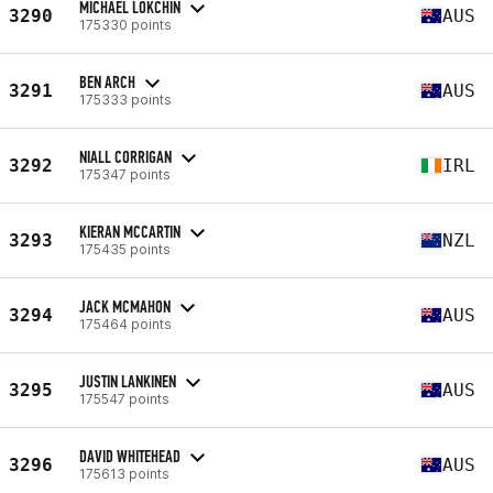
MICHAEL LOKCHIN
3290
AUS
175330 points
BEN ARCH
3291
AUS
175333 points
NIALL CORRIGAN
3292
IRL
175347 points
KIERAN MCCARTIN
3293
NZL
175435 points
JACK MCMAHON
3294
AUS
175464 points
JUSTIN LANKINEN
3295
AUS
175547 points
DAVID WHITEHEAD
3296
AUS
175613 points