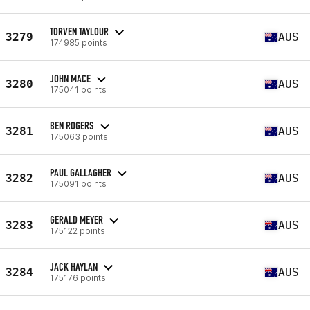
TORVEN TAYLOUR
3279
AUS
174985 points
JOHN MACE
3280
AUS
175041 points
BEN ROGERS
3281
AUS
175063 points
PAUL GALLAGHER
3282
AUS
175091 points
GERALD MEYER
3283
AUS
175122 points
JACK HAYLAN
3284
AUS
175176 points