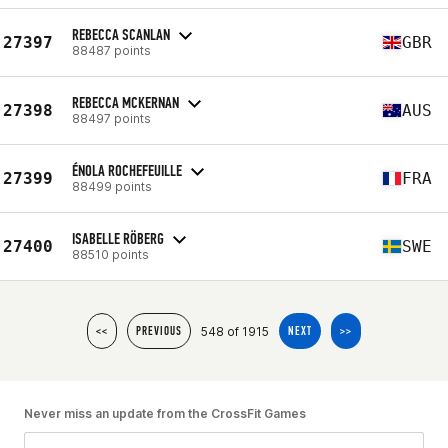
REBECCA SCANLAN
27397
GBR
88487 points
REBECCA MCKERNAN
27398
AUS
88497 points
ÉNOLA ROCHEFEUILLE
27399
FRA
88499 points
ISABELLE RÖBERG
27400
SWE
88510 points
548 of 1915
<<
PREVIOUS
NEXT
>>
Never miss an update from the CrossFit Games