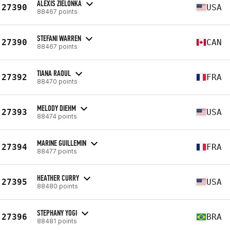
ALEXIS ZIELONKA
27390
USA
88467 points
STEFANI WARREN
27390
CAN
88467 points
TIANA RAOUL
27392
FRA
88470 points
MELODY DIEHM
27393
USA
88474 points
MARINE GUILLEMIN
27394
FRA
88477 points
HEATHER CURRY
27395
USA
88480 points
STEPHANY YOGI
27396
BRA
88481 points