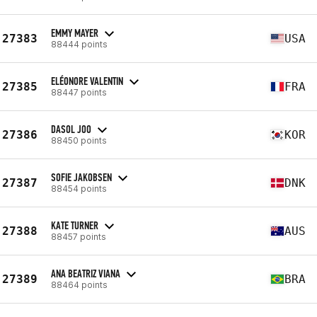
EMMY MAYER
27383
USA
88444 points
ELÉONORE VALENTIN
27385
FRA
88447 points
DASOL JOO
27386
KOR
88450 points
SOFIE JAKOBSEN
27387
DNK
88454 points
KATE TURNER
27388
AUS
88457 points
ANA BEATRIZ VIANA
27389
BRA
88464 points