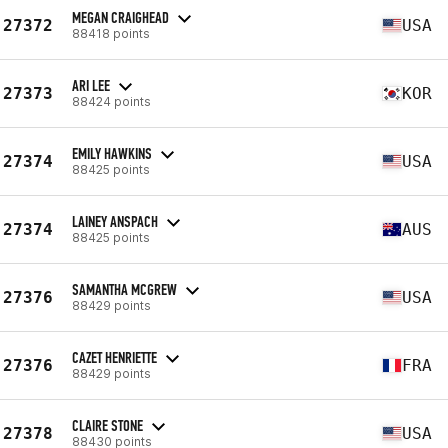
MEGAN CRAIGHEAD
27372
USA
88418 points
ARI LEE
27373
KOR
88424 points
EMILY HAWKINS
27374
USA
88425 points
LAINEY ANSPACH
27374
AUS
88425 points
SAMANTHA MCGREW
27376
USA
88429 points
CAZET HENRIETTE
27376
FRA
88429 points
CLAIRE STONE
27378
USA
88430 points