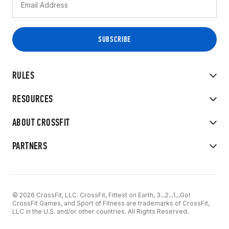
RULES
RESOURCES
ABOUT CROSSFIT
PARTNERS
© 2026 CrossFit, LLC. CrossFit, Fittest on Earth, 3...2...1...Go!
CrossFit Games, and Sport of Fitness are trademarks of CrossFit,
LLC in the U.S. and/or other countries. All Rights Reserved.