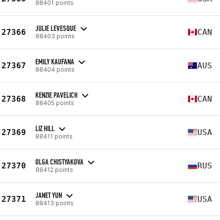
88401 points
JULIE LEVESQUE
27366
CAN
88403 points
EMILY KAUFANA
27367
AUS
88404 points
KENZIE PAVELICH
27368
CAN
88405 points
LIZ HILL
27369
USA
88411 points
OLGA CHISTYAKOVA
27370
RUS
88412 points
JANET YUN
27371
USA
88413 points