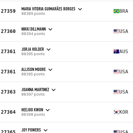
MARIA VITORIA GUIMARÃES BORGES
27359
BRA
88389 points
NIKKI DILLMANN
27360
USA
88394 points
JORJA HOLDER
27361
AUS
88395 points
ALLISON MOORE
27361
USA
88395 points
JOANNA MARTINEZ
27363
USA
88397 points
HEEJOO KWON
27364
KOR
88398 points
JOY POWERS
27365
USA