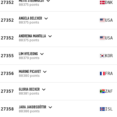
METTE STEENHOLDT
27352
DNK
88375 points
ANGELA BELCHER
27352
USA
88375 points
ANDREINA MANTILLA
27352
USA
88375 points
LIM HYEJEONG
27355
KOR
88379 points
MARINE PICAVET
27356
FRA
88380 points
GLORIA BECKER
27357
ZAF
88381 points
JARA JAKOBSDÓTTIR
27358
ISL
88386 points