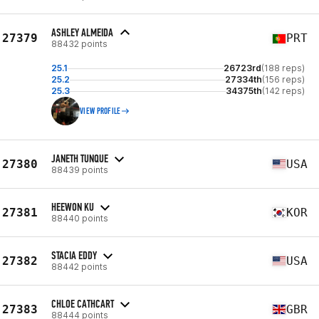
ASHLEY ALMEIDA
27379
PRT
88432 points
25.1
26723rd
(188 reps)
25.2
27334th
(156 reps)
25.3
34375th
(142 reps)
VIEW PROFILE
JANETH TUNQUE
27380
USA
88439 points
HEEWON KU
27381
KOR
88440 points
STACIA EDDY
27382
USA
88442 points
CHLOE CATHCART
27383
GBR
88444 points