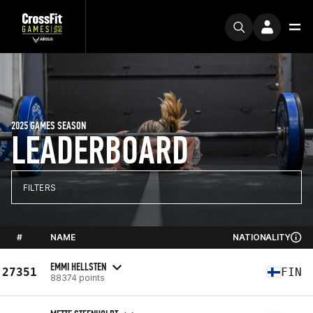
2025 GAMES SEASON
LEADERBOARD
FILTERS
#
NAME
NATIONALITY
EMMI HELLSTEN
27351
FIN
88374 points