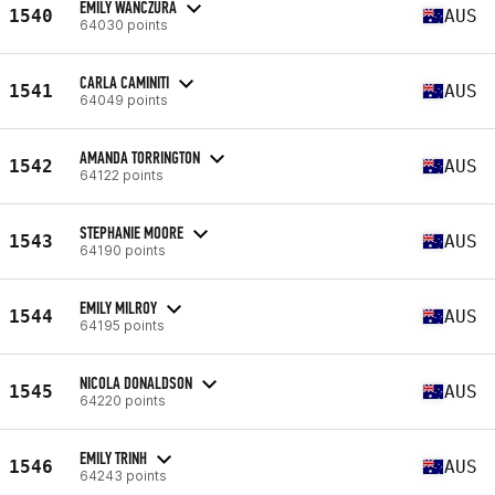
EMILY WANCZURA
1540
AUS
64030 points
CARLA CAMINITI
1541
AUS
64049 points
AMANDA TORRINGTON
1542
AUS
64122 points
STEPHANIE MOORE
1543
AUS
64190 points
EMILY MILROY
1544
AUS
64195 points
NICOLA DONALDSON
1545
AUS
64220 points
EMILY TRINH
1546
AUS
64243 points