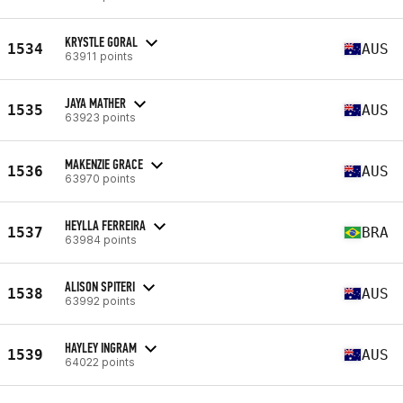
KRYSTLE GORAL
1534
AUS
63911 points
JAYA MATHER
1535
AUS
63923 points
MAKENZIE GRACE
1536
AUS
63970 points
HEYLLA FERREIRA
1537
BRA
63984 points
ALISON SPITERI
1538
AUS
63992 points
HAYLEY INGRAM
1539
AUS
64022 points