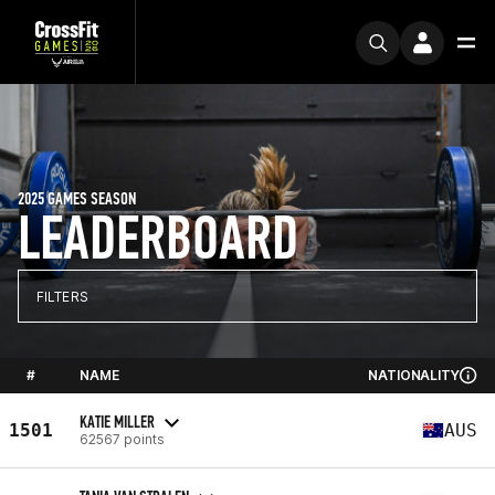
2025 GAMES SEASON
LEADERBOARD
FILTERS
#
NAME
NATIONALITY
KATIE MILLER
1501
AUS
62567 points