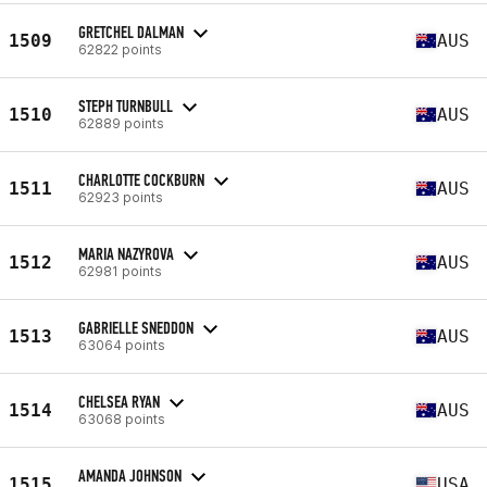
GRETCHEL DALMAN
1509
AUS
62822 points
STEPH TURNBULL
1510
AUS
62889 points
CHARLOTTE COCKBURN
1511
AUS
62923 points
MARIA NAZYROVA
1512
AUS
62981 points
GABRIELLE SNEDDON
1513
AUS
63064 points
CHELSEA RYAN
1514
AUS
63068 points
AMANDA JOHNSON
1515
USA