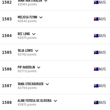
TANIA VAN STRALEN
1502
AUS
62583 points
MELISSA FLYNN
1503
AUS
62642 points
BEC LONG
1504
AUS
62675 points
TALIA LEWIS
1505
AUS
62762 points
PIP HABERLIN
1506
AUS
62773 points
TANIA STOCKBURGER
1507
AUS
62794 points
ALINE FEITOSA DE OLIVEIRA
1508
AUS
62815 points