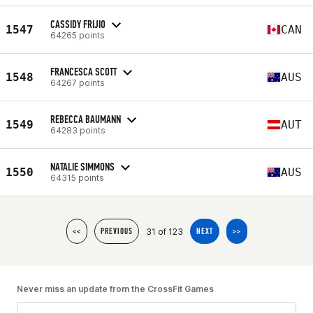
CASSIDY FRIJIO
1547
CAN
64265 points
FRANCESCA SCOTT
1548
AUS
64267 points
REBECCA BAUMANN
1549
AUT
64283 points
NATALIE SIMMONS
1550
AUS
64315 points
31 of 123
<<
PREVIOUS
NEXT
>>
Never miss an update from the CrossFit Games