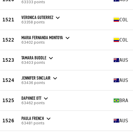
63333 points
VERONICA GUTIERREZ
1521
COL
63358 points
MARIA FERNANDA MONTOYA
1522
COL
63402 points
TAMARA BUDDLE
1523
AUS
63403 points
JENNIFER SINCLAIR
1524
AUS
63436 points
DAPHNEE OTT
1525
BRA
63462 points
PAULA FRENCH
1526
AUS
63481 points