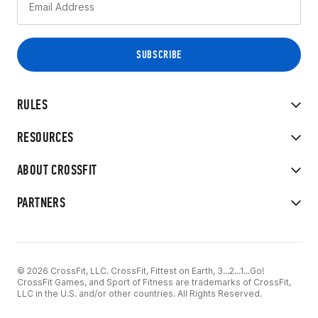
RULES
RESOURCES
ABOUT CROSSFIT
PARTNERS
© 2026 CrossFit, LLC. CrossFit, Fittest on Earth, 3...2...1...Go!
CrossFit Games, and Sport of Fitness are trademarks of CrossFit,
LLC in the U.S. and/or other countries. All Rights Reserved.