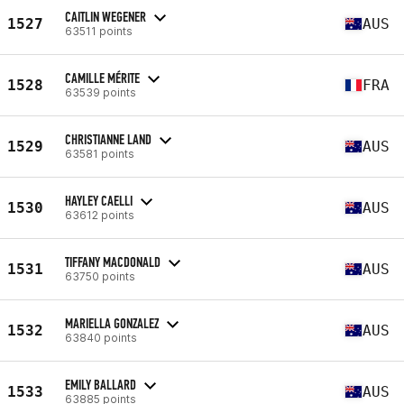
CAITLIN WEGENER
1527
AUS
63511 points
CAMILLE MÉRITE
1528
FRA
63539 points
CHRISTIANNE LAND
1529
AUS
63581 points
HAYLEY CAELLI
1530
AUS
63612 points
TIFFANY MACDONALD
1531
AUS
63750 points
MARIELLA GONZALEZ
1532
AUS
63840 points
EMILY BALLARD
1533
AUS
63885 points