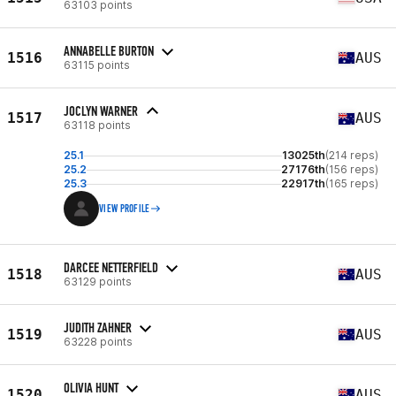
63103 points
ANNABELLE BURTON
1516
AUS
63115 points
JOCLYN WARNER
1517
AUS
63118 points
25.1
13025th
(214 reps)
25.2
27176th
(156 reps)
25.3
22917th
(165 reps)
VIEW PROFILE
DARCEE NETTERFIELD
1518
AUS
63129 points
JUDITH ZAHNER
1519
AUS
63228 points
OLIVIA HUNT
1520
AUS