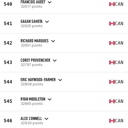
FRANCOIS AUDET
540
CAN
32617 points
GAGAN SAHOTA
541
CAN
32625 points
RICHARD MARQUES
542
CAN
32651 points
COREY PROVENCHER
543
CAN
32797 points
ERIC HAYWOOD-FARMER
544
CAN
32808 points
RYAN MIDDLETON
545
CAN
32865 points
ALEX CONNELL
546
CAN
32930 points