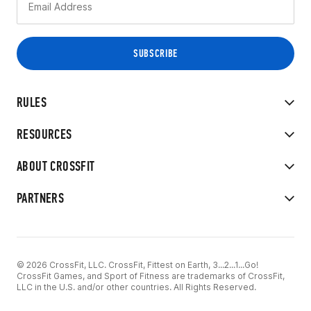
RULES
RESOURCES
ABOUT CROSSFIT
PARTNERS
© 2026 CrossFit, LLC. CrossFit, Fittest on Earth, 3...2...1...Go!
CrossFit Games, and Sport of Fitness are trademarks of CrossFit,
LLC in the U.S. and/or other countries. All Rights Reserved.