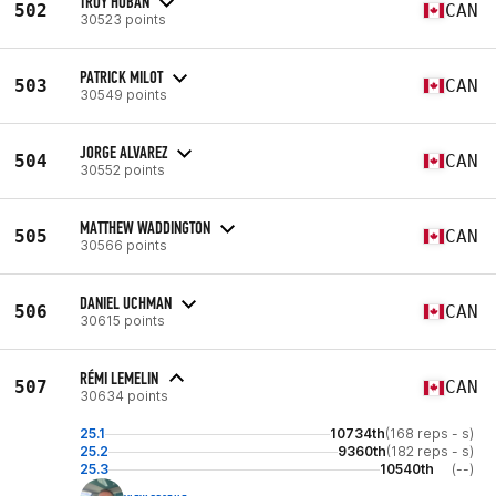
TROY HOBAN
502
CAN
30523 points
PATRICK MILOT
503
CAN
30549 points
JORGE ALVAREZ
504
CAN
30552 points
MATTHEW WADDINGTON
505
CAN
30566 points
DANIEL UCHMAN
506
CAN
30615 points
RÉMI LEMELIN
507
CAN
30634 points
25.1
10734th
(168 reps - s)
25.2
9360th
(182 reps - s)
25.3
10540th
(--)