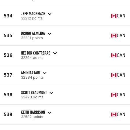
JEFF MACKENZIE
534
CAN
32212 points
BRUNO ALMEIDA
535
CAN
32231 points
HECTOR CONTRERAS
536
CAN
32294 points
AMIN RAJABI
537
CAN
32384 points
SCOTT BEAUMONT
538
CAN
32423 points
KEITH HARRISON
539
CAN
32582 points