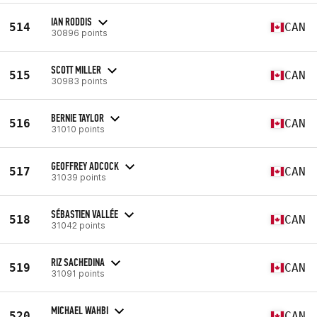
IAN RODDIS
514
CAN
30896 points
SCOTT MILLER
515
CAN
30983 points
BERNIE TAYLOR
516
CAN
31010 points
GEOFFREY ADCOCK
517
CAN
31039 points
SÉBASTIEN VALLÉE
518
CAN
31042 points
RIZ SACHEDINA
519
CAN
31091 points
MICHAEL WAHBI
520
CAN