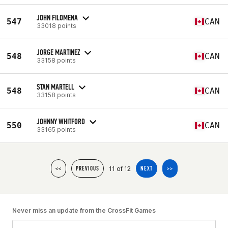
JOHN FILOMENA
547
CAN
33018 points
JORGE MARTINEZ
548
CAN
33158 points
STAN MARTELL
548
CAN
33158 points
JOHNNY WHITFORD
550
CAN
33165 points
11 of 12
<<
PREVIOUS
NEXT
>>
Never miss an update from the CrossFit Games