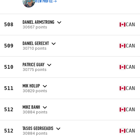
VIEW PROFILE
DANIEL ARMSTRONG
508
CAN
30667 points
DANIEL GERECHT
509
CAN
30710 points
PATRICE GUAY
510
CAN
30775 points
MIK HOLUP
511
CAN
30829 points
MIKE BANH
512
CAN
30884 points
TASOS GEORGEADIS
512
CAN
30884 points