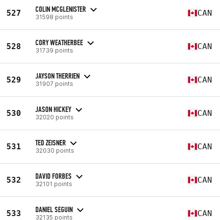
COLIN MCGLENISTER
527
CAN
31598 points
CORY WEATHERBEE
528
CAN
31739 points
JAYSON THERRIEN
529
CAN
31907 points
JASON HICKEY
530
CAN
32020 points
TED ZEISNER
531
CAN
32030 points
DAVID FORBES
532
CAN
32101 points
DANIEL SEGUIN
533
CAN
32135 points