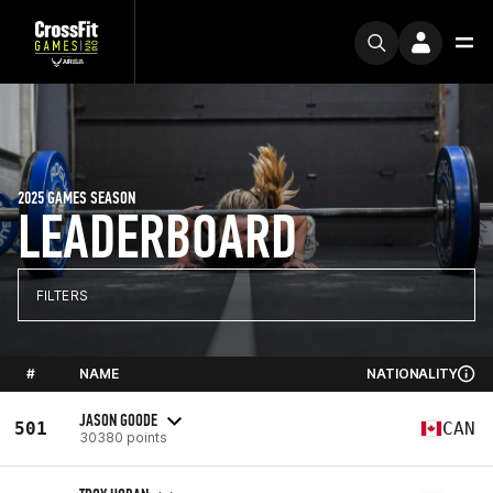
2025 GAMES SEASON
LEADERBOARD
FILTERS
#
NAME
NATIONALITY
JASON GOODE
501
CAN
30380 points