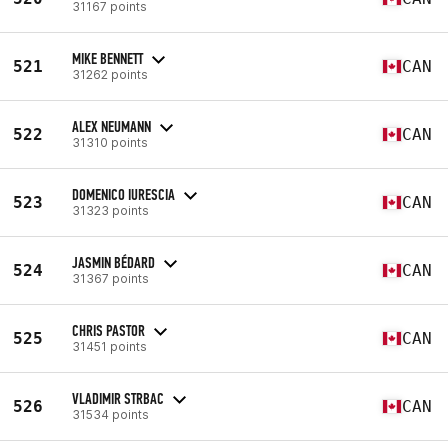
31167 points
MIKE BENNETT
521
CAN
31262 points
ALEX NEUMANN
522
CAN
31310 points
DOMENICO IURESCIA
523
CAN
31323 points
JASMIN BÉDARD
524
CAN
31367 points
CHRIS PASTOR
525
CAN
31451 points
VLADIMIR STRBAC
526
CAN
31534 points