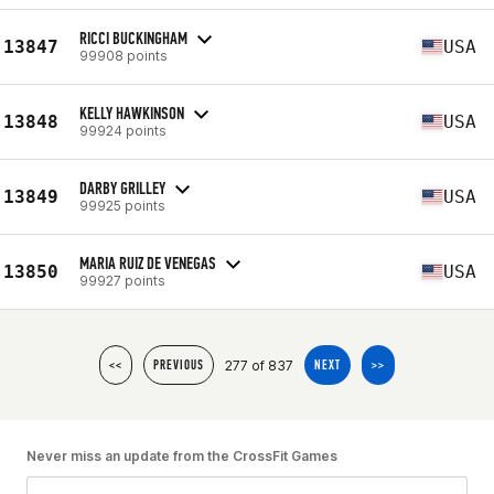
RICCI BUCKINGHAM
13847
USA
99908 points
KELLY HAWKINSON
13848
USA
99924 points
DARBY GRILLEY
13849
USA
99925 points
MARIA RUIZ DE VENEGAS
13850
USA
99927 points
277 of 837
<<
PREVIOUS
NEXT
>>
Never miss an update from the CrossFit Games