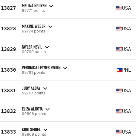
MELINA NGUYEN
13827
USA
99771 points
MAXINE WEBER
13828
USA
99774 points
TAYLER NEVIL
13829
USA
99790 points
VERONICA LEYNES ZWIRN
13830
PHL
99791 points
JUDY ALDAY
13831
USA
99797 points
ELIZA ALIOTTA
13832
USA
99806 points
KORI SEIDEL
13833
USA
99809 points