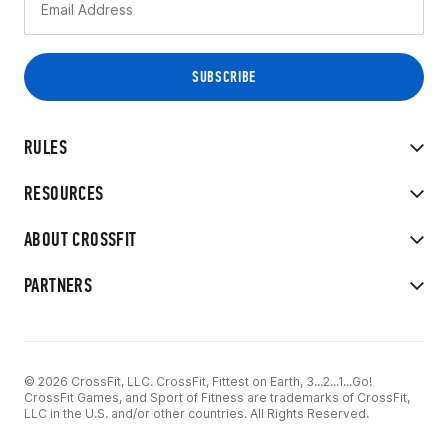
RULES
RESOURCES
ABOUT CROSSFIT
PARTNERS
© 2026 CrossFit, LLC. CrossFit, Fittest on Earth, 3...2...1...Go!
CrossFit Games, and Sport of Fitness are trademarks of CrossFit,
LLC in the U.S. and/or other countries. All Rights Reserved.