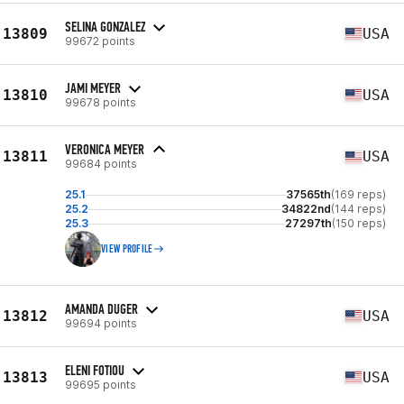
SELINA GONZALEZ
13809
USA
99672 points
JAMI MEYER
13810
USA
99678 points
VERONICA MEYER
13811
USA
99684 points
25.1
37565th
(169 reps)
25.2
34822nd
(144 reps)
25.3
27297th
(150 reps)
VIEW PROFILE
AMANDA DUGER
13812
USA
99694 points
ELENI FOTIOU
13813
USA
99695 points