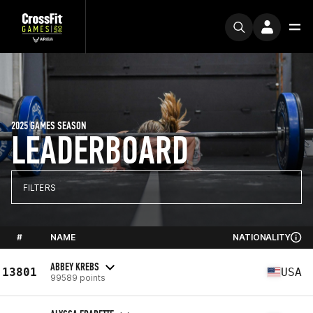
2025 GAMES SEASON
LEADERBOARD
FILTERS
#
NAME
NATIONALITY
ABBEY KREBS
13801
USA
99589 points