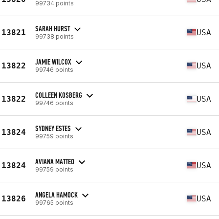
99734 points
SARAH HURST
13821
USA
99738 points
JAMIE WILCOX
13822
USA
99746 points
COLLEEN KOSBERG
13822
USA
99746 points
SYDNEY ESTES
13824
USA
99759 points
AVIANA MATTEO
13824
USA
99759 points
ANGELA HAMOCK
13826
USA
99765 points