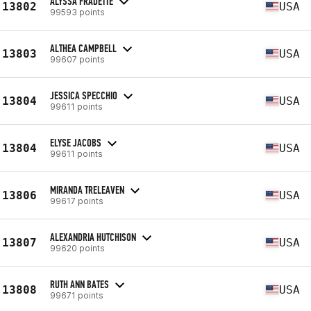
ALYSSA FRADETTE
13802
USA
99593 points
ALTHEA CAMPBELL
13803
USA
99607 points
JESSICA SPECCHIO
13804
USA
99611 points
ELYSE JACOBS
13804
USA
99611 points
MIRANDA TRELEAVEN
13806
USA
99617 points
ALEXANDRIA HUTCHISON
13807
USA
99620 points
RUTH ANN BATES
13808
USA
99671 points