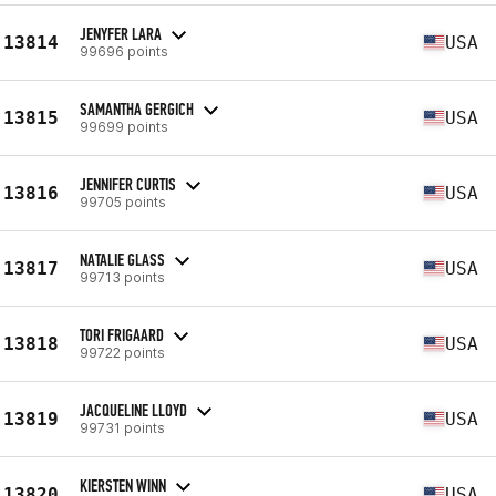
JENYFER LARA
13814
USA
99696 points
SAMANTHA GERGICH
13815
USA
99699 points
JENNIFER CURTIS
13816
USA
99705 points
NATALIE GLASS
13817
USA
99713 points
TORI FRIGAARD
13818
USA
99722 points
JACQUELINE LLOYD
13819
USA
99731 points
KIERSTEN WINN
13820
USA