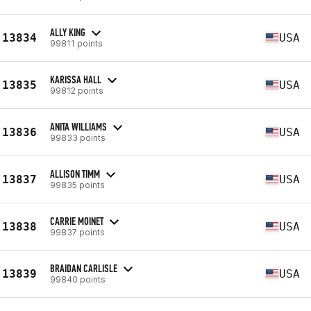
ALLY KING
13834
USA
99811 points
KARISSA HALL
13835
USA
99812 points
ANITA WILLIAMS
13836
USA
99833 points
ALLISON TIMM
13837
USA
99835 points
CARRIE MOINET
13838
USA
99837 points
BRAIDAN CARLISLE
13839
USA
99840 points