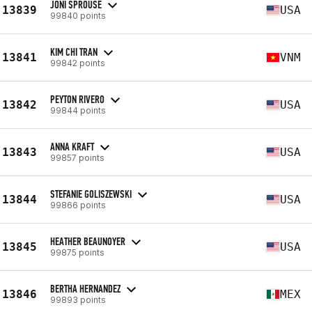
JONI SPROUSE
13839
USA
99840 points
KIM CHI TRAN
13841
VNM
99842 points
PEYTON RIVERO
13842
USA
99844 points
ANNA KRAFT
13843
USA
99857 points
STEFANIE GOLISZEWSKI
13844
USA
99866 points
HEATHER BEAUNOYER
13845
USA
99875 points
BERTHA HERNANDEZ
13846
MEX
99893 points