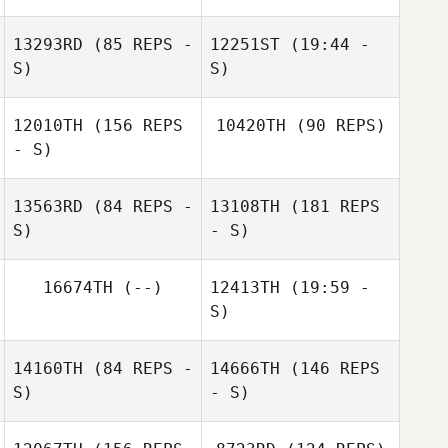
13293RD
(85 REPS -
12251ST
(19:44 -
S)
S)
Catriona Dolan
12010TH
(156 REPS
10420TH
(90 REPS)
Andy Dunne
Carla Cody
- S)
13563RD
(84 REPS -
13108TH
(181 REPS
Jonathan Byrne
S)
- S)
16674TH
(--)
12413TH
(19:59 -
Carly Sheeran
S)
14160TH
(84 REPS -
14666TH
(146 REPS
S)
- S)