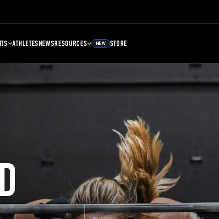
NTS
ATHLETES
NEWS
RESOURCES
STORE
NEW
D