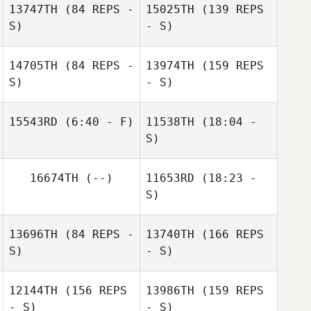
13747TH
(84 REPS -
15025TH
(139 REPS
S)
- S)
14705TH
(84 REPS -
13974TH
(159 REPS
S)
- S)
15543RD
(6:40 - F)
11538TH
(18:04 -
S)
Gary Shields
Brendan Boland
Andy Dunne
16674TH
(--)
11653RD
(18:23 -
John Allen Glynn
S)
13696TH
(84 REPS -
13740TH
(166 REPS
Una Quinn
S)
- S)
Ross Mortimer
12144TH
(156 REPS
13986TH
(159 REPS
- S)
- S)