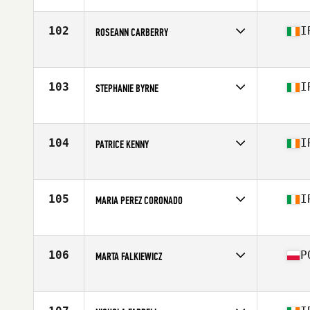
Affiliate
CrossFit Leixlip
Age
36
102
I
ROSEANN CARBERRY
Stats
161 cm
Competes in
Europe
Affiliate
CrossFit Limitless
Age
36
103
I
STEPHANIE BYRNE
Competes in
Europe
Affiliate
CrossFit Tullow
Age
38
104
I
PATRICE KENNY
Competes in
Europe
Affiliate
CrossFit Croí Athlone
Age
39
105
I
MARIA PEREZ CORONADO
Competes in
Europe
Affiliate
CrossFit Bua Smithfield
Age
39
106
P
MARTA FALKIEWICZ
Competes in
Europe
Affiliate
CrossFit Limitless
Age
36