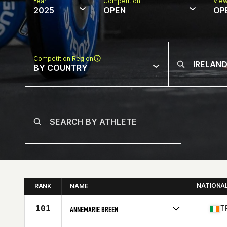
Year
Competition
Vie
2025
OPEN
OP
Competition Region
BY COUNTRY
NATIONA
RANK
NAME
101
I
ANNEMARIE BREEN
Competes in
Europe