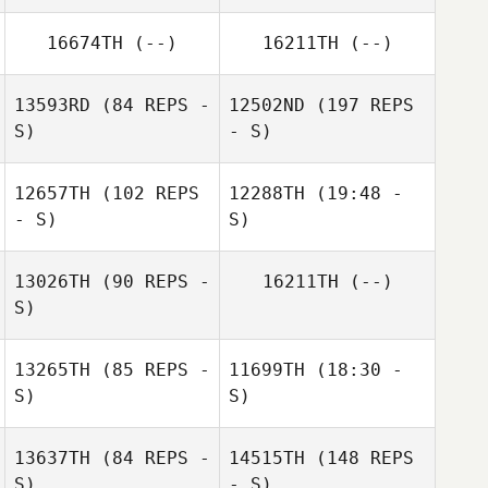
Bridanne Carey
16674TH
(--)
16211TH
(--)
13593RD
(84 REPS -
12502ND
(197 REPS
S)
- S)
Annette O'Brien
Annette O'Brien
12657TH
(102 REPS
12288TH
(19:48 -
- S)
S)
Gary Shields
13026TH
(90 REPS -
16211TH
(--)
Anne Marie Ryan
S)
13265TH
(85 REPS -
11699TH
(18:30 -
S)
S)
Gary Shields
13637TH
(84 REPS -
14515TH
(148 REPS
Ceire Wynne
S)
- S)
Judge