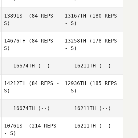
Edel Fitzpatrick
13891ST
(84 REPS -
13167TH
(180 REPS
S)
- S)
14676TH
(84 REPS -
13258TH
(178 REPS
S)
- S)
Elaine Molloy
Eamon Cullen
16674TH
(--)
16211TH
(--)
Karen O'Hara
14212TH
(84 REPS -
12936TH
(185 REPS
Róisín Maher
S)
- S)
Eamon Cullen
16674TH
(--)
16211TH
(--)
10761ST
(214 REPS
16211TH
(--)
Elaine Molloy
Gillian Drake
- S)