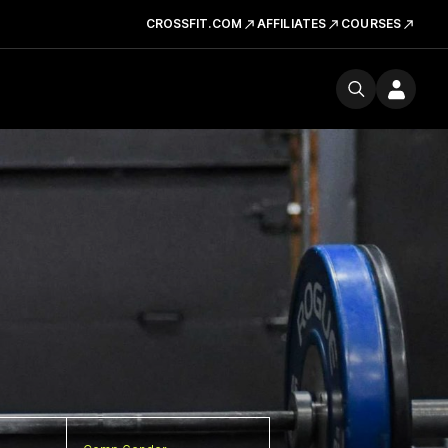
CROSSFIT.COM
AFFILIATES
COURSES