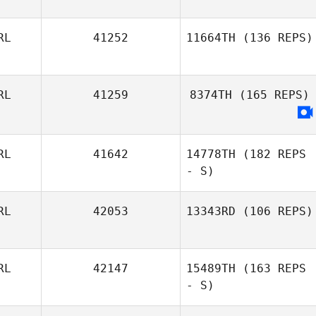
Pa Mulhall
RL
41252
11664TH
(136 REPS)
Sean Keane
RL
41259
8374TH
(165 REPS)
RL
41642
14778TH
(182 REPS
- S)
RL
42053
13343RD
(106 REPS)
RL
42147
15489TH
(163 REPS
Seána Rafferty
- S)