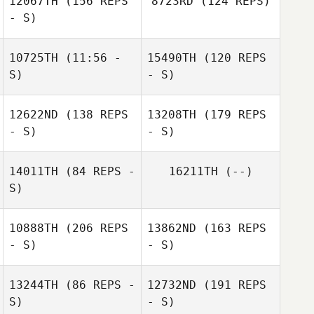
12067TH
(156 REPS
8723RD
(124 REPS)
- S)
Andy Dunne
10725TH
(11:56 -
15490TH
(120 REPS
S)
- S)
12622ND
(138 REPS
13208TH
(179 REPS
Colin
- S)
- S)
Andy Dunne
O'Shaughnessy
Gina Malone
14011TH
(84 REPS -
16211TH
(--)
S)
Colin
10888TH
(206 REPS
13862ND
(163 REPS
O'Shaughnessy
- S)
- S)
Miriam Hickey
Barry Kennedy
13244TH
(86 REPS -
12732ND
(191 REPS
S)
- S)