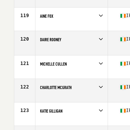
Competes in
Europe
Affiliate
CrossFit Leixlip
Age
37
119
I
AINE FOX
Competes in
Europe
Affiliate
CrossFit Tullamore
Age
35
120
I
DAIRE ROONEY
Competes in
Europe
Affiliate
CrossFit Louth
Age
35
121
I
MICHELLE CULLEN
Competes in
Europe
Affiliate
CrossFit Tullow
Age
35
122
I
CHARLOTTE MCGRATH
Competes in
Europe
Affiliate
CrossFit Unlaois'D
Age
37
123
I
KATIE GILLIGAN
Competes in
Europe
Affiliate
CrossFit Santry