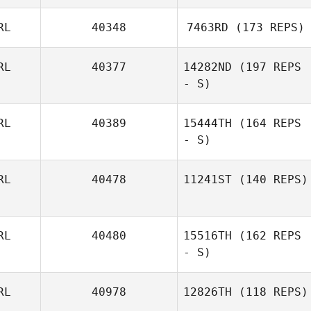
Mairead Baiceir
RL
40348
7463RD
(173 REPS)
RL
40377
14282ND
(197 REPS
- S)
Katie Murphy
RL
40389
15444TH
(164 REPS
- S)
Mairead Baiceir
RL
40478
11241ST
(140 REPS)
Anne Marie Ryan
RL
40480
15516TH
(162 REPS
- S)
RL
40978
12826TH
(118 REPS)