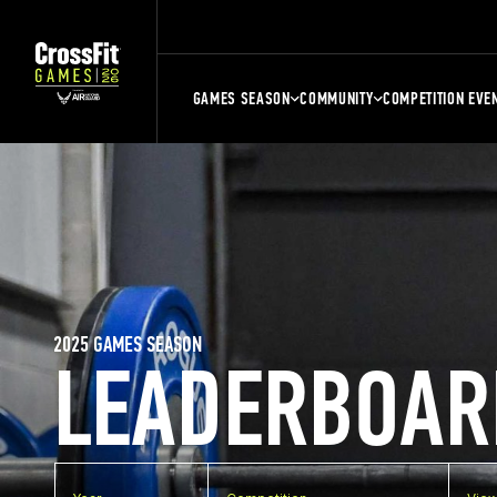
GAMES SEASON
COMMUNITY
COMPETITION EVE
2025 GAMES SEASON
LEADERBOAR