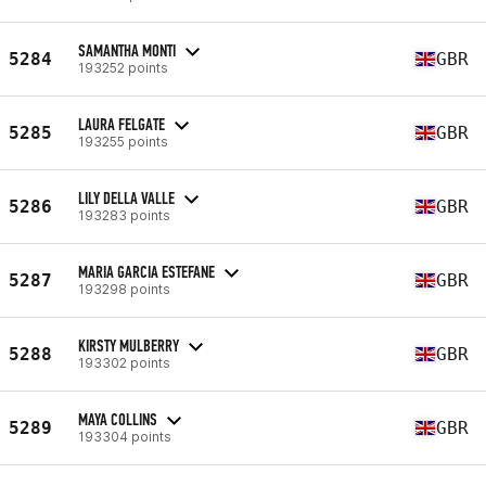
SAMANTHA MONTI
5284
GBR
193252 points
LAURA FELGATE
5285
GBR
193255 points
LILY DELLA VALLE
5286
GBR
193283 points
MARIA GARCIA ESTEFANE
5287
GBR
193298 points
KIRSTY MULBERRY
5288
GBR
193302 points
MAYA COLLINS
5289
GBR
193304 points