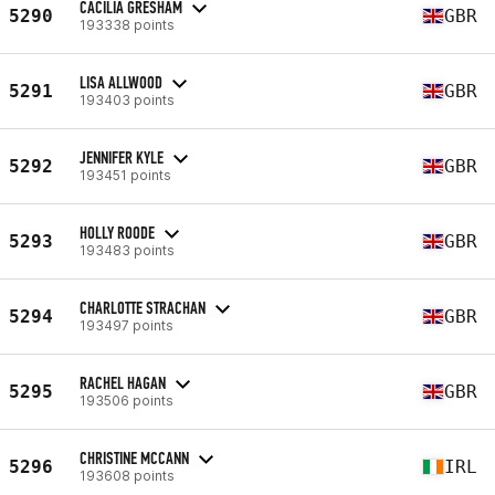
CACILIA GRESHAM
5290
GBR
193338 points
LISA ALLWOOD
5291
GBR
193403 points
JENNIFER KYLE
5292
GBR
193451 points
HOLLY ROODE
5293
GBR
193483 points
CHARLOTTE STRACHAN
5294
GBR
193497 points
RACHEL HAGAN
5295
GBR
193506 points
CHRISTINE MCCANN
5296
IRL
193608 points