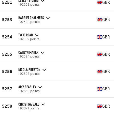
LESLEY STUBBS
5251
GBR
192503 points
HARRIET CHALMERS
5253
GBR
192508 points
TYCIE READ
5254
GBR
192532 points
CAITLYN MAHER
5255
GBR
192594 points
NICOLA PRESTON
5256
GBR
192598 points
AMY BEASLEY
5257
GBR
192650 points
CHRISTINA GALE
5258
GBR
192671 points