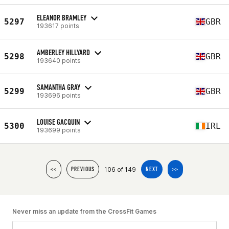
ELEANOR BRAMLEY
5297
GBR
193617 points
AMBERLEY HILLYARD
5298
GBR
193640 points
SAMANTHA GRAY
5299
GBR
193696 points
LOUISE GACQUIN
5300
IRL
193699 points
106 of 149
<<
PREVIOUS
NEXT
>>
Never miss an update from the CrossFit Games