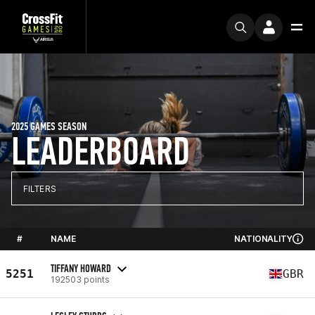
2025 GAMES SEASON
LEADERBOARD
FILTERS
#
NAME
NATIONALITY
TIFFANY HOWARD
5251
GBR
192503 points