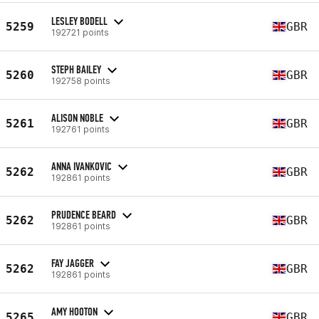
LESLEY BODELL
5259
GBR
192721 points
STEPH BAILEY
5260
GBR
192758 points
ALISON NOBLE
5261
GBR
192761 points
ANNA IVANKOVIC
5262
GBR
192861 points
PRUDENCE BEARD
5262
GBR
192861 points
FAY JAGGER
5262
GBR
192861 points
AMY HOOTON
5265
GBR