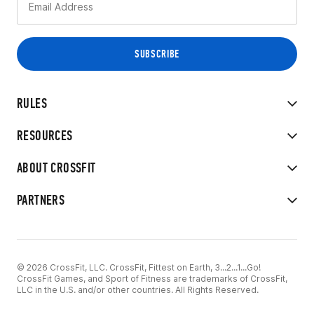
RULES
RESOURCES
ABOUT CROSSFIT
PARTNERS
© 2026 CrossFit, LLC. CrossFit, Fittest on Earth, 3...2...1...Go!
CrossFit Games, and Sport of Fitness are trademarks of CrossFit,
LLC in the U.S. and/or other countries. All Rights Reserved.