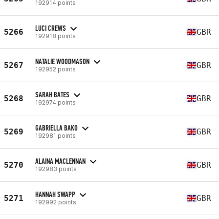
192914 points
LUCI CREWS
5266
GBR
192918 points
NATALIE WOODMASON
5267
GBR
192952 points
SARAH BATES
5268
GBR
192974 points
GABRIELLA BAKO
5269
GBR
192981 points
ALAINA MACLENNAN
5270
GBR
192983 points
HANNAH SWAPP
5271
GBR
192992 points