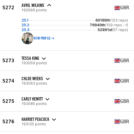
AVRIL WILKINS
5272
GBR
192996 points
25.1
60165th
(123 reps)
25.2
79940th
(159 reps - f)
25.3
52891st
(57 reps)
VIEW PROFILE
TESSA KING
5273
GBR
193059 points
CHLOE WEEKS
5274
GBR
193063 points
CARLY HEWITT
5275
GBR
193085 points
HARRIET PEACOCK
5276
GBR
193125 points