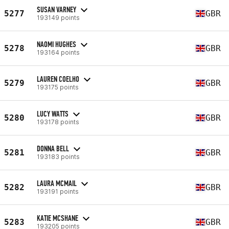
SUSAN VARNEY
5277
GBR
193149 points
NAOMI HUGHES
5278
GBR
193164 points
LAUREN COELHO
5279
GBR
193175 points
LUCY WATTS
5280
GBR
193178 points
DONNA BELL
5281
GBR
193183 points
LAURA MCMAIL
5282
GBR
193191 points
KATIE MCSHANE
5283
GBR
193205 points