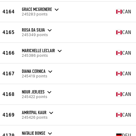
GRACE MCGRENERE
4164
CAN
245283 points
ROSA DA SILVA
4165
CAN
245349 points
MARICHELLE LECLAIR
4166
CAN
245386 points
DIANA CERNICA
4167
CAN
245419 points
NOUR JERJEES
4168
CAN
245422 points
AMRITPAL KAUR
4169
CAN
245426 points
NATALIE BONSE
4170
DEU