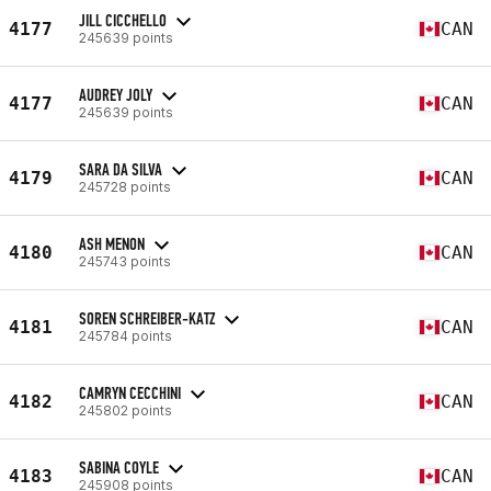
JILL CICCHELLO
4177
CAN
245639 points
AUDREY JOLY
4177
CAN
245639 points
SARA DA SILVA
4179
CAN
245728 points
ASH MENON
4180
CAN
245743 points
SOREN SCHREIBER-KATZ
4181
CAN
245784 points
CAMRYN CECCHINI
4182
CAN
245802 points
SABINA COYLE
4183
CAN
245908 points