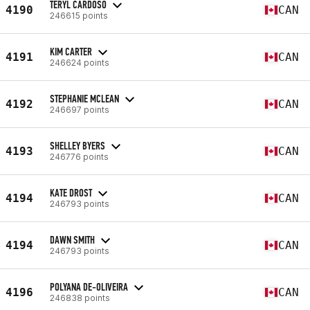
TERYL CARDOSO
4190
CAN
246615 points
KIM CARTER
4191
CAN
246624 points
STEPHANIE MCLEAN
4192
CAN
246697 points
SHELLEY BYERS
4193
CAN
246776 points
KATE DROST
4194
CAN
246793 points
DAWN SMITH
4194
CAN
246793 points
POLYANA DE-OLIVEIRA
4196
CAN
246838 points