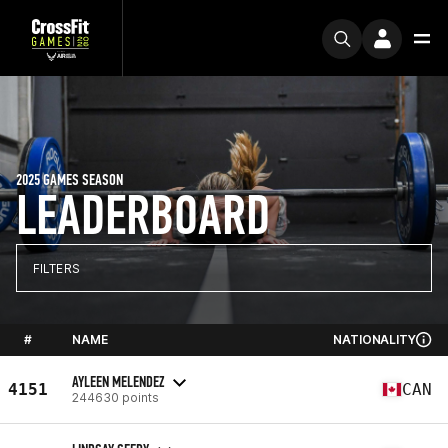
2025 GAMES SEASON
LEADERBOARD
FILTERS
#
NAME
NATIONALITY
AYLEEN MELENDEZ
4151
CAN
244630 points