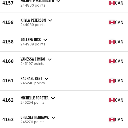
MICHELLE MACDONALD
4157
CAN
244860 points
KHYLA PETERSON
4158
CAN
244989 points
JOLLEEN DICK
4158
CAN
244989 points
VANESSA CIMINO
4160
CAN
245197 points
RACHAEL BEST
4161
CAN
245248 points
MICHELLE FORSTER
4162
CAN
245254 points
CHELSEY HENHAWK
4163
CAN
245276 points