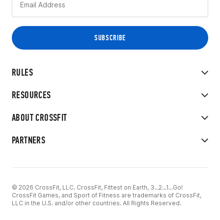
RULES
RESOURCES
ABOUT CROSSFIT
PARTNERS
© 2026 CrossFit, LLC. CrossFit, Fittest on Earth, 3...2...1...Go!
CrossFit Games, and Sport of Fitness are trademarks of CrossFit,
LLC in the U.S. and/or other countries. All Rights Reserved.