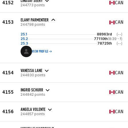
LINDSAY SEERY
4152
CAN
244773 points
ELANY PARMENTIER
4153
CAN
244798 points
25.1
88963rd
(--)
25.2
77110th
(8:39 - f)
25.3
78725th
(--)
VIEW PROFILE
VANESSA LANE
4154
CAN
244830 points
INGRID SCHURR
4155
CAN
244842 points
ANGELA VOLENTE
4156
CAN
244857 points