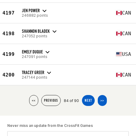
JEN POWER
4197
CAN
246882 points
SHANNON BLADEK
4198
CAN
247052 points
EMELY DUQUE
4199
USA
247091 points
TRACEY GREER
4200
CAN
247144 points
84 of 90
<<
PREVIOUS
NEXT
>>
Never miss an update from the CrossFit Games