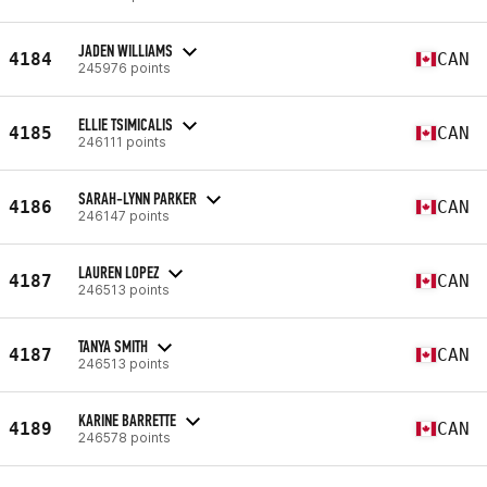
JADEN WILLIAMS
4184
CAN
245976 points
ELLIE TSIMICALIS
4185
CAN
246111 points
SARAH-LYNN PARKER
4186
CAN
246147 points
LAUREN LOPEZ
4187
CAN
246513 points
TANYA SMITH
4187
CAN
246513 points
KARINE BARRETTE
4189
CAN
246578 points