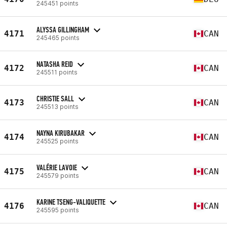
245451 points
ALYSSA GILLINGHAM
4171
CAN
245465 points
NATASHA REID
4172
CAN
245511 points
CHRISTIE SALL
4173
CAN
245513 points
NAYNA KIRUBAKAR
4174
CAN
245525 points
VALÉRIE LAVOIE
4175
CAN
245579 points
KARINE TSENG-VALIQUETTE
4176
CAN
245595 points