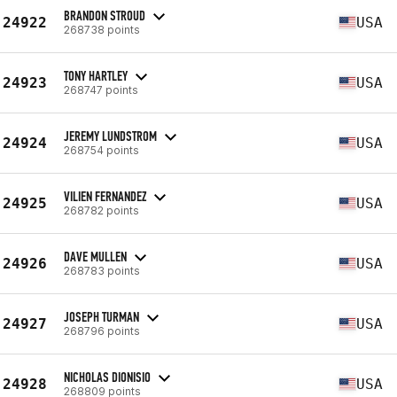
BRANDON STROUD
24922
USA
268738 points
TONY HARTLEY
24923
USA
268747 points
JEREMY LUNDSTROM
24924
USA
268754 points
VILIEN FERNANDEZ
24925
USA
268782 points
DAVE MULLEN
24926
USA
268783 points
JOSEPH TURMAN
24927
USA
268796 points
NICHOLAS DIONISIO
24928
USA
268809 points