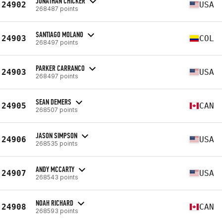
JONATHAN CHICKER
24902
USA
268487 points
SANTIAGO MOLANO
24903
COL
268497 points
PARKER CARRANCO
24903
USA
268497 points
SEAN DEMERS
24905
CAN
268507 points
JASON SIMPSON
24906
USA
268535 points
ANDY MCCARTY
24907
USA
268543 points
NOAH RICHARD
24908
CAN
268593 points