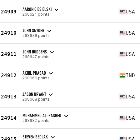
AARON CIESIELSKI
24909
USA
268624 points
JOHN SNYDER
24910
USA
268639 points
JOHN HUDGENS
24911
USA
268647 points
AKHIL PRASAD
24912
IND
268666 points
JASON BRYANT
24913
USA
268668 points
MOHAMMED AL-RASHED
24914
USA
268682 points
STEVEN SEDLAK
24915
USA