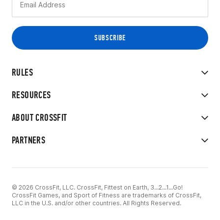
RULES
RESOURCES
ABOUT CROSSFIT
PARTNERS
© 2026 CrossFit, LLC. CrossFit, Fittest on Earth, 3...2...1...Go!
CrossFit Games, and Sport of Fitness are trademarks of CrossFit,
LLC in the U.S. and/or other countries. All Rights Reserved.