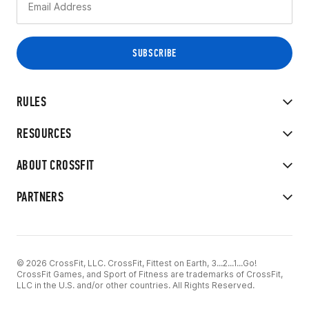
RULES
RESOURCES
ABOUT CROSSFIT
PARTNERS
© 2026 CrossFit, LLC. CrossFit, Fittest on Earth, 3...2...1...Go!
CrossFit Games, and Sport of Fitness are trademarks of CrossFit,
LLC in the U.S. and/or other countries. All Rights Reserved.