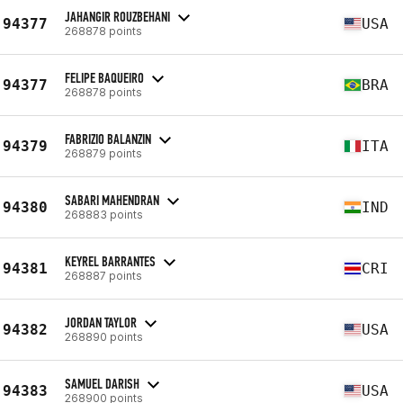
JAHANGIR ROUZBEHANI
94377
USA
268878 points
FELIPE BAQUEIRO
94377
BRA
268878 points
FABRIZIO BALANZIN
94379
ITA
268879 points
SABARI MAHENDRAN
94380
IND
268883 points
KEYREL BARRANTES
94381
CRI
268887 points
JORDAN TAYLOR
94382
USA
268890 points
SAMUEL DARISH
94383
USA
268900 points