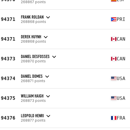
268867 points
FRANK ROLDAN
94371
PRI
268868 points
DEREK HUYNH
94371
CAN
268868 points
DANIEL DESFOSSES
94373
CAN
268870 points
DANIEL DOMES
94374
USA
268871 points
WILLIAM HAIGH
94375
USA
268873 points
LEOPOLD HENRI
94376
FRA
268877 points