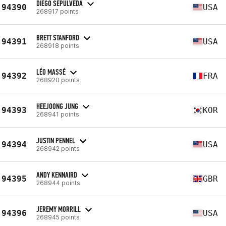
DIEGO SEPULVEDA
94390
USA
268917 points
BRETT STANFORD
94391
USA
268918 points
LÉO MASSÉ
94392
FRA
268920 points
HEEJOONG JUNG
94393
KOR
268941 points
JUSTIN PENNEL
94394
USA
268942 points
ANDY KENNAIRD
94395
GBR
268944 points
JEREMY MORRILL
94396
USA
268945 points