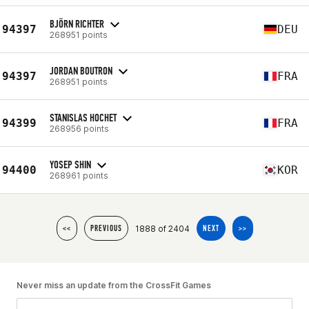
BJÖRN RICHTER
94397
DEU
268951 points
JORDAN BOUTRON
94397
FRA
268951 points
STANISLAS HOCHET
94399
FRA
268956 points
YOSEP SHIN
94400
KOR
268961 points
1888 of 2404
<<
PREVIOUS
NEXT
>>
Never miss an update from the CrossFit Games