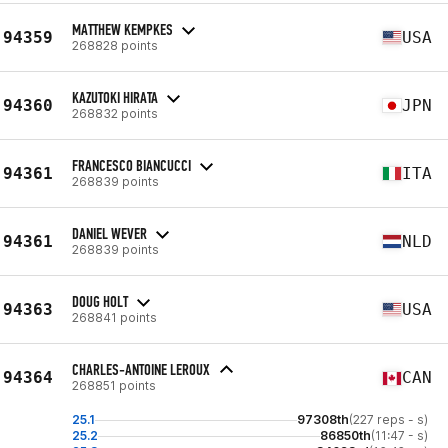
MATTHEW KEMPKES
94359
USA
268828 points
KAZUTOKI HIRATA
94360
JPN
268832 points
FRANCESCO BIANCUCCI
94361
ITA
268839 points
DANIEL WEVER
94361
NLD
268839 points
DOUG HOLT
94363
USA
268841 points
CHARLES-ANTOINE LEROUX
94364
CAN
268851 points
25.1
97308th
(227 reps - s)
25.2
86850th
(11:47 - s)