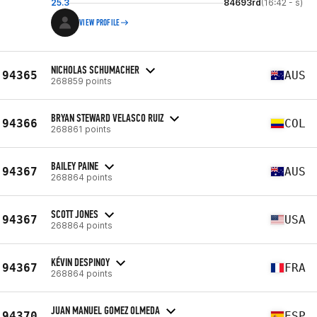
25.3
84693rd
(16:42 - s)
VIEW PROFILE
NICHOLAS SCHUMACHER
94365
AUS
268859 points
BRYAN STEWARD VELASCO RUIZ
94366
COL
268861 points
BAILEY PAINE
94367
AUS
268864 points
SCOTT JONES
94367
USA
268864 points
KÉVIN DESPINOY
94367
FRA
268864 points
JUAN MANUEL GOMEZ OLMEDA
94370
ESP