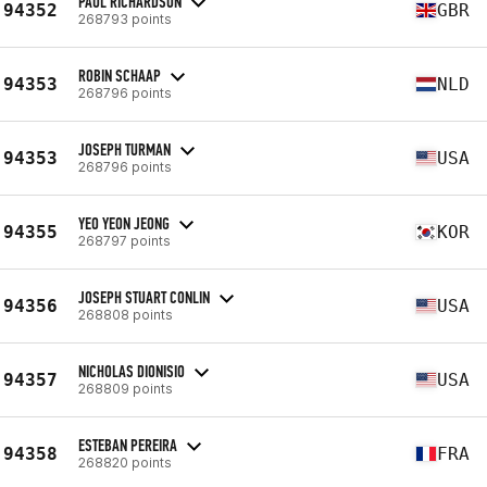
PAUL RICHARDSON
94352
GBR
268793 points
ROBIN SCHAAP
94353
NLD
268796 points
JOSEPH TURMAN
94353
USA
268796 points
YEO YEON JEONG
94355
KOR
268797 points
JOSEPH STUART CONLIN
94356
USA
268808 points
NICHOLAS DIONISIO
94357
USA
268809 points
ESTEBAN PEREIRA
94358
FRA
268820 points