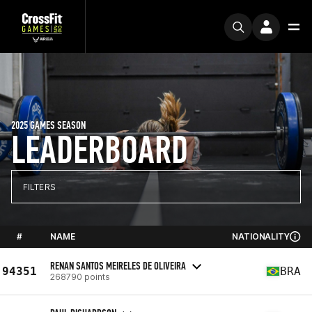
2025 GAMES SEASON
LEADERBOARD
FILTERS
#
NAME
NATIONALITY
RENAN SANTOS MEIRELES DE OLIVEIRA
94351
BRA
268790 points