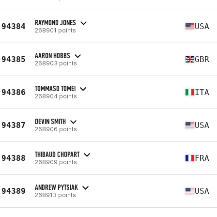
RAYMOND JONES
94384
USA
268901 points
AARON HOBBS
94385
GBR
268903 points
TOMMASO TOMEI
94386
ITA
268904 points
DEVIN SMITH
94387
USA
268906 points
THIBAUD CHOPART
94388
FRA
268909 points
ANDREW PYTSIAK
94389
USA
268913 points