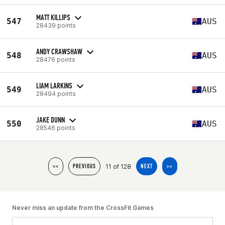
MATT KILLIPS
547
AUS
28439 points
ANDY CRAWSHAW
548
AUS
28476 points
LIAM LARKINS
549
AUS
28494 points
JAKE DUNN
550
AUS
28546 points
11 of 128
<<
PREVIOUS
NEXT
>>
Never miss an update from the CrossFit Games