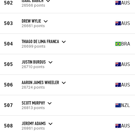
ISAAC BABICH
502
AUS
26566 points
DREW WYLIE
503
AUS
26661 points
THIAGO DE LIMA FRANCA
504
BRA
26699 points
JUSTIN BURDUS
505
AUS
26710 points
AARON JAMES WHEELER
506
AUS
26724 points
SCOTT MURPHY
507
NZL
26813 points
JEREMY ADAMS
508
AUS
26861 points