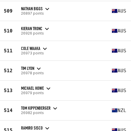
NATHAN BIGGS
509
AUS
26897 points
KIERAN TRONC
510
AUS
26926 points
COLE WAAKA
511
AUS
26973 points
TIM LYON
512
AUS
26978 points
MICHAEL HOWE
513
AUS
26979 points
TOM KIPPENBERGER
514
NZL
26982 points
RAMIRO SISCO
515
AUS