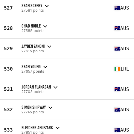
SEAN SCENEY
527
AUS
27581 points
CHAD NOBLE
528
AUS
27588 points
JAYDEN ZANONI
529
AUS
27615 points
SEAN YOUNG
530
IRL
27657 points
JORDAN FLANAGAN
531
AUS
27703 points
SIMON SHIPWAY
532
AUS
27745 points
FLETCHER ANLEZARK
533
AUS
27851 points