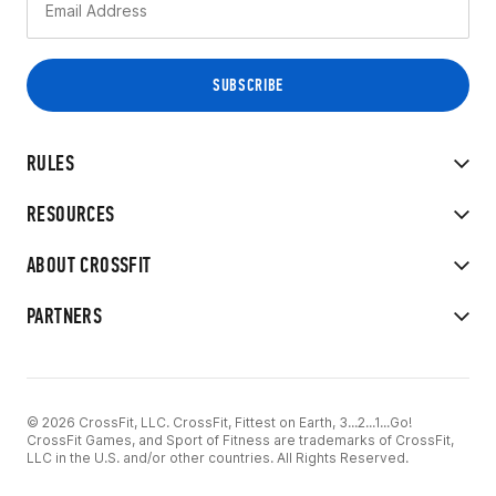
RULES
RESOURCES
ABOUT CROSSFIT
PARTNERS
© 2026 CrossFit, LLC. CrossFit, Fittest on Earth, 3...2...1...Go!
CrossFit Games, and Sport of Fitness are trademarks of CrossFit,
LLC in the U.S. and/or other countries. All Rights Reserved.