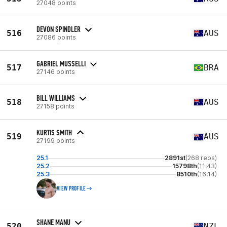
27048 points
DEVON SPINDLER
516
AUS
27086 points
GABRIEL MUSSELLI
517
BRA
27146 points
BILL WILLIAMS
518
AUS
27158 points
KURTIS SMITH
519
AUS
27199 points
25.1
2891st
(268 reps)
25.2
15798th
(11:43)
25.3
8510th
(16:14)
VIEW PROFILE
SHANE MANU
520
NZL