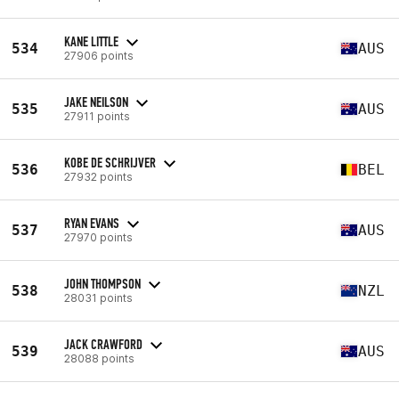
KANE LITTLE
534
AUS
27906 points
JAKE NEILSON
535
AUS
27911 points
KOBE DE SCHRIJVER
536
BEL
27932 points
RYAN EVANS
537
AUS
27970 points
JOHN THOMPSON
538
NZL
28031 points
JACK CRAWFORD
539
AUS
28088 points