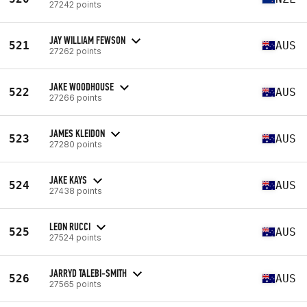
27242 points
JAY WILLIAM FEWSON
521
AUS
27262 points
JAKE WOODHOUSE
522
AUS
27266 points
JAMES KLEIDON
523
AUS
27280 points
JAKE KAYS
524
AUS
27438 points
LEON RUCCI
525
AUS
27524 points
JARRYD TALEBI-SMITH
526
AUS
27565 points