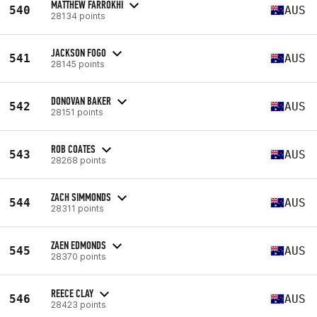
MATTHEW FARROKHI
540
AUS
28134 points
JACKSON FOGO
541
AUS
28145 points
DONOVAN BAKER
542
AUS
28151 points
ROB COATES
543
AUS
28268 points
ZACH SIMMONDS
544
AUS
28311 points
ZAEN EDMONDS
545
AUS
28370 points
REECE CLAY
546
AUS
28423 points