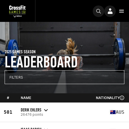
2025 GAMES SEASON
LEADERBOARD
FILTERS
#
NAME
NATIONALITY
DERIK EHLERS
501
AUS
26476 points