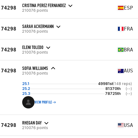
CRISTINA PEREZ FERNANDEZ
74298
ESP
210076 points
SARAH ACKERMANN
74298
FRA
210076 points
ELENI TOLEDO
74298
BRA
210076 points
SOFIA WILLIAMS
74298
AUS
210076 points
25.1
49981st
(148 reps)
25.2
81370th
(--)
25.3
78725th
(--)
VIEW PROFILE
RHEGAN DAY
74298
USA
210076 points