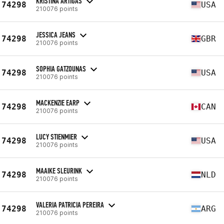
KRISTINA ARTIGAS
74298
USA
210076 points
JESSICA JEANS
74298
GBR
210076 points
SOPHIA GATZOUNAS
74298
USA
210076 points
MACKENZIE EARP
74298
CAN
210076 points
LUCY STIENMIER
74298
USA
210076 points
MAAIKE SLEURINK
74298
NLD
210076 points
VALERIA PATRICIA PEREIRA
74298
ARG
210076 points