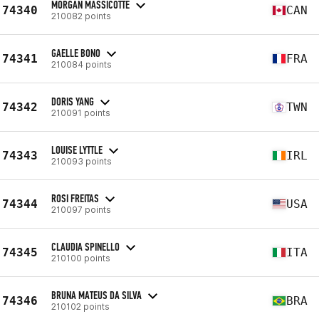
MORGAN MASSICOTTE
74340
CAN
210082 points
GAELLE BONO
74341
FRA
210084 points
DORIS YANG
74342
TWN
210091 points
LOUISE LYTTLE
74343
IRL
210093 points
ROSI FREITAS
74344
USA
210097 points
CLAUDIA SPINELLO
74345
ITA
210100 points
BRUNA MATEUS DA SILVA
74346
BRA
210102 points