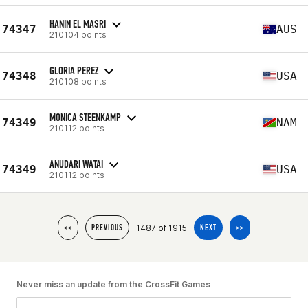
HANIN EL MASRI
74347
AUS
210104 points
GLORIA PEREZ
74348
USA
210108 points
MONICA STEENKAMP
74349
NAM
210112 points
ANUDARI WATAI
74349
USA
210112 points
1487 of 1915
<<
PREVIOUS
NEXT
>>
Never miss an update from the CrossFit Games