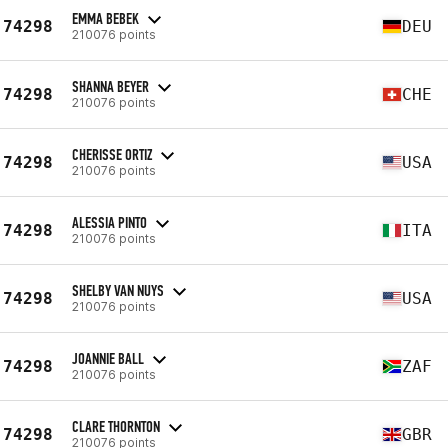
EMMA BEBEK
74298
DEU
210076 points
SHANNA BEYER
74298
CHE
210076 points
CHERISSE ORTIZ
74298
USA
210076 points
ALESSIA PINTO
74298
ITA
210076 points
SHELBY VAN NUYS
74298
USA
210076 points
JOANNIE BALL
74298
ZAF
210076 points
CLARE THORNTON
74298
GBR
210076 points