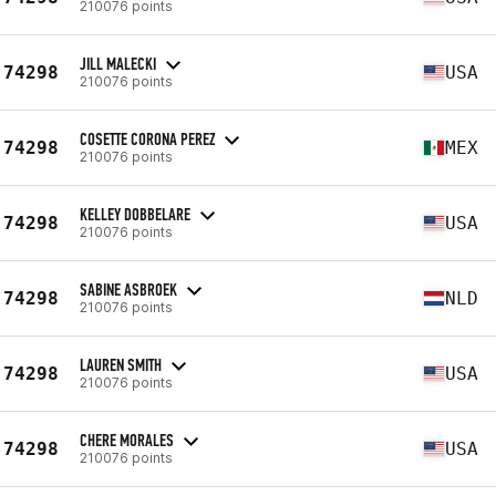
210076 points
JILL MALECKI
74298
USA
210076 points
COSETTE CORONA PEREZ
74298
MEX
210076 points
KELLEY DOBBELARE
74298
USA
210076 points
SABINE ASBROEK
74298
NLD
210076 points
LAUREN SMITH
74298
USA
210076 points
CHERE MORALES
74298
USA
210076 points