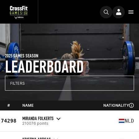
2025 GAMES SEASON
LEADERBOARD
FILTERS
#
NAME
NATIONALITY
MIRANDA FOLKERTS
74298
NLD
210076 points