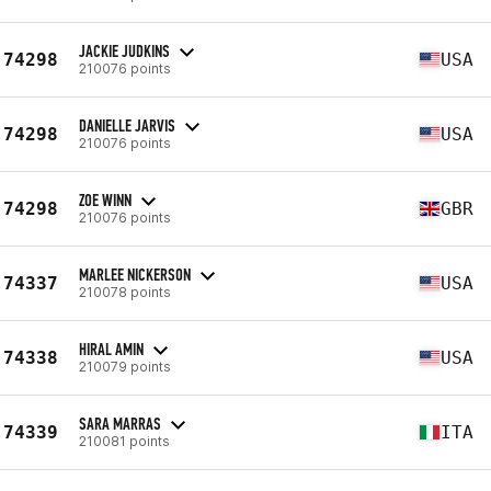
JACKIE JUDKINS
74298
USA
210076 points
DANIELLE JARVIS
74298
USA
210076 points
ZOE WINN
74298
GBR
210076 points
MARLEE NICKERSON
74337
USA
210078 points
HIRAL AMIN
74338
USA
210079 points
SARA MARRAS
74339
ITA
210081 points