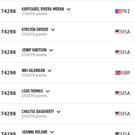
KARYSABEL RIVERA MORAN
74298
PRI
210076 points
KYRSTEN SNYDER
74298
USA
210076 points
JENNY KNUTSON
74298
USA
210076 points
NIKI GILKINSON
74298
GBR
210076 points
LEAH THOMAS
74298
USA
210076 points
CHALYSE DAUGHERTY
74298
USA
210076 points
JOANNA ROLAND
74298
USA