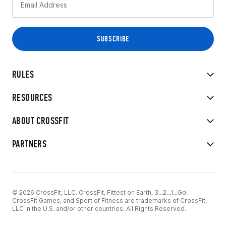
RULES
RESOURCES
ABOUT CROSSFIT
PARTNERS
© 2026 CrossFit, LLC. CrossFit, Fittest on Earth, 3...2...1...Go!
CrossFit Games, and Sport of Fitness are trademarks of CrossFit,
LLC in the U.S. and/or other countries. All Rights Reserved.