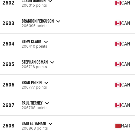
JASON GAGNON
2602
CAN
206315 points
BRANDON FERGUSON
2603
CAN
206395 points
STEW CLARK
2604
CAN
206410 points
STEPHAN OSMAN
2605
CAN
206716 points
BRAD PETRIN
2606
CAN
206777 points
PAUL TIERNEY
2607
CAN
206798 points
SAID EL YAMANI
2608
MAR
206868 points