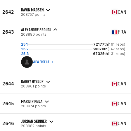
DAVIN MADSEN
2642
CAN
208757 points
ALEXANDRE SROUGI
2643
FRA
208880 points
25.1
72177th
(161 reps)
25.2
69378th
(147 reps)
25.3
67325th
(131 reps)
VIEW PROFILE
BARRY HYSLOP
2644
CAN
208961 points
MARIO PINEDA
2645
CAN
208974 points
JORDAN SKINNER
2646
CAN
208982 points