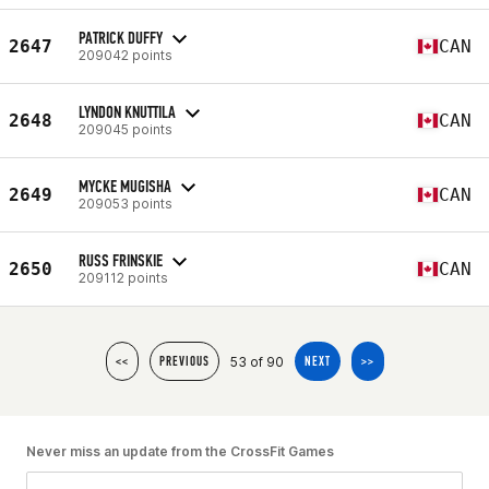
PATRICK DUFFY
2647
CAN
209042 points
LYNDON KNUTTILA
2648
CAN
209045 points
MYCKE MUGISHA
2649
CAN
209053 points
RUSS FRINSKIE
2650
CAN
209112 points
53 of 90
<<
PREVIOUS
NEXT
>>
Never miss an update from the CrossFit Games