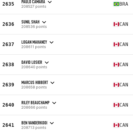
PAULO CAMARA
2635
BRA
208527 points
SUNIL SHAH
2636
CAN
208536 points
LOGAN MAHANEY
2637
CAN
208611 points
DAVID LOSIER
2638
CAN
208640 points
MARCUS HIBBERT
2639
CAN
208658 points
RILEY BEAUCHAMP
2640
CAN
208666 points
BEN VANDERKOOI
2641
CAN
208713 points