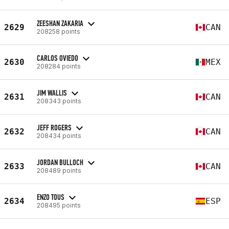
ZEESHAN ZAKARIA
2629
CAN
208258 points
CARLOS OVIEDO
2630
MEX
208284 points
JIM WALLIS
2631
CAN
208343 points
JEFF ROGERS
2632
CAN
208434 points
JORDAN BULLOCH
2633
CAN
208489 points
ENZO TOUS
2634
ESP
208495 points