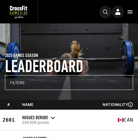
2025 GAMES SEASON
LEADERBOARD
FILTERS
#
NAME
NATIONALITY
HUGUES BERUBE
2601
CAN
206306 points