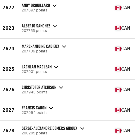
ANDY DROUILLARD
2622
CAN
207697 points
ALBERTO SANCHEZ
2623
CAN
207765 points
MARC-ANTOINE CADIEUX
2624
CAN
207789 points
LACHLAN MACLEAN
2625
CAN
207901 points
CHRISTOFER ATCHISON
2626
CAN
207943 points
FRANCIS CARON
2627
CAN
207994 points
SERGE-ALEXANDRE DEMERS GIROUX
2628
CAN
208205 points