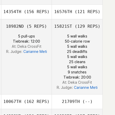
Urosevic
Rachael
14354TH
(156 REPS)
16576TH
(121 REPS)
Urosevic
18982ND
(5 REPS)
15821ST
(129 REPS)
5 pull-ups
5 wall walks
Tiebreak: 12:00
50-calorie row
At: Deka CrossFit
5 wall walks
R. Judge:
Carianne Meti
25 deadlifts
5 wall walks
Anna Cristini
25 cleans
5 wall walks
Ivana Bessai
9 snatches
Tiebreak: 20:00
At: Deka CrossFit
R. Judge:
Carianne Meti
10067TH
(162 REPS)
21709TH
(--)