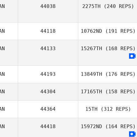
AN
44038
2275TH
(240 REPS)
AN
44118
10762ND
(191 REPS)
Guillaume
Tremblay
AN
44133
15267TH
(168 REPS)
Shane Lloyd
AN
44193
13849TH
(176 REPS)
AN
44304
17165TH
(158 REPS)
Ruth Cheng
AN
44364
15TH
(312 REPS)
AN
44418
15972ND
(164 REPS)