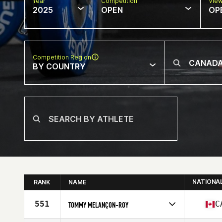
Year
Competition
Vie
2025
OPEN
OP
Competition Region
BY COUNTRY
NATIONA
RANK
NAME
551
C
TOMMY MELANÇON-ROY
Competes in
North America East