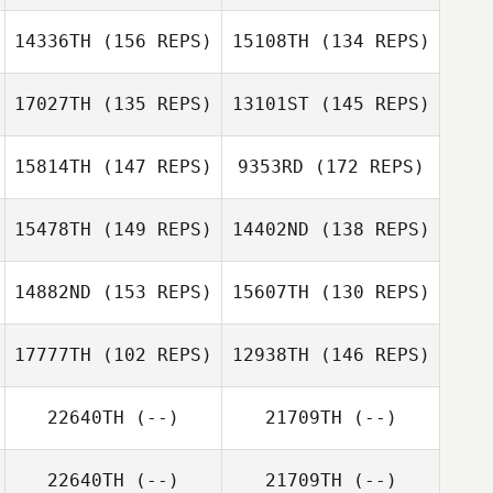
14336TH
(156 REPS)
15108TH
(134 REPS)
17027TH
(135 REPS)
13101ST
(145 REPS)
15814TH
(147 REPS)
9353RD
(172 REPS)
Nick Fowler
15478TH
(149 REPS)
14402ND
(138 REPS)
Shawn Clark
Jon Heron
Shawn Clark
14882ND
(153 REPS)
15607TH
(130 REPS)
Jon Heron
17777TH
(102 REPS)
12938TH
(146 REPS)
Eric Sugawara
22640TH
(--)
21709TH
(--)
Stella De Leo
Stella De Leo
22640TH
(--)
21709TH
(--)
Rachael