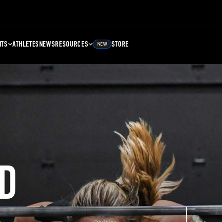
NTS
ATHLETES
NEWS
RESOURCES
STORE
NEW
D