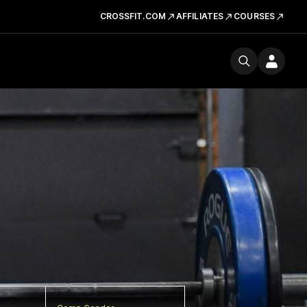
CROSSFIT.COM
AFFILIATES
COURSES