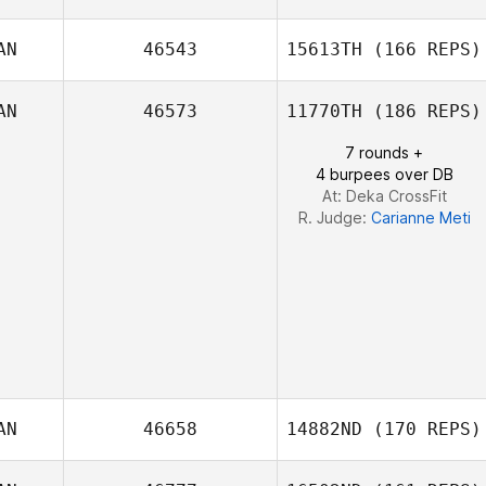
Blair Lyon
AN
46543
15613TH
(166 REPS)
Morgan Seaman
AN
46573
11770TH
(186 REPS)
7 rounds +
4 burpees over DB
At: Deka CrossFit
R. Judge:
Carianne Meti
AN
46658
14882ND
(170 REPS)