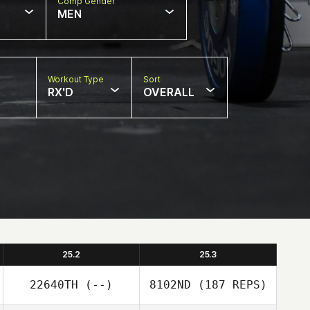
Comp Gender
MEN
Workout Type
Sort
RX'D
OVERALL
25.2
25.3
22640TH
(--)
8102ND
(187 REPS)