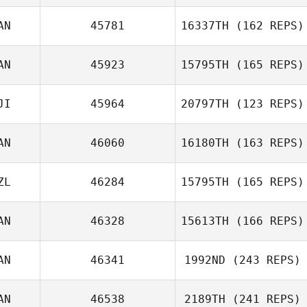
AN
45781
16337TH
(162 REPS)
AN
45923
15795TH
(165 REPS)
Shawn Clark
JI
45964
20797TH
(123 REPS)
Danielle Schau
AN
46060
16180TH
(163 REPS)
ZL
46284
15795TH
(165 REPS)
Stella De Leo
AN
46328
15613TH
(166 REPS)
Rachael
AN
46341
1992ND
(243 REPS)
Urosevic
AN
46538
2189TH
(241 REPS)