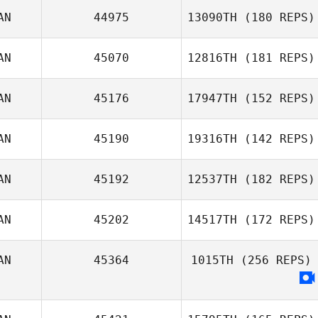
AN
44975
13090TH
(180 REPS)
Greg Cox
AN
45070
12816TH
(181 REPS)
AN
45176
17947TH
(152 REPS)
AN
45190
19316TH
(142 REPS)
AN
45192
12537TH
(182 REPS)
Josée Sarda
AN
45202
14517TH
(172 REPS)
Duncan McNeill
AN
45364
1015TH
(256 REPS)