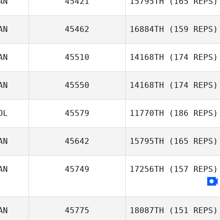
AN
45421
15795TH
(165 REPS)
AN
45462
16884TH
(159 REPS)
AN
45510
14168TH
(174 REPS)
Natalie Swart
AN
45550
14168TH
(174 REPS)
OL
45579
11770TH
(186 REPS)
Marilyne
AN
45642
15795TH
(165 REPS)
Bonenfant
AN
45749
17256TH
(157 REPS)
AN
45775
18087TH
(151 REPS)