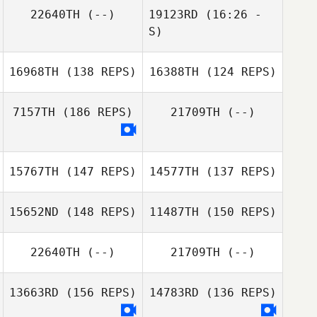
22640TH
(--)
19123RD
(16:26 -
S)
16968TH
(138 REPS)
16388TH
(124 REPS)
Guillaume
Tremblay
7157TH
(186 REPS)
21709TH
(--)
15767TH
(147 REPS)
14577TH
(137 REPS)
Shane Lloyd
15652ND
(148 REPS)
11487TH
(150 REPS)
Shane Lloyd
22640TH
(--)
21709TH
(--)
13663RD
(156 REPS)
14783RD
(136 REPS)
Ruth Cheng