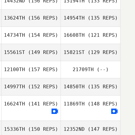
14432ND
(156 REPS)
15194TH
(133 REPS)
Duncan McNeill
13624TH
(156 REPS)
14954TH
(135 REPS)
14734TH
(154 REPS)
16608TH
(121 REPS)
15561ST
(149 REPS)
15821ST
(129 REPS)
Carianne Meti
12100TH
(157 REPS)
21709TH
(--)
Natalie Swart
Shawn Quigley
14997TH
(152 REPS)
14850TH
(135 REPS)
16624TH
(141 REPS)
11869TH
(148 REPS)
Marilyne
Bonenfant
Marilyne
Bonenfant
15336TH
(150 REPS)
12352ND
(147 REPS)