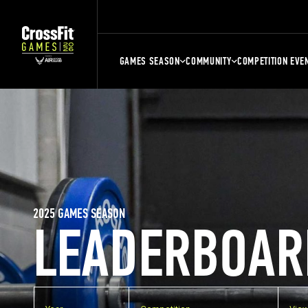
GAMES SEASON
COMMUNITY
COMPETITION EVE
2025 GAMES SEASON
LEADERBOAR