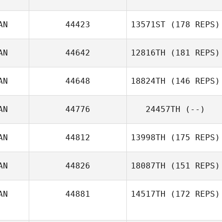
AN
44423
13571ST
(178 REPS)
AN
44642
12816TH
(181 REPS)
Ashley Hayes
AN
44648
18824TH
(146 REPS)
AN
44776
24457TH
(--)
Justin Lamarre
AN
44812
13998TH
(175 REPS)
AN
44826
18087TH
(151 REPS)
AN
44881
14517TH
(172 REPS)