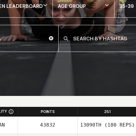
w
Division
Age
EN LEADERBOARD
AGE GROUP
35-39
LITY
POINTS
25.1
AN
43832
13090TH
(180 REPS)