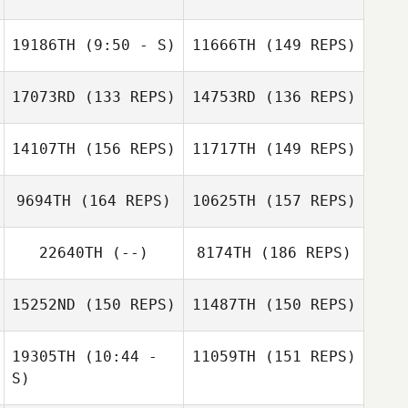
Ruth Cheng
Nicholas Gagnon
19186TH
(9:50 - S)
11666TH
(149 REPS)
Nicholas Gagnon
17073RD
(133 REPS)
14753RD
(136 REPS)
Ashley Hayes
14107TH
(156 REPS)
11717TH
(149 REPS)
9694TH
(164 REPS)
10625TH
(157 REPS)
22640TH
(--)
8174TH
(186 REPS)
Ashley Hayes
15252ND
(150 REPS)
11487TH
(150 REPS)
John Diabo
19305TH
(10:44 -
11059TH
(151 REPS)
Owen Mayo
S)