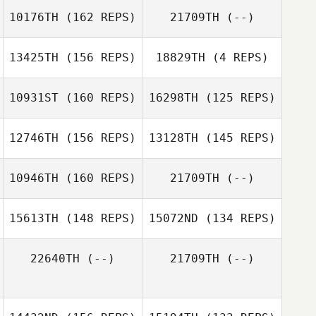
10176TH
(162 REPS)
21709TH
(--)
Greg Cox
13425TH
(156 REPS)
18829TH
(4 REPS)
10931ST
(160 REPS)
16298TH
(125 REPS)
12746TH
(156 REPS)
13128TH
(145 REPS)
Greg Cox
10946TH
(160 REPS)
21709TH
(--)
15613TH
(148 REPS)
15072ND
(134 REPS)
22640TH
(--)
21709TH
(--)