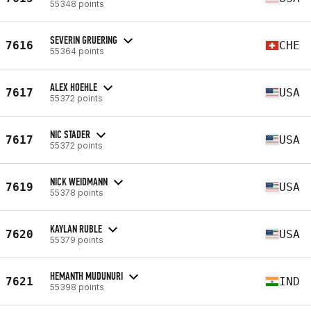
55348 points
SEVERIN GRUERING
7616
CHE
55364 points
ALEX HOEHLE
7617
USA
55372 points
NIC STADER
7617
USA
55372 points
NICK WEIDMANN
7619
USA
55378 points
KAYLAN RUBLE
7620
USA
55379 points
HEMANTH MUDUNURI
7621
IND
55398 points