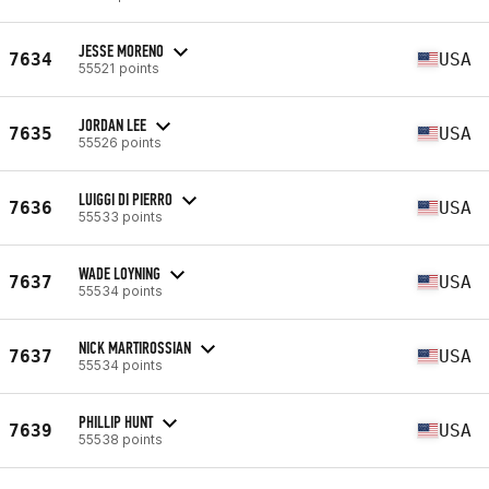
JESSE MORENO
7634
USA
55521 points
JORDAN LEE
7635
USA
55526 points
LUIGGI DI PIERRO
7636
USA
55533 points
WADE LOYNING
7637
USA
55534 points
NICK MARTIROSSIAN
7637
USA
55534 points
PHILLIP HUNT
7639
USA
55538 points