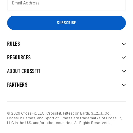
RULES
RESOURCES
ABOUT CROSSFIT
PARTNERS
© 2026 CrossFit, LLC. CrossFit, Fittest on Earth, 3...2...1...Go!
CrossFit Games, and Sport of Fitness are trademarks of CrossFit,
LLC in the U.S. and/or other countries. All Rights Reserved.