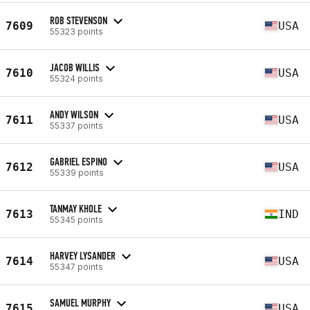
ROB STEVENSON
7609
USA
55323 points
JACOB WILLIS
7610
USA
55324 points
ANDY WILSON
7611
USA
55337 points
GABRIEL ESPINO
7612
USA
55339 points
TANMAY KHOLE
7613
IND
55345 points
HARVEY LYSANDER
7614
USA
55347 points
SAMUEL MURPHY
7615
USA