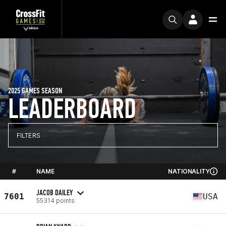
2025 GAMES SEASON
LEADERBOARD
FILTERS
#
NAME
NATIONALITY
JACOB DAILEY
7601
USA
55314 points