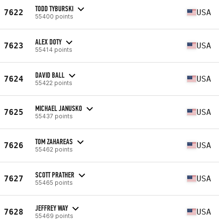
TODD TYBURSKI
7622
USA
55400 points
ALEX DOTY
7623
USA
55414 points
DAVID BALL
7624
USA
55422 points
MICHAEL JANUSKO
7625
USA
55437 points
TOM ZAHAREAS
7626
USA
55462 points
SCOTT PRATHER
7627
USA
55465 points
JEFFREY WAY
7628
USA
55469 points