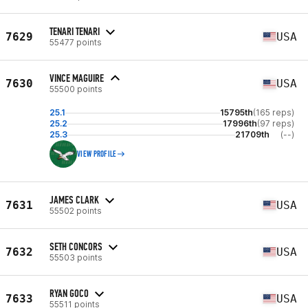
TENARI TENARI
7629
USA
55477 points
VINCE MAGUIRE
7630
USA
55500 points
25.1
15795th
(165 reps)
25.2
17996th
(97 reps)
25.3
21709th
(--)
VIEW PROFILE
JAMES CLARK
7631
USA
55502 points
SETH CONCORS
7632
USA
55503 points
RYAN GOCO
7633
USA
55511 points