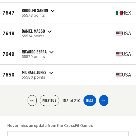
RODOLFO SANTIN
7647
MEX
55573 points
DANIEL MASSO
7648
USA
55574 points
RICARDO SERRA
7649
USA
55579 points
MICHAEL JONES
7650
USA
55580 points
153 of 210
<<
PREVIOUS
NEXT
>>
Never miss an update from the CrossFit Games