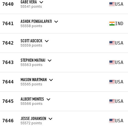
GABE VERA
7640
USA
55541 points
ASHOK PENIGALAPATI
7641
IND
55558 points
SCOTT ADCOCK
7642
USA
55559 points
STEPHEN MATHAI
7643
USA
55563 points
MASON WARTMAN
7644
USA
55565 points
ALBERT MONTES
7645
USA
55566 points
JESSE JOHANSEN
7646
USA
55572 points