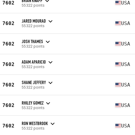
BRIAN KNAPP
7602
USA
55322 points
JARED MOURAD
7602
USA
55322 points
JOSH THAMES
7602
USA
55322 points
ADAM APARICIO
7602
USA
55322 points
SHANE JEFFERY
7602
USA
55322 points
RHILEY GOMEZ
7602
USA
55322 points
RON WESTBROOK
7602
USA
55322 points