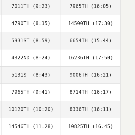
7011TH
(9:23)
7965TH
(16:05)
4790TH
(8:35)
14500TH
(17:30)
Amruth Bannu
Amruth Bannu
5931ST
(8:59)
6654TH
(15:44)
Adam Halderman
Adam Halderman
4322ND
(8:24)
16236TH
(17:50)
5131ST
(8:43)
9006TH
(16:21)
Paige
Paige
Stephenson
Stephenson
7965TH
(9:41)
8714TH
(16:17)
10120TH
(10:20)
8336TH
(16:11)
Nataya Flores
Nataya Flores
14546TH
(11:28)
10825TH
(16:45)
David Drew
David Drew