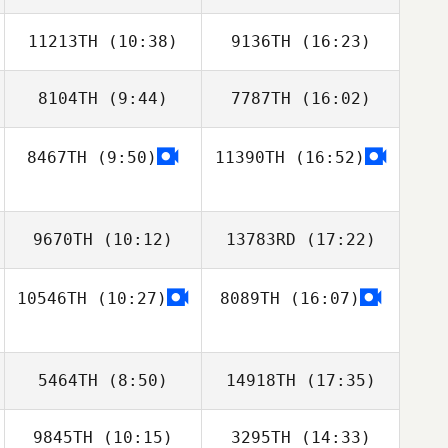
11213TH
(10:38)
9136TH
(16:23)
Alan Shaw
8104TH
(9:44)
7787TH
(16:02)
Tim Weddle
Tim Weddle
8467TH
(9:50)
11390TH
(16:52)
Jesus
Hernandez
9670TH
(10:12)
13783RD
(17:22)
10546TH
(10:27)
8089TH
(16:07)
Shawna Cross
Sandy Walden
5464TH
(8:50)
14918TH
(17:35)
9845TH
(10:15)
3295TH
(14:33)
Gregory Lawley
Gregory Lawley