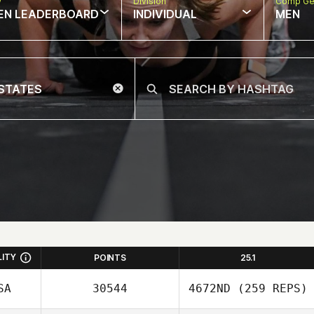
w
Division
Comp Ge
EN LEADERBOARD
INDIVIDUAL
MEN
LITY
POINTS
25.1
SA
30544
4672ND
(259 REPS)