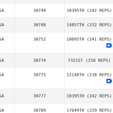
SA
30744
10395TH
(242 REPS)
SA
30748
14857TH
(232 REPS)
Tim Weddle
SA
30752
10895TH
(241 REPS)
SA
30774
7321ST
(250 REPS)
SA
30775
12140TH
(238 REPS)
Shawna Cross
SA
30777
10395TH
(242 REPS)
SA
30789
17649TH
(229 REPS)