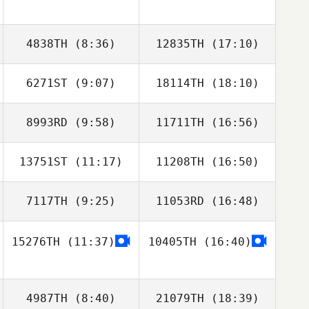
Dominick Maurici
Dominick Maurici
Michael Pearson
Michael Pearson
4838TH
(8:36)
12835TH
(17:10)
6271ST
(9:07)
18114TH
(18:10)
Joe Schinner
Joe Schinner
8993RD
(9:58)
11711TH
(16:56)
Jeremy St Jean
Jeremy St Jean
13751ST
(11:17)
11208TH
(16:50)
7117TH
(9:25)
11053RD
(16:48)
Ilana Burg
15276TH
(11:37)
10405TH
(16:40)
Britney Smith
4987TH
(8:40)
21079TH
(18:39)