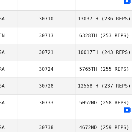
Dominick Maurici
SA
30710
13037TH
(236 REPS)
EN
30713
6328TH
(253 REPS)
Joe Schinner
SA
30721
10017TH
(243 REPS)
Jeremy St Jean
RA
30724
5765TH
(255 REPS)
SA
30728
12558TH
(237 REPS)
SA
30733
5052ND
(258 REPS)
Britney Smith
SA
30738
4672ND
(259 REPS)