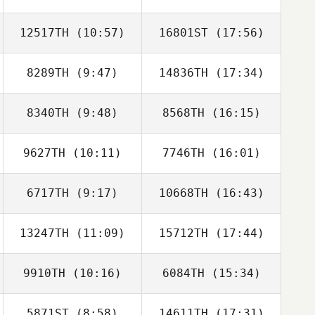
12517TH
(10:57)
16801ST
(17:56)
8289TH
(9:47)
14836TH
(17:34)
Matthew Davis
Matthew Davis
8340TH
(9:48)
8568TH
(16:15)
Mary
Joshua King
Blankenship
9627TH
(10:11)
7746TH
(16:01)
Mary Kathryn
Reginald Lau
Loeffler
6717TH
(9:17)
10668TH
(16:43)
13247TH
(11:09)
15712TH
(17:44)
Alex Ruggiere
Alex Ruggiere
9910TH
(10:16)
6084TH
(15:34)
Matthew
Randi Stevens
Barksdale
5871ST
(8:58)
14611TH
(17:31)