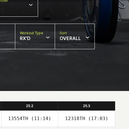
nder
Workout Type
Sort
RX'D
OVERALL
25.2
25.3
13554TH
(11:14)
12318TH
(17:03)