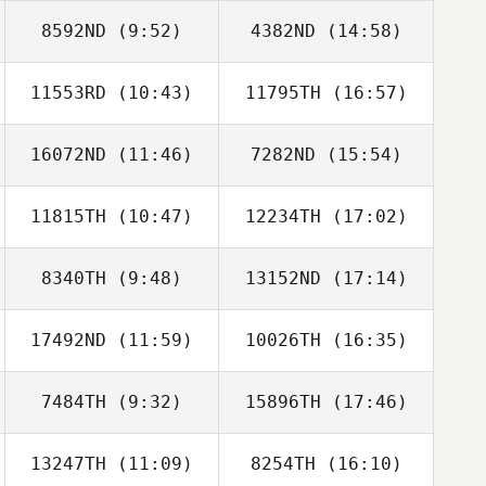
8592ND
(9:52)
4382ND
(14:58)
Fabian Gonzalez
Mike Scala
11553RD
(10:43)
11795TH
(16:57)
David Robinson
David Robinson
16072ND
(11:46)
7282ND
(15:54)
Julianna Hudgins
11815TH
(10:47)
12234TH
(17:02)
Heidi Palu
Heidi Palu
8340TH
(9:48)
13152ND
(17:14)
Preston Granzin
Preston Granzin
17492ND
(11:59)
10026TH
(16:35)
Kent Kitagawa
7484TH
(9:32)
15896TH
(17:46)
Christina Twiggs
Christina Twiggs
Maloney
Maloney
13247TH
(11:09)
8254TH
(16:10)