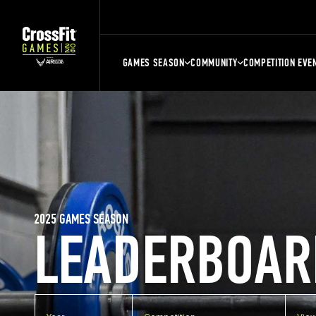
GAMES SEASON
COMMUNITY
COMPETITION EVE
2025 GAMES SEASON
LEADERBOAR