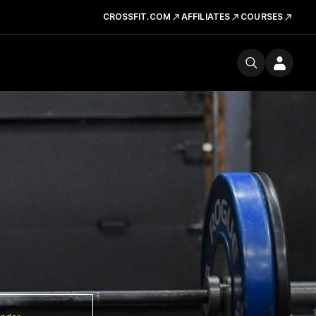
CROSSFIT.COM
AFFILIATES
COURSES