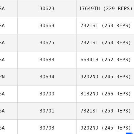
SA
30623
17649TH
(229 REPS)
Drew Caldwell
SA
30669
7321ST
(250 REPS)
SA
30675
7321ST
(250 REPS)
Melissa Zegeer
Julianna Hudgins
SA
30683
6634TH
(252 REPS)
Heidi Palu
PN
30694
9202ND
(245 REPS)
SA
30700
3182ND
(266 REPS)
Kent Kitagawa
SA
30701
7321ST
(250 REPS)
Hailey Andersen
SA
30703
9202ND
(245 REPS)