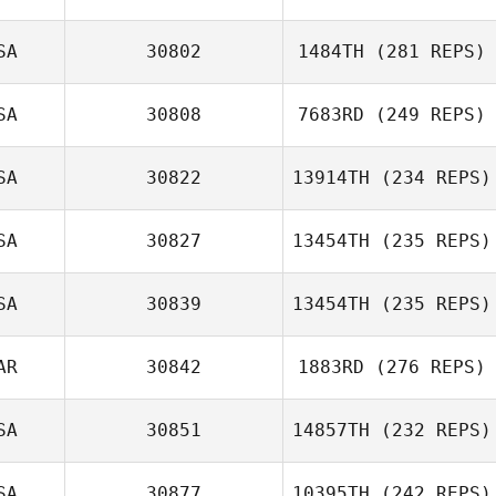
Gregory Lawley
SA
30802
1484TH
(281 REPS)
SA
30808
7683RD
(249 REPS)
Matthew Davis
SA
30822
13914TH
(234 REPS)
Joshua King
SA
30827
13454TH
(235 REPS)
Reginald Lau
SA
30839
13454TH
(235 REPS)
AR
30842
1883RD
(276 REPS)
SA
30851
14857TH
(232 REPS)
Randi Stevens
SA
30877
10395TH
(242 REPS)