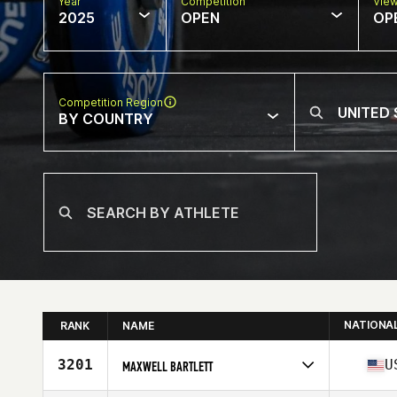
Year
Competition
Vie
2025
OPEN
OP
Competition Region
BY COUNTRY
NATIONA
RANK
NAME
3201
U
MAXWELL BARTLETT
Competes in
North America West