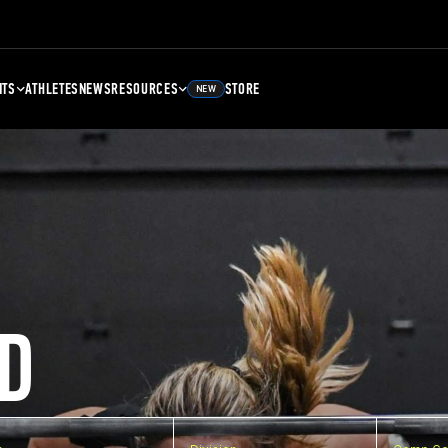
NTS
ATHLETES
NEWS
RESOURCES
STORE
NEW
D