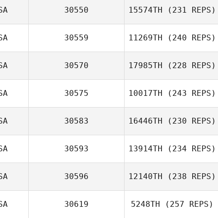
SA
30550
15574TH
(231 REPS)
SA
30559
11269TH
(240 REPS)
SA
30570
17985TH
(228 REPS)
Amruth Bannu
Adam Halderman
SA
30575
10017TH
(243 REPS)
SA
30583
16446TH
(230 REPS)
Paige
Stephenson
SA
30593
13914TH
(234 REPS)
SA
30596
12140TH
(238 REPS)
SA
30619
5248TH
(257 REPS)
David Drew