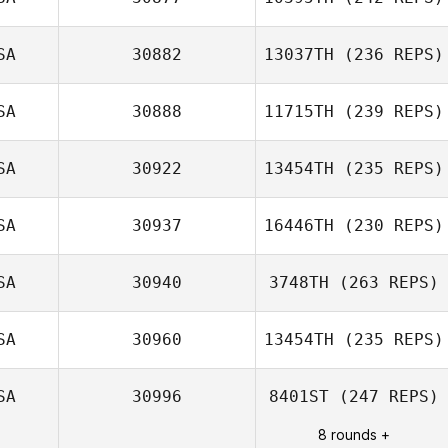
Kelsey Williams
SA
30882
13037TH
(236 REPS)
SA
30888
11715TH
(239 REPS)
Drake Stephens
SA
30922
13454TH
(235 REPS)
SA
30937
16446TH
(230 REPS)
Victoria Kuntz
Hess
SA
30940
3748TH
(263 REPS)
Alex Witkus
SA
30960
13454TH
(235 REPS)
Michael
SA
30996
8401ST
(247 REPS)
Bartunek
Blake Coffman
8 rounds +