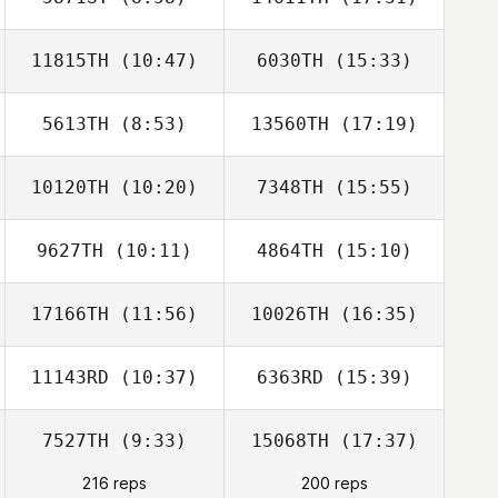
Kelsey Williams
Kelsey Williams
11815TH
(10:47)
6030TH
(15:33)
Bethany
Schenck
5613TH
(8:53)
13560TH
(17:19)
Clinton Weigel
Clinton Weigel
10120TH
(10:20)
7348TH
(15:55)
9627TH
(10:11)
4864TH
(15:10)
Victoria Kuntz
Victoria Kuntz
Hess
Hess
17166TH
(11:56)
10026TH
(16:35)
Alex Witkus
Arjuna Smith
11143RD
(10:37)
6363RD
(15:39)
Christian Chasse
7527TH
(9:33)
15068TH
(17:37)
Blake Coffman
Blake Coffman
216 reps
200 reps