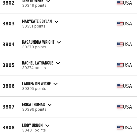
TAEGYN WEBB
3802
USA
30349 points
MARYKATE BOYLAN
3803
USA
30351 points
KASAUNDRA WRIGHT
3804
USA
30370 points
RACHEL LATHANGUE
3805
USA
30374 points
LAUREN DELWICHE
3806
USA
30395 points
ERIKA THOMAS
3807
USA
30396 points
LIBBY URBON
3808
USA
30401 points