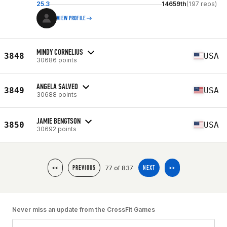
25.3
14659th
(197 reps)
VIEW PROFILE
MINDY CORNELIUS
3848
USA
30686 points
ANGELA SALVEO
3849
USA
30688 points
JAMIE BENGTSON
3850
USA
30692 points
77 of 837
<<
PREVIOUS
NEXT
>>
Never miss an update from the CrossFit Games