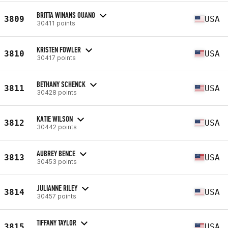
BRITTA WINANS OUANO
3809
USA
30411 points
KRISTEN FOWLER
3810
USA
30417 points
BETHANY SCHENCK
3811
USA
30428 points
KATIE WILSON
3812
USA
30442 points
AUBREY BENCE
3813
USA
30453 points
JULIANNE RILEY
3814
USA
30457 points
TIFFANY TAYLOR
3815
USA