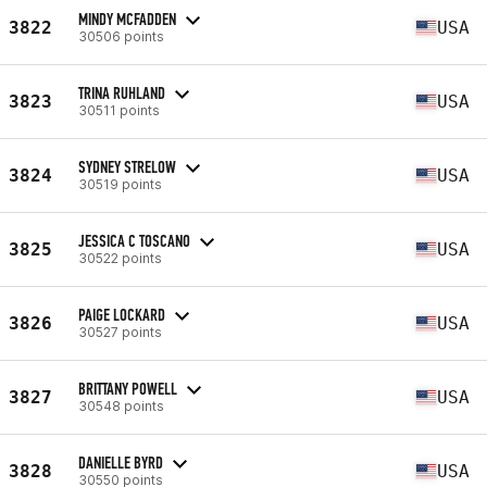
MINDY MCFADDEN
3822
USA
30506 points
TRINA RUHLAND
3823
USA
30511 points
SYDNEY STRELOW
3824
USA
30519 points
JESSICA C TOSCANO
3825
USA
30522 points
PAIGE LOCKARD
3826
USA
30527 points
BRITTANY POWELL
3827
USA
30548 points
DANIELLE BYRD
3828
USA
30550 points