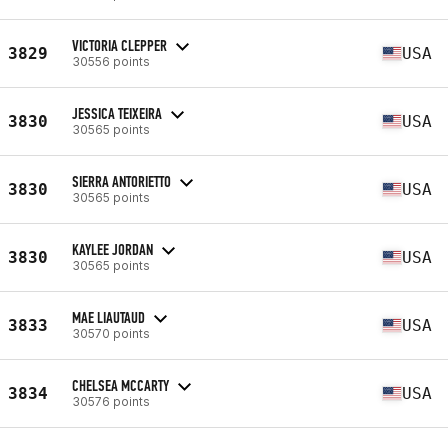
VICTORIA CLEPPER
3829
USA
30556 points
JESSICA TEIXEIRA
3830
USA
30565 points
SIERRA ANTORIETTO
3830
USA
30565 points
KAYLEE JORDAN
3830
USA
30565 points
MAE LIAUTAUD
3833
USA
30570 points
CHELSEA MCCARTY
3834
USA
30576 points