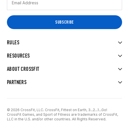
RULES
RESOURCES
ABOUT CROSSFIT
PARTNERS
© 2026 CrossFit, LLC. CrossFit, Fittest on Earth, 3...2...1...Go!
CrossFit Games, and Sport of Fitness are trademarks of CrossFit,
LLC in the U.S. and/or other countries. All Rights Reserved.