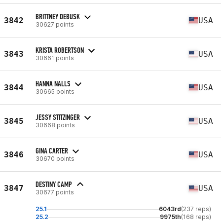
BRITTNEY DEBUSK
3842
USA
30627 points
KRISTA ROBERTSON
3843
USA
30661 points
HANNA NALLS
3844
USA
30665 points
JESSY STITZINGER
3845
USA
30668 points
GINA CARTER
3846
USA
30670 points
DESTINY CAMP
3847
USA
30677 points
25.1
6043rd
(237 reps)
25.2
9975th
(168 reps)