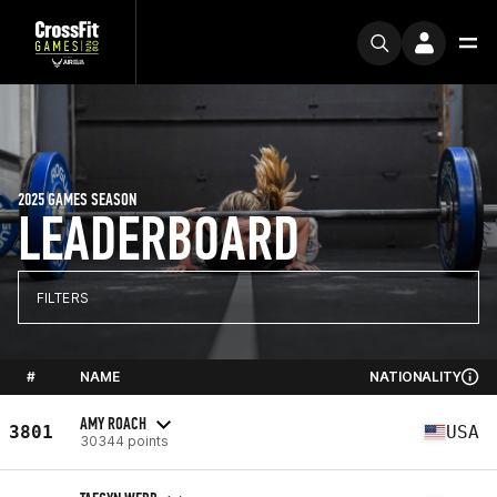
2025 GAMES SEASON
LEADERBOARD
FILTERS
#
NAME
NATIONALITY
AMY ROACH
3801
USA
30344 points