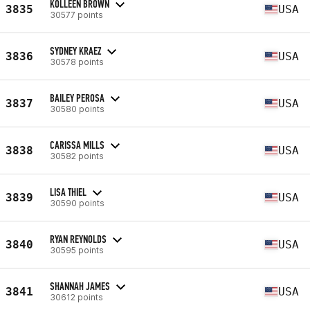
KOLLEEN BROWN
3835
USA
30577 points
SYDNEY KRAEZ
3836
USA
30578 points
BAILEY PEROSA
3837
USA
30580 points
CARISSA MILLS
3838
USA
30582 points
LISA THIEL
3839
USA
30590 points
RYAN REYNOLDS
3840
USA
30595 points
SHANNAH JAMES
3841
USA
30612 points