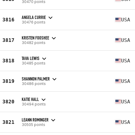
30470 points
ANGELA CURRIE
3816
USA
30476 points
KRISTEN FOOSHEE
3817
USA
30482 points
TAVA LEWIS
3818
USA
30485 points
SHANNON PALMER
3819
USA
30486 points
KATIE HALL
3820
USA
30494 points
LEANN ROMINGER
3821
USA
30505 points