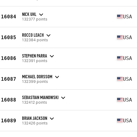
NICK UHL
16084
USA
132377 points
ROCCO LEACH
16085
USA
132384 points
STEPHEN PARRA
16086
USA
132391 points
MICHAEL DORSSOM
16087
USA
132399 points
SEBASTIAN MIANOWSKI
16088
USA
132412 points
BRIAN JACKSON
16089
USA
132426 points