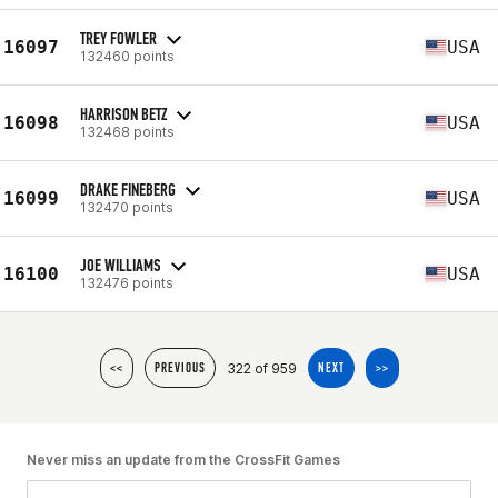
TREY FOWLER
16097
USA
132460 points
HARRISON BETZ
16098
USA
132468 points
DRAKE FINEBERG
16099
USA
132470 points
JOE WILLIAMS
16100
USA
132476 points
322 of 959
<<
PREVIOUS
NEXT
>>
Never miss an update from the CrossFit Games