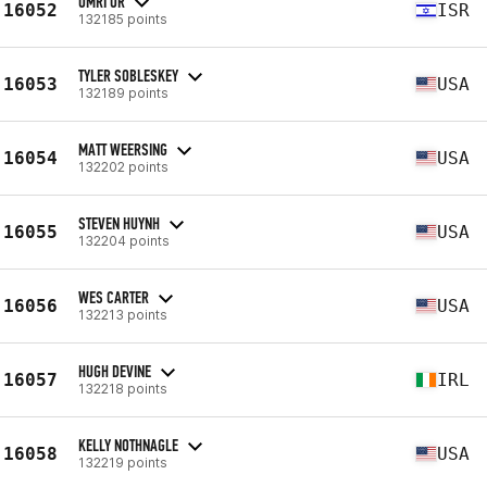
OMRI OR
16052
ISR
132185 points
TYLER SOBLESKEY
16053
USA
132189 points
MATT WEERSING
16054
USA
132202 points
STEVEN HUYNH
16055
USA
132204 points
WES CARTER
16056
USA
132213 points
HUGH DEVINE
16057
IRL
132218 points
KELLY NOTHNAGLE
16058
USA
132219 points