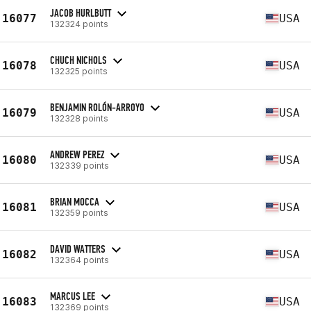
JACOB HURLBUTT
16077
USA
132324 points
CHUCH NICHOLS
16078
USA
132325 points
BENJAMIN ROLÓN-ARROYO
16079
USA
132328 points
ANDREW PEREZ
16080
USA
132339 points
BRIAN MOCCA
16081
USA
132359 points
DAVID WATTERS
16082
USA
132364 points
MARCUS LEE
16083
USA
132369 points