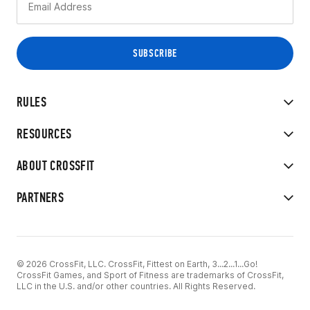
RULES
RESOURCES
ABOUT CROSSFIT
PARTNERS
© 2026 CrossFit, LLC. CrossFit, Fittest on Earth, 3...2...1...Go!
CrossFit Games, and Sport of Fitness are trademarks of CrossFit,
LLC in the U.S. and/or other countries. All Rights Reserved.