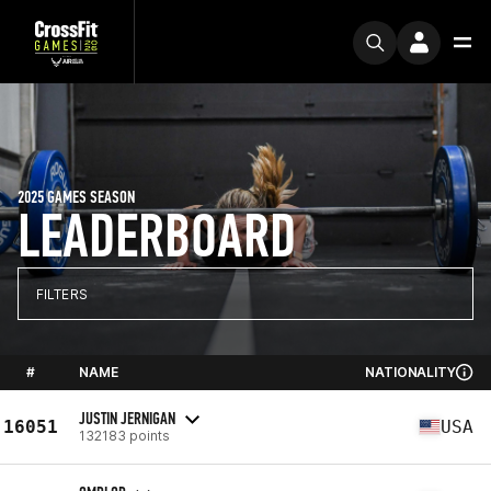
2025 GAMES SEASON
LEADERBOARD
FILTERS
#
NAME
NATIONALITY
JUSTIN JERNIGAN
16051
USA
132183 points