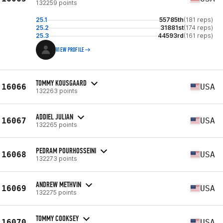
132259 points
25.1
55785th
(181 reps)
25.2
31881st
(174 reps)
25.3
44593rd
(161 reps)
VIEW PROFILE
TOMMY KOUSGAARD
16066
USA
132263 points
ADDIEL JULIAN
16067
USA
132265 points
PEDRAM POURHOSSEINI
16068
USA
132273 points
ANDREW METHVIN
16069
USA
132275 points
TOMMY COOKSEY
16070
USA