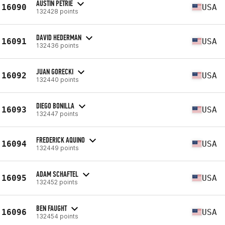
AUSTIN PETRIE
16090
USA
132428 points
DAVID HEDERMAN
16091
USA
132436 points
JUAN GORECKI
16092
USA
132440 points
DIEGO BONILLA
16093
USA
132447 points
FREDERICK AQUINO
16094
USA
132449 points
ADAM SCHAFTEL
16095
USA
132452 points
BEN FAUGHT
16096
USA
132454 points