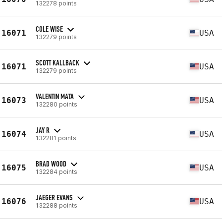
132278 points
COLE WISE
16071
USA
132279 points
SCOTT KALLBACK
16071
USA
132279 points
VALENTIN MATA
16073
USA
132280 points
JAY R
16074
USA
132281 points
BRAD WOOD
16075
USA
132284 points
JAEGER EVANS
16076
USA
132288 points