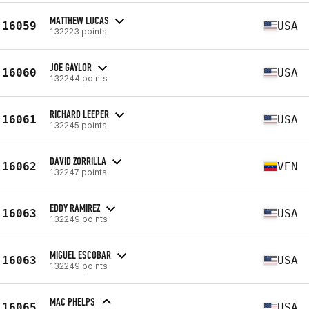
MATTHEW LUCAS
16059
USA
132223 points
JOE GAYLOR
16060
USA
132244 points
RICHARD LEEPER
16061
USA
132245 points
DAVID ZORRILLA
16062
VEN
132247 points
EDDY RAMIREZ
16063
USA
132249 points
MIGUEL ESCOBAR
16063
USA
132249 points
MAC PHELPS
16065
USA