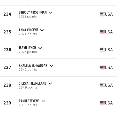
LINDSEY KIRSCHMAN
234
USA
2322 points
ANNA VINCENT
235
USA
2324 points
TARYN LYNCH
236
USA
2325 points
KHALELA EL-NAGGAR
237
USA
2342 points
SIERRA TJELMELAND
238
USA
2349 points
RANDI STEVENS
239
USA
2353 points