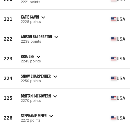
2221 points
KATIE GAVIN
221
USA
2228 points
ADISON BALDERSTON
222
USA
2239 points
BRIA LEE
223
USA
2245 points
SNOW CHARPENTIER
224
USA
2250 points
BRITTANI MCGOVERN
225
USA
2270 points
STEPHANIE MEIER
226
USA
2272 points