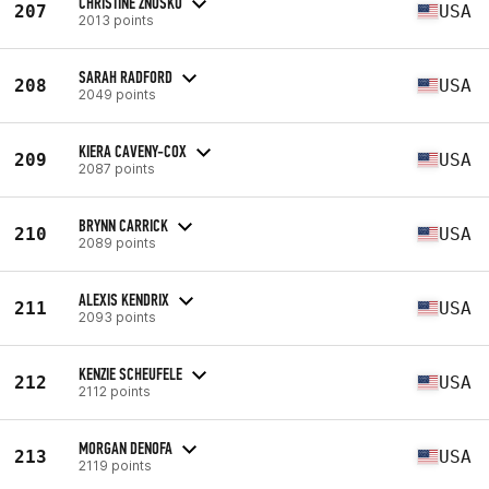
CHRISTINE ZNOSKO
207
USA
2013 points
SARAH RADFORD
208
USA
2049 points
KIERA CAVENY-COX
209
USA
2087 points
BRYNN CARRICK
210
USA
2089 points
ALEXIS KENDRIX
211
USA
2093 points
KENZIE SCHEUFELE
212
USA
2112 points
MORGAN DENOFA
213
USA
2119 points