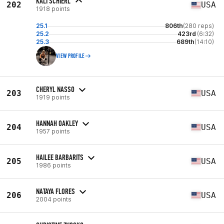
KALI SCHIERL
202
USA
1918 points
25.1
806th
(280 reps)
25.2
423rd
(6:32)
25.3
689th
(14:10)
VIEW PROFILE
CHERYL NASSO
203
USA
1919 points
HANNAH OAKLEY
204
USA
1957 points
HAILEE BARBARITS
205
USA
1986 points
NATAYA FLORES
206
USA
2004 points