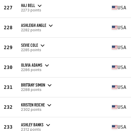
HAJ BELL
227
USA
2273 points
ASHLEIGH ANGLE
228
USA
2282 points
SEVIE COLE
229
USA
2285 points
OLIVIA ADAMS
230
USA
2286 points
BRITTANY SIMON
231
USA
2288 points
KRISTEN REICHE
232
USA
2302 points
ASHLEY BANKS
233
USA
2312 points