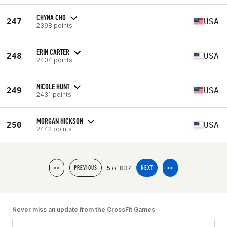
CHYNA CHO
247
USA
2398 points
ERIN CARTER
248
USA
2404 points
NICOLE HUNT
249
USA
2431 points
MORGAN HICKSON
250
USA
2442 points
5 of 837
<<
PREVIOUS
NEXT
>>
Never miss an update from the CrossFit Games