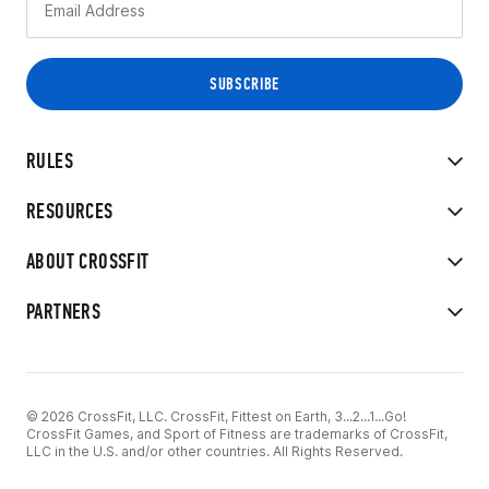
RULES
RESOURCES
ABOUT CROSSFIT
PARTNERS
© 2026 CrossFit, LLC. CrossFit, Fittest on Earth, 3...2...1...Go!
CrossFit Games, and Sport of Fitness are trademarks of CrossFit,
LLC in the U.S. and/or other countries. All Rights Reserved.