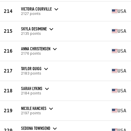
VICTORIA COURVILLE
214
USA
2127 points
SKYLA DESIMONE
215
USA
2135 points
ANNA CHRISTENSEN
216
USA
2176 points
TAYLOR QUIGG
217
USA
2183 points
SARAH LYKINS
218
USA
2184 points
NICOLE HANCHES
219
USA
2197 points
SEDONA TOWNSEND
220
USA