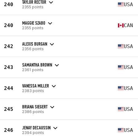
TAYLOR RECTOR
240
USA
2355 points
MAGGIE SZABO
240
CAN
2355 points
ALEXIS BURGAN
242
USA
2356 points
SAMANTHA BROWN
243
USA
2361 points
VANESSA MILLER
244
USA
2383 points
BRIANA SIEGERT
245
USA
2386 points
JENAY DECAUSSIN
246
USA
2394 points