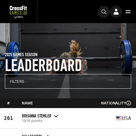
2025 GAMES SEASON
LEADERBOARD
FILTERS
#
NAME
NATIONALITY
BREANNA STEMLER
201
USA
1916 points