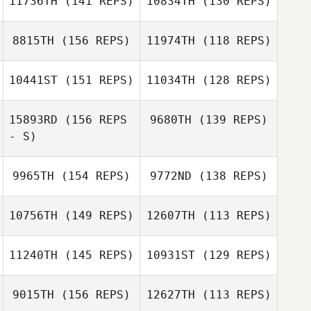
11736TH
(141 REPS)
10834TH
(130 REPS)
Mitch Dorr
Alison Lind
8815TH
(156 REPS)
11974TH
(118 REPS)
10441ST
(151 REPS)
11034TH
(128 REPS)
15893RD
(156 REPS
9680TH
(139 REPS)
- S)
Dirranie Kirby
9965TH
(154 REPS)
9772ND
(138 REPS)
Dirranie Kirby
10756TH
(149 REPS)
12607TH
(113 REPS)
11240TH
(145 REPS)
10931ST
(129 REPS)
Jacqueline
Lauren Vials
Buxton
9015TH
(156 REPS)
12627TH
(113 REPS)