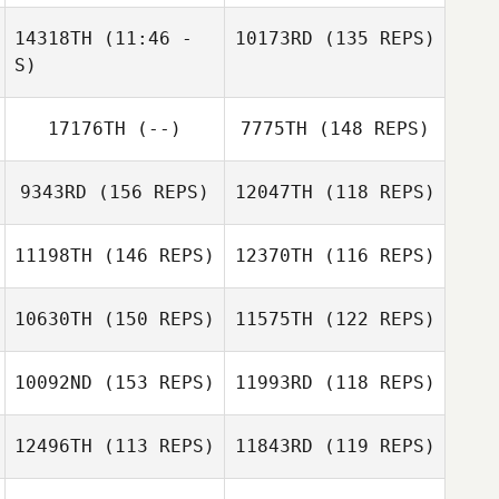
Clayton Stahnke
14318TH
(11:46 -
10173RD
(135 REPS)
Clayton Stahnke
S)
Rob Coffey
17176TH
(--)
7775TH
(148 REPS)
Dajana Vreshtazi
9343RD
(156 REPS)
12047TH
(118 REPS)
Maria Cahalane
11198TH
(146 REPS)
12370TH
(116 REPS)
Francesco
Bellacci
10630TH
(150 REPS)
11575TH
(122 REPS)
10092ND
(153 REPS)
11993RD
(118 REPS)
Jenna Palumbo
Dwight Sheehan
12496TH
(113 REPS)
11843RD
(119 REPS)