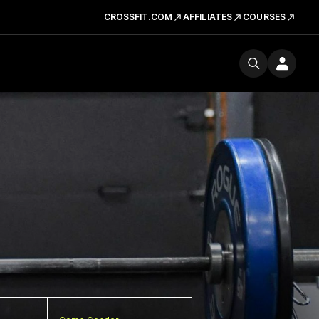
CROSSFIT.COM
AFFILIATES
COURSES