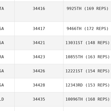
TA
34416
9925TH
(169 REPS)
Maria Cahalane
SA
34417
9466TH
(172 REPS)
Bernardo
Malesci
SA
34421
13031ST
(148 REPS)
RA
34423
10855TH
(163 REPS)
Dwight Sheehan
SA
34426
12221ST
(154 REPS)
SA
34428
12343RD
(153 REPS)
Cristina Vigne
LD
34435
10096TH
(168 REPS)