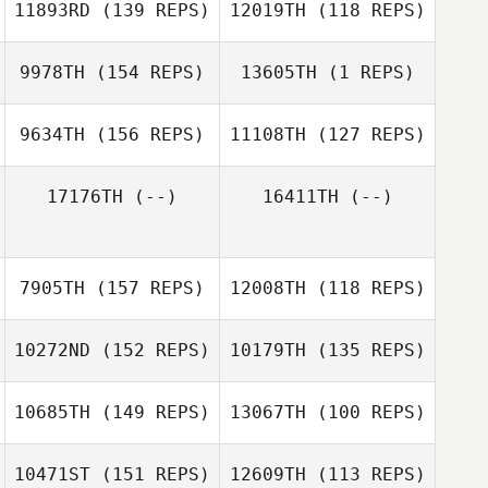
11893RD
(139 REPS)
12019TH
(118 REPS)
Cristina Vigne
Cristina Vigne
9978TH
(154 REPS)
13605TH
(1 REPS)
Jody Simons
9634TH
(156 REPS)
11108TH
(127 REPS)
Jordan Davis
Myrthe Gijbels
17176TH
(--)
16411TH
(--)
Jordan Davis
7905TH
(157 REPS)
12008TH
(118 REPS)
Caleb Acciacca
10272ND
(152 REPS)
10179TH
(135 REPS)
Katie LaCosse
10685TH
(149 REPS)
13067TH
(100 REPS)
10471ST
(151 REPS)
12609TH
(113 REPS)