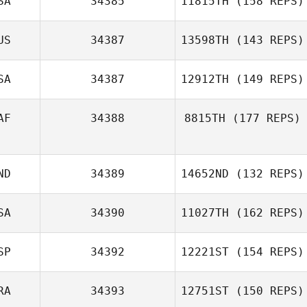
SA
34385
11815TH
(158 REPS)
US
34387
13598TH
(143 REPS)
SA
34387
12912TH
(149 REPS)
Dirranie Kirby
AF
34388
8815TH
(177 REPS)
ND
34389
14652ND
(132 REPS)
Joe Thompson
SA
34390
11027TH
(162 REPS)
SP
34392
12221ST
(154 REPS)
RA
34393
12751ST
(150 REPS)