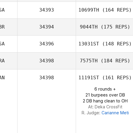
Lorena Nuez
Vega
SA
34393
10699TH
(164 REPS)
Fernando
Pereira
BR
34394
9044TH
(175 REPS)
SA
34396
13031ST
(148 REPS)
Blair Payton
Iain Barbour
RA
34398
7575TH
(184 REPS)
AN
34398
11191ST
(161 REPS)
Gabriel Barry
6 rounds +
21 burpees over DB
2 DB hang clean to OH
At: Deka CrossFit
R. Judge:
Carianne Meti