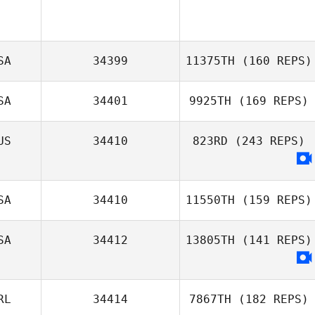
SA
34399
11375TH
(160 REPS)
SA
34401
9925TH
(169 REPS)
US
34410
823RD
(243 REPS)
SA
34410
11550TH
(159 REPS)
SA
34412
13805TH
(141 REPS)
Clayton Stahnke
RL
34414
7867TH
(182 REPS)