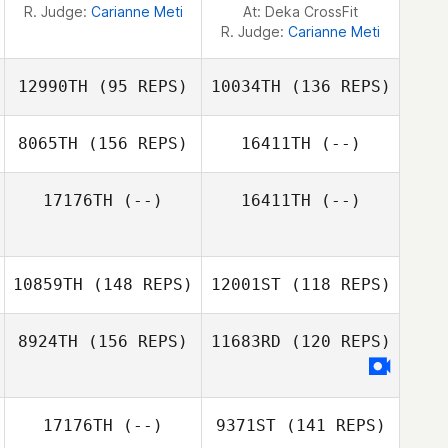
R. Judge:
Carianne Meti
At: Deka CrossFit
R. Judge:
Carianne Meti
12990TH
(95 REPS)
10034TH
(136 REPS)
8065TH
(156 REPS)
16411TH
(--)
17176TH
(--)
16411TH
(--)
Luke Quirion
10859TH
(148 REPS)
12001ST
(118 REPS)
Luke Quirion
8924TH
(156 REPS)
11683RD
(120 REPS)
17176TH
(--)
9371ST
(141 REPS)