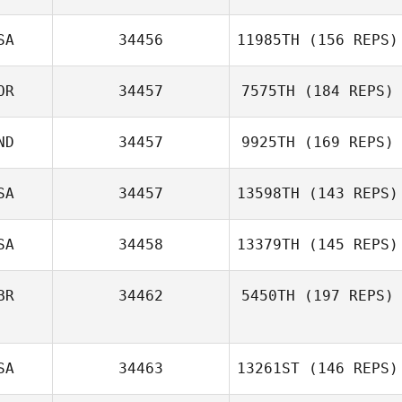
ziqi Luo
SA
34456
11985TH
(156 REPS)
Jieyu Liu
OR
34457
7575TH
(184 REPS)
Dave Milford
ND
34457
9925TH
(169 REPS)
Hwang Suyeon
SA
34457
13598TH
(143 REPS)
Shreyan Pai
SA
34458
13379TH
(145 REPS)
Timothy Williams
BR
34462
5450TH
(197 REPS)
SA
34463
13261ST
(146 REPS)