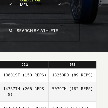
Comp Gender
MEN
25.2
25.3
10601ST
(150 REPS)
13253RD
(89 REPS)
14767TH
(206 REPS
5079TH
(182 REPS)
- S)