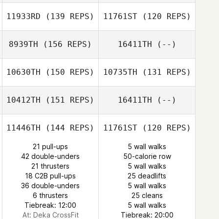
Thomas Lee
11933RD
(139 REPS)
11761ST
(120 REPS)
Michael Fiore
8939TH
(156 REPS)
16411TH
(--)
Joel Artero
Joel Artero
10630TH
(150 REPS)
10735TH
(131 REPS)
Fernando
Fernando
Pereira
Pereira
10412TH
(151 REPS)
16411TH
(--)
Blair Payton
Blair Payton
11446TH
(144 REPS)
11761ST
(120 REPS)
Iain Barbour
21 pull-ups
5 wall walks
42 double-unders
50-calorie row
21 thrusters
5 wall walks
18 C2B pull-ups
25 deadlifts
36 double-unders
5 wall walks
Gabriel Barry
6 thrusters
25 cleans
Tiebreak: 12:00
5 wall walks
At: Deka CrossFit
Tiebreak: 20:00