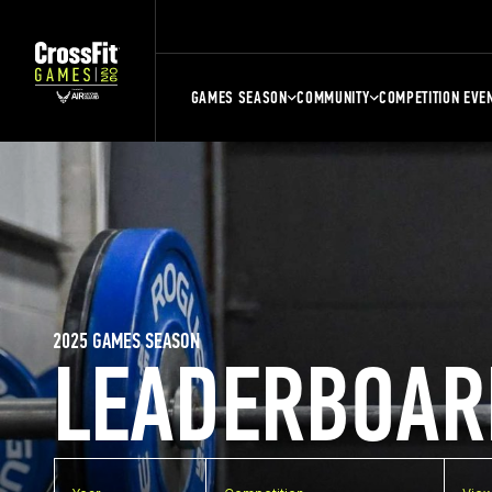
GAMES SEASON
COMMUNITY
COMPETITION EVE
2025 GAMES SEASON
LEADERBOAR