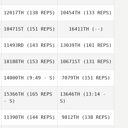
12017TH
(138 REPS)
10454TH
(133 REPS)
10471ST
(151 REPS)
16411TH
(--)
Huaqiang Chen
Vanessa Liu
11493RD
(143 REPS)
13039TH
(101 REPS)
Jieyu Liu
Jieyu Liu
Dave Milford
10188TH
(153 REPS)
10671ST
(131 REPS)
Dave Milford
14000TH
(9:49 - S)
7079TH
(151 REPS)
Hwang Suyeon
15366TH
(165 REPS
13646TH
(13:14 -
Jarrod Hunt
Shreyan Pai
Shreyan Pai
- S)
S)
Brooke West
11390TH
(144 REPS)
9812TH
(138 REPS)
Timothy Williams