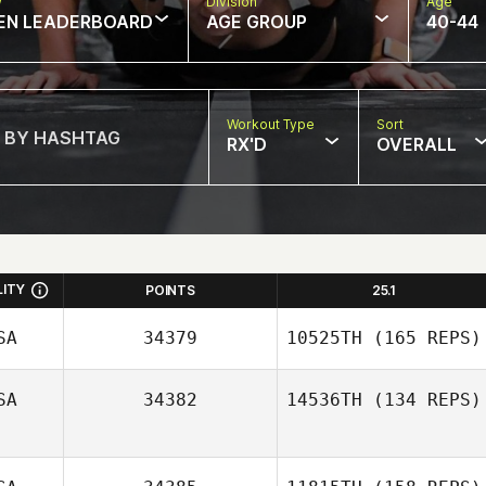
w
Division
Age
EN LEADERBOARD
AGE GROUP
40-44
Workout Type
Sort
RX'D
OVERALL
LITY
POINTS
25.1
SA
34379
10525TH
(165 REPS)
SA
34382
14536TH
(134 REPS)
Joseph Lotzer