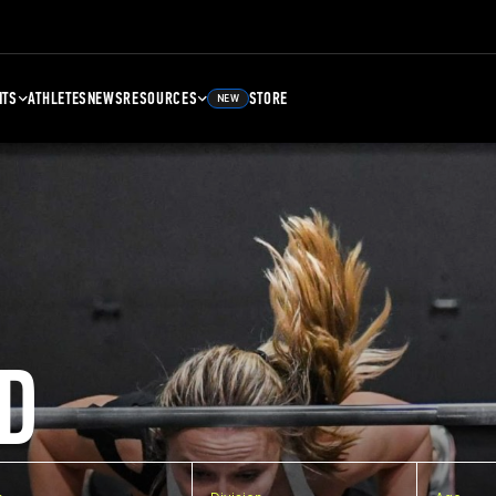
NTS
ATHLETES
NEWS
RESOURCES
STORE
NEW
D