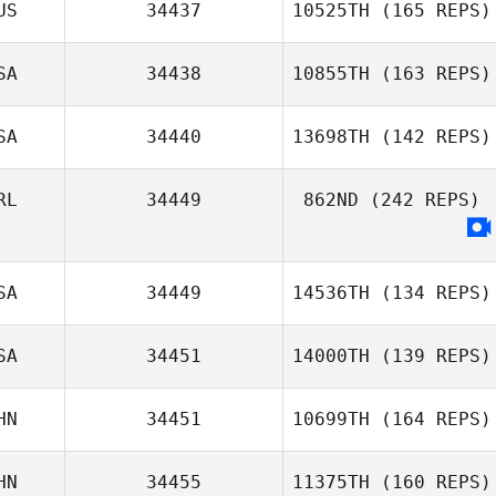
US
34437
10525TH
(165 REPS)
Peter de Boon
SA
34438
10855TH
(163 REPS)
SA
34440
13698TH
(142 REPS)
Jordan Davis
RL
34449
862ND
(242 REPS)
SA
34449
14536TH
(134 REPS)
SA
34451
14000TH
(139 REPS)
HN
34451
10699TH
(164 REPS)
Harmony
Hilderbrand
HN
34455
11375TH
(160 REPS)