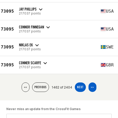
JAY PHILLIPS
73095
USA
217037 points
CONNOR FINNEGAN
73095
USA
217037 points
NIKLAS EK
73095
SWE
217037 points
CONNER SCARFE
73095
GBR
217037 points
1462 of 2404
<<
PREVIOUS
NEXT
>>
Never miss an update from the CrossFit Games