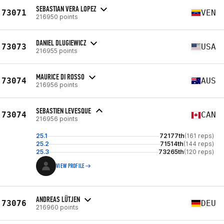
SEBASTIAN VERA LOPEZ
73071
VEN
216950 points
DANIEL DLUGIEWICZ
73073
USA
216955 points
MAURICE DI ROSSO
73074
AUS
216956 points
SEBASTIEN LEVESQUE
73074
CAN
216956 points
25.1
72177th
(161 reps)
25.2
71514th
(144 reps)
25.3
73265th
(120 reps)
VIEW PROFILE
ANDREAS LÜTJEN
73076
DEU
216960 points