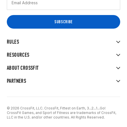
RULES
RESOURCES
ABOUT CROSSFIT
PARTNERS
© 2026 CrossFit, LLC. CrossFit, Fittest on Earth, 3...2...1...Go!
CrossFit Games, and Sport of Fitness are trademarks of CrossFit,
LLC in the U.S. and/or other countries. All Rights Reserved.