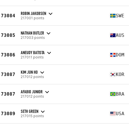
ROBIN JAKOBSEN
73084
SWE
217001 points
NATHAN BUTLER
73085
AUS
217003 points
ANEUDY BATISTA
73086
DOM
217011 points
KIM JUN HO
73087
KOR
217012 points
AFABIO JUNIOR
73087
BRA
217012 points
SETH GREEN
73089
USA
217015 points