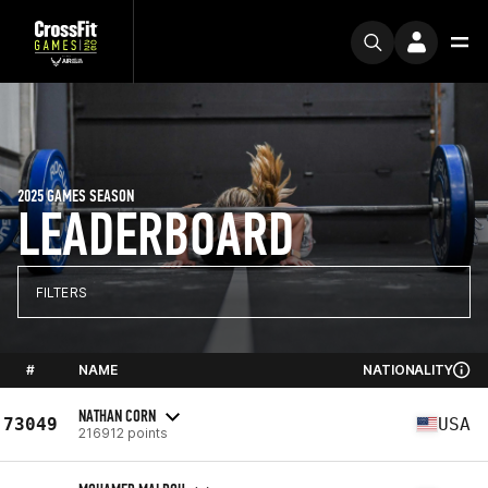
2025 GAMES SEASON
LEADERBOARD
FILTERS
#
NAME
NATIONALITY
NATHAN CORN
73049
USA
216912 points