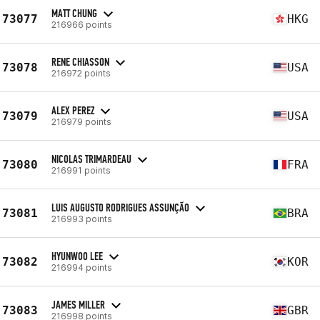
MATT CHUNG
73077
HKG
216966 points
RENE CHIASSON
73078
USA
216972 points
ALEX PEREZ
73079
USA
216979 points
NICOLAS TRIMARDEAU
73080
FRA
216991 points
LUIS AUGUSTO RODRIGUES ASSUNÇÃO
73081
BRA
216993 points
HYUNWOO LEE
73082
KOR
216994 points
JAMES MILLER
73083
GBR
216998 points