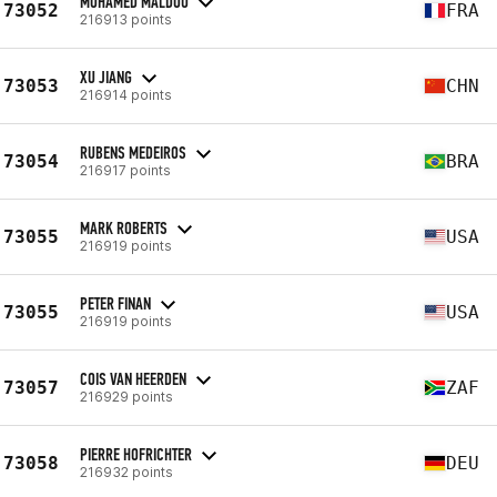
MOHAMED MALDOU
73052
FRA
216913 points
XU JIANG
73053
CHN
216914 points
RUBENS MEDEIROS
73054
BRA
216917 points
MARK ROBERTS
73055
USA
216919 points
PETER FINAN
73055
USA
216919 points
COIS VAN HEERDEN
73057
ZAF
216929 points
PIERRE HOFRICHTER
73058
DEU
216932 points