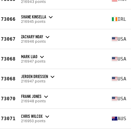
216943 points
SHANE KINSELLA
73066
IRL
216945 points
ZACHARY NOAY
73067
USA
216946 points
MARK LIAO
73068
USA
216947 points
JEROEN DRIESSEN
73068
USA
216947 points
FRANK JONES
73070
USA
216948 points
CHRIS WILCOX
73071
AUS
216950 points