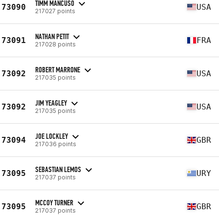
TIMM MANCUSO
73090
USA
217027 points
NATHAN PETIT
73091
FRA
217028 points
ROBERT MARRONE
73092
USA
217035 points
JIM YEAGLEY
73092
USA
217035 points
JOE LOCKLEY
73094
GBR
217036 points
SEBASTIAN LEMOS
73095
URY
217037 points
MCCOY TURNER
73095
GBR
217037 points