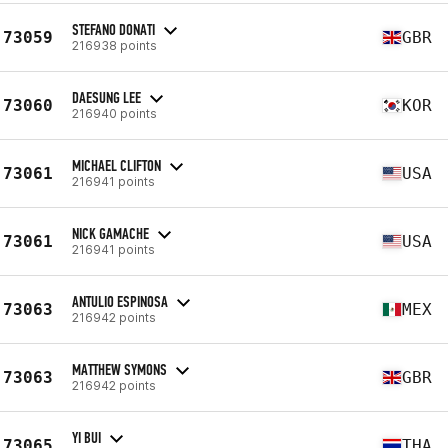
STEFANO DONATI
73059
GBR
216938 points
DAESUNG LEE
73060
KOR
216940 points
MICHAEL CLIFTON
73061
USA
216941 points
NICK GAMACHE
73061
USA
216941 points
ANTULIO ESPINOSA
73063
MEX
216942 points
MATTHEW SYMONS
73063
GBR
216942 points
YI BUI
73065
THA