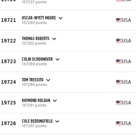
157237 points
OSCAR-WYETT MOORE
19721
USA
157240 points
THOMAS ROBERTS
19722
USA
157252 points
COLIN SCHOONOVER
19723
USA
157269 points
TOM TRESSITO
19724
USA
157289 points
RAYMOND ROLDAN
19725
USA
157291 points
COLE BEDDINGFIELD
19726
USA
157297 points