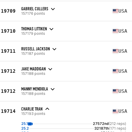
GABRIEL CULLERS
19709
USA
157176 points
THOMAS LITTIKEN
19710
USA
157179 points
RUSSELL JACKSON
19711
USA
157187 points
JAKE MADDIGAN
19712
USA
157188 points
MANNY MENDIOLA
19712
USA
157188 points
CHARLIE TRAN
19714
USA
157193 points
25.1
27572nd
(212 reps)
25.2
32187th
(171 reps)