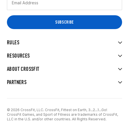
RULES
RESOURCES
ABOUT CROSSFIT
PARTNERS
© 2026 CrossFit, LLC. CrossFit, Fittest on Earth, 3...2...1...Go!
CrossFit Games, and Sport of Fitness are trademarks of CrossFit,
LLC in the U.S. and/or other countries. All Rights Reserved.