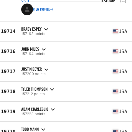
25.3
97434th
(--)
VIEW PROFILE
BRADY ESPEY
19714
USA
157193 points
JOHN MILES
19716
USA
157194 points
JUSTIN BEYER
19717
USA
157200 points
TYLER THOMPSON
19718
USA
157212 points
ADAM CIARLEGLIO
19719
USA
157223 points
TODD MANN
19720
USA