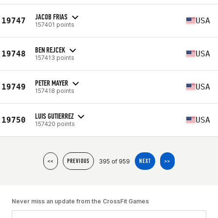
JACOB FRIAS
19747
USA
157401 points
BEN REJCEK
19748
USA
157413 points
PETER MAYER
19749
USA
157418 points
LUIS GUTIERREZ
19750
USA
157420 points
395 of 959
<<
PREVIOUS
NEXT
>>
Never miss an update from the CrossFit Games