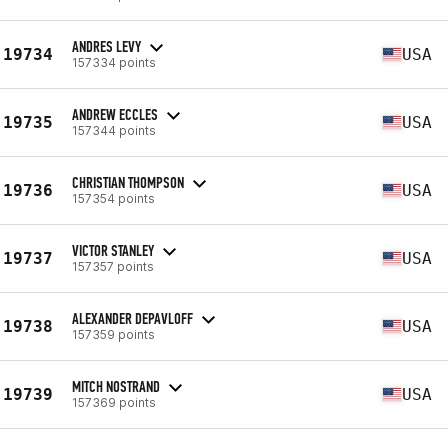
ANDRES LEVY
19734
USA
157334 points
ANDREW ECCLES
19735
USA
157344 points
CHRISTIAN THOMPSON
19736
USA
157354 points
VICTOR STANLEY
19737
USA
157357 points
ALEXANDER DEPAVLOFF
19738
USA
157359 points
MITCH NOSTRAND
19739
USA
157369 points