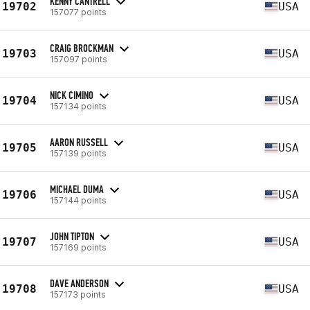
KENNY CANTRELL
19702
USA
157077 points
CRAIG BROCKMAN
19703
USA
157097 points
NICK CIMINO
19704
USA
157134 points
AARON RUSSELL
19705
USA
157139 points
MICHAEL DUMA
19706
USA
157144 points
JOHN TIPTON
19707
USA
157169 points
DAVE ANDERSON
19708
USA
157173 points