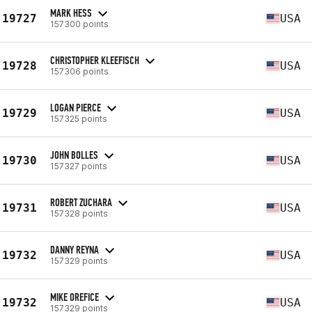
MARK HESS
19727
USA
157300 points
CHRISTOPHER KLEEFISCH
19728
USA
157306 points
LOGAN PIERCE
19729
USA
157325 points
JOHN BOLLES
19730
USA
157327 points
ROBERT ZUCHARA
19731
USA
157328 points
DANNY REYNA
19732
USA
157329 points
MIKE OREFICE
19732
USA
157329 points