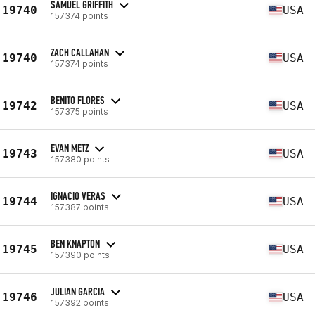
SAMUEL GRIFFITH
19740
USA
157374 points
ZACH CALLAHAN
19740
USA
157374 points
BENITO FLORES
19742
USA
157375 points
EVAN METZ
19743
USA
157380 points
IGNACIO VERAS
19744
USA
157387 points
BEN KNAPTON
19745
USA
157390 points
JULIAN GARCIA
19746
USA
157392 points