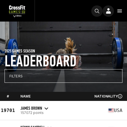
2025 GAMES SEASON
LEADERBOARD
FILTERS
#
NAME
NATIONALITY
JAMES BROWN
19701
USA
157072 points