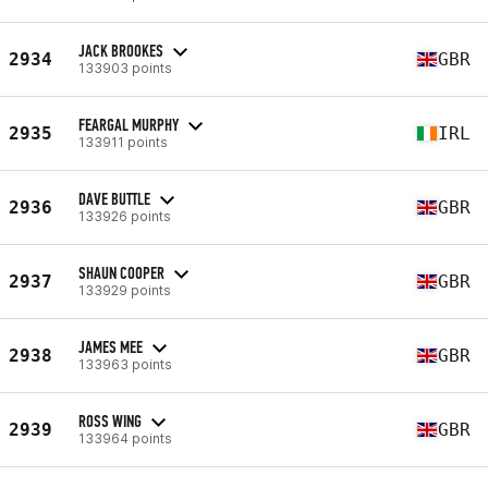
JACK BROOKES
2934
GBR
133903 points
FEARGAL MURPHY
2935
IRL
133911 points
DAVE BUTTLE
2936
GBR
133926 points
SHAUN COOPER
2937
GBR
133929 points
JAMES MEE
2938
GBR
133963 points
ROSS WING
2939
GBR
133964 points