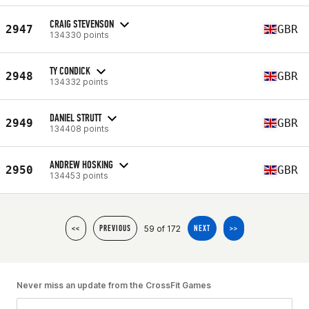
CRAIG STEVENSON
2947
GBR
134330 points
TY CONDICK
2948
GBR
134332 points
DANIEL STRUTT
2949
GBR
134408 points
ANDREW HOSKING
2950
GBR
134453 points
59 of 172
<<
PREVIOUS
NEXT
>>
Never miss an update from the CrossFit Games