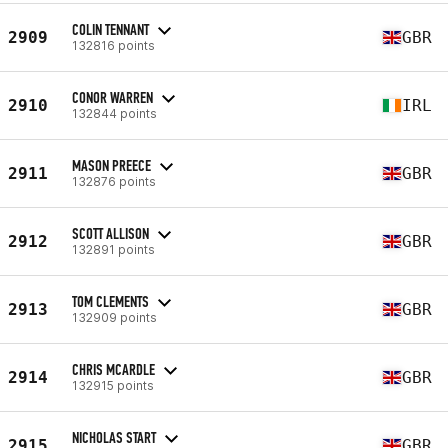
COLIN TENNANT
2909
GBR
132816 points
CONOR WARREN
2910
IRL
132844 points
MASON PREECE
2911
GBR
132876 points
SCOTT ALLISON
2912
GBR
132891 points
TOM CLEMENTS
2913
GBR
132909 points
CHRIS MCARDLE
2914
GBR
132915 points
NICHOLAS START
2915
GBR