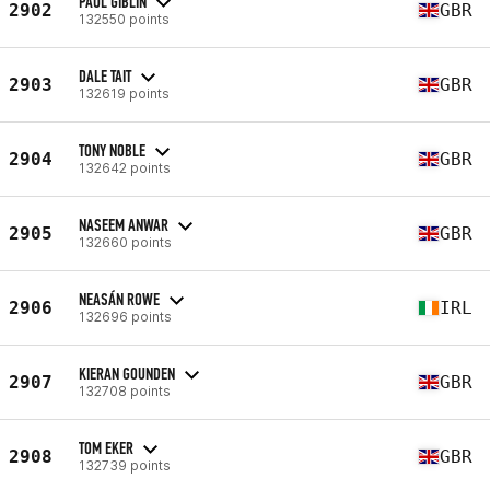
PAUL GIBLIN
2902
GBR
132550 points
DALE TAIT
2903
GBR
132619 points
TONY NOBLE
2904
GBR
132642 points
NASEEM ANWAR
2905
GBR
132660 points
NEASÁN ROWE
2906
IRL
132696 points
KIERAN GOUNDEN
2907
GBR
132708 points
TOM EKER
2908
GBR
132739 points