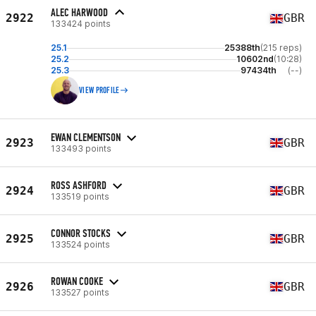
ALEC HARWOOD
2922
GBR
133424 points
25.1
25388th
(215 reps)
25.2
10602nd
(10:28)
25.3
97434th
(--)
VIEW PROFILE
EWAN CLEMENTSON
2923
GBR
133493 points
ROSS ASHFORD
2924
GBR
133519 points
CONNOR STOCKS
2925
GBR
133524 points
ROWAN COOKE
2926
GBR
133527 points