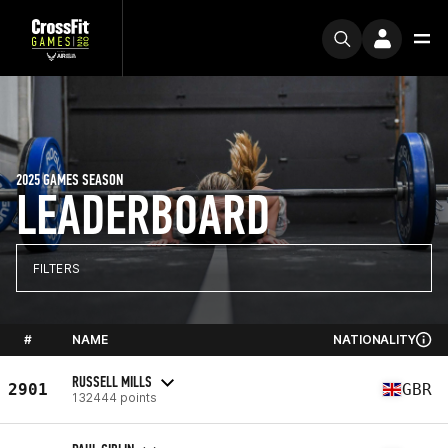
2025 GAMES SEASON
LEADERBOARD
FILTERS
#
NAME
NATIONALITY
RUSSELL MILLS
2901
GBR
132444 points