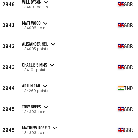
WILL DYSON
2940
GBR
134001 points
MATT WOOD
2941
GBR
134006 points
ALEXANDER NEIL
2942
GBR
134095 points
CHARLIE SIMMS
2943
GBR
134101 points
ARJUN RAO
2944
IND
134269 points
TOBY BREES
2945
GBR
134303 points
MATTHEW ROSELT
2945
GBR
134303 points