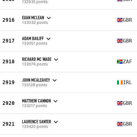
132935 points
EUAN MCLEAN
2916
GBR
133032 points
ADAM BAILIFF
2917
GBR
133051 points
RICHARD MC WADE
2918
ZAF
133076 points
JOHN MCALEAVEY
2919
IRL
133128 points
MATTHEW CANNON
2920
GBR
133217 points
LAURENCE SANTER
2921
GBR
133420 points