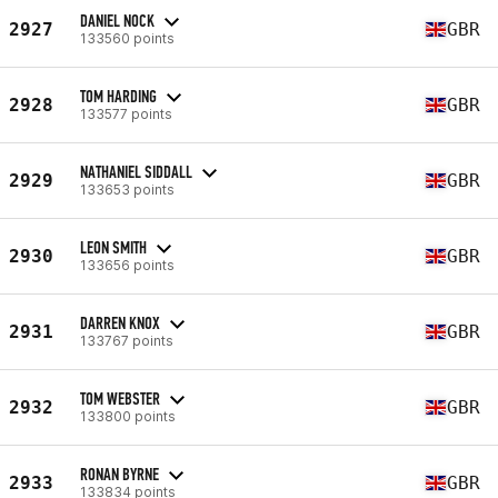
DANIEL NOCK
2927
GBR
133560 points
TOM HARDING
2928
GBR
133577 points
NATHANIEL SIDDALL
2929
GBR
133653 points
LEON SMITH
2930
GBR
133656 points
DARREN KNOX
2931
GBR
133767 points
TOM WEBSTER
2932
GBR
133800 points
RONAN BYRNE
2933
GBR
133834 points