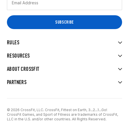
RULES
RESOURCES
ABOUT CROSSFIT
PARTNERS
© 2026 CrossFit, LLC. CrossFit, Fittest on Earth, 3...2...1...Go!
CrossFit Games, and Sport of Fitness are trademarks of CrossFit,
LLC in the U.S. and/or other countries. All Rights Reserved.