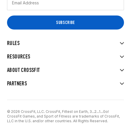
RULES
RESOURCES
ABOUT CROSSFIT
PARTNERS
© 2026 CrossFit, LLC. CrossFit, Fittest on Earth, 3...2...1...Go!
CrossFit Games, and Sport of Fitness are trademarks of CrossFit,
LLC in the U.S. and/or other countries. All Rights Reserved.