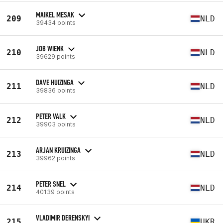
MAIKEL MESAK
209
NLD
39434 points
JOB WIENK
210
NLD
39629 points
DAVE HUIZINGA
211
NLD
39836 points
PETER VALK
212
NLD
39903 points
ARJAN KRUIZINGA
213
NLD
39962 points
PETER SNEL
214
NLD
40139 points
VLADIMIR DERENSKYI
215
UKR