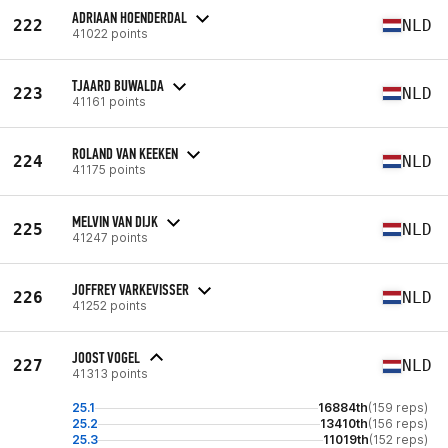
ADRIAAN HOENDERDAL
222
NLD
41022 points
TJAARD BUWALDA
223
NLD
41161 points
ROLAND VAN KEEKEN
224
NLD
41175 points
MELVIN VAN DIJK
225
NLD
41247 points
JOFFREY VARKEVISSER
226
NLD
41252 points
JOOST VOGEL
227
NLD
41313 points
25.1
16884th
(159 reps)
25.2
13410th
(156 reps)
25.3
11019th
(152 reps)