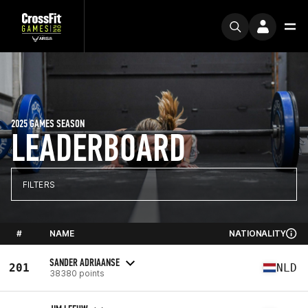
2025 GAMES SEASON
LEADERBOARD
FILTERS
#
NAME
NATIONALITY
SANDER ADRIAANSE
201
NLD
38380 points