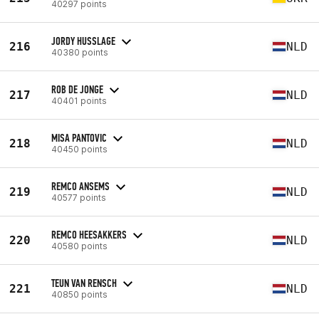
40297 points
JORDY HUSSLAGE
216
NLD
40380 points
ROB DE JONGE
217
NLD
40401 points
MISA PANTOVIC
218
NLD
40450 points
REMCO ANSEMS
219
NLD
40577 points
REMCO HEESAKKERS
220
NLD
40580 points
TEUN VAN RENSCH
221
NLD
40850 points