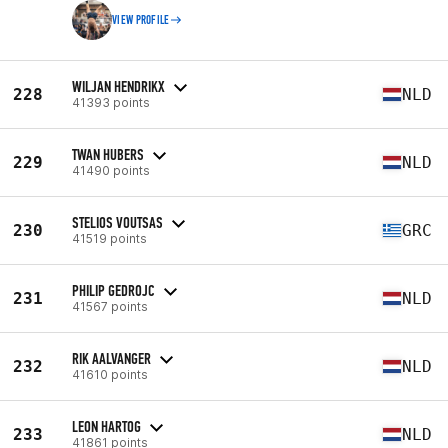
VIEW PROFILE
WILJAN HENDRIKX
228
NLD
41393 points
TWAN HUBERS
229
NLD
41490 points
STELIOS VOUTSAS
230
GRC
41519 points
PHILIP GEDROJC
231
NLD
41567 points
RIK AALVANGER
232
NLD
41610 points
LEON HARTOG
233
NLD
41861 points