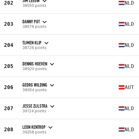
JIM LEEUW
202
NLD
38550 points
DANNY PUT
203
NLD
38576 points
TIJMEN KLIP
204
NLD
38726 points
DENNIS HOEVEN
205
NLD
38920 points
GEORG WILDING
206
AUT
38954 points
JESSE ZIJLSTRA
207
NLD
39124 points
LEON KENTROP
208
NLD
39258 points