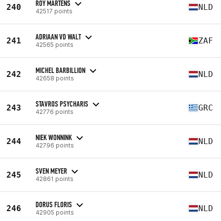
ROY MARTENS
240
NLD
42517 points
ADRIAAN VD WALT
241
ZAF
42565 points
MICHEL BARBILLION
242
NLD
42658 points
STAVROS PSYCHARIS
243
GRC
42776 points
NIEK WONNINK
244
NLD
42796 points
SVEN MEYER
245
NLD
42861 points
DORUS FLORIS
246
NLD
42905 points