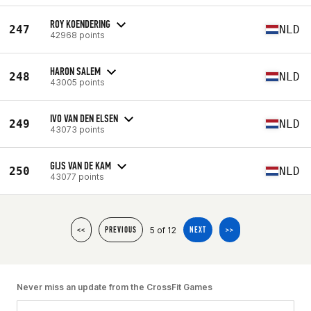
ROY KOENDERING
247
NLD
42968 points
HARON SALEM
248
NLD
43005 points
IVO VAN DEN ELSEN
249
NLD
43073 points
GIJS VAN DE KAM
250
NLD
43077 points
5 of 12
<<
PREVIOUS
NEXT
>>
Never miss an update from the CrossFit Games