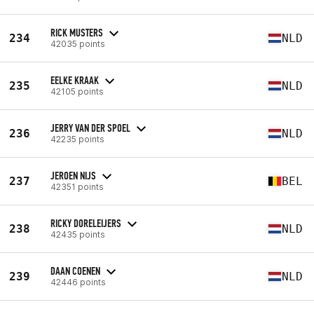
RICK MUSTERS
234
NLD
42035 points
EELKE KRAAK
235
NLD
42105 points
JERRY VAN DER SPOEL
236
NLD
42235 points
JEROEN NIJS
237
BEL
42351 points
RICKY DORELEIJERS
238
NLD
42435 points
DAAN COENEN
239
NLD
42446 points