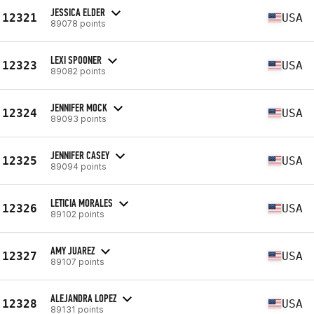
JESSICA ELDER
12321
USA
89078 points
LEXI SPOONER
12323
USA
89082 points
JENNIFER MOCK
12324
USA
89093 points
JENNIFER CASEY
12325
USA
89094 points
LETICIA MORALES
12326
USA
89102 points
AMY JUAREZ
12327
USA
89107 points
ALEJANDRA LOPEZ
12328
USA
89131 points