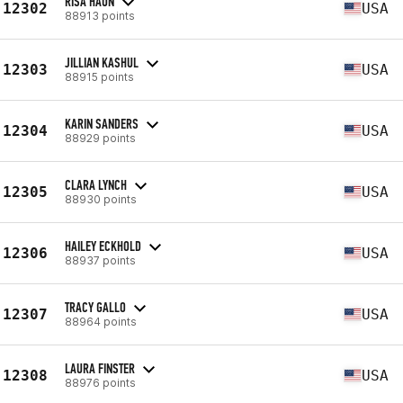
RISA HAUN
12302
USA
88913 points
JILLIAN KASHUL
12303
USA
88915 points
KARIN SANDERS
12304
USA
88929 points
CLARA LYNCH
12305
USA
88930 points
HAILEY ECKHOLD
12306
USA
88937 points
TRACY GALLO
12307
USA
88964 points
LAURA FINSTER
12308
USA
88976 points