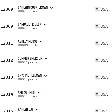
CAITLYNN COUNTERMAN
12309
USA
88978 points
CANDACE FISBECK
12309
USA
88978 points
ASHLEY MOOSE
12311
USA
88983 points
SUMMER EMERSON
12312
USA
89014 points
CRYSTAL HELLMAN
12313
USA
89016 points
AMY SCHMIDT
12314
USA
89023 points
KAITLYN DAY
12315
USA