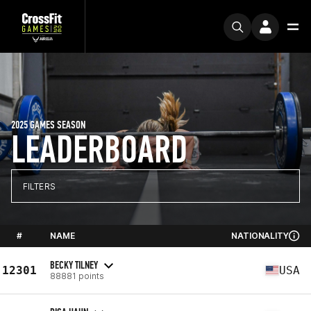
2025 GAMES SEASON
LEADERBOARD
FILTERS
#
NAME
NATIONALITY
BECKY TILNEY
12301
USA
88881 points