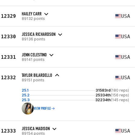
HAILEY CARR
12329
USA
89132 points
JESSICA RICHARDSON
12330
USA
89136 points
JENN CELESTINO
12331
USA
89141 points
TAYLOR BILARDELLO
12332
USA
89151 points
25.1
31583rd
(180 reps)
25.2
25334th
(156 reps)
25.3
32234th
(145 reps)
VIEW PROFILE
JESSICA MADISON
12333
USA
89154 points