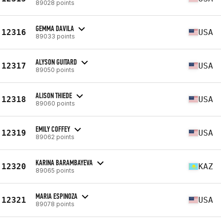
89028 points
GEMMA DAVILA
12316
USA
89033 points
ALYSON GUITARD
12317
USA
89050 points
ALISON THIEDE
12318
USA
89060 points
EMILY COFFEY
12319
USA
89062 points
KARINA BARAMBAYEVA
12320
KAZ
89065 points
MARIA ESPINOZA
12321
USA
89078 points