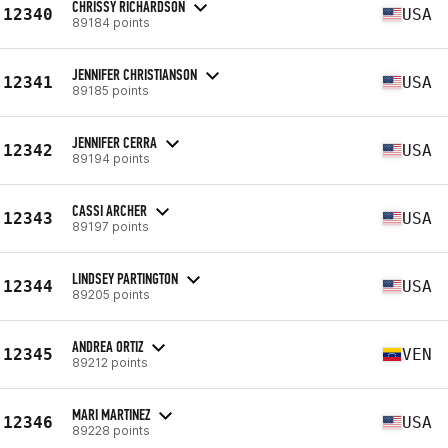
CHRISSY RICHARDSON
12340
USA
89184 points
JENNIFER CHRISTIANSON
12341
USA
89185 points
JENNIFER CERRA
12342
USA
89194 points
CASSI ARCHER
12343
USA
89197 points
LINDSEY PARTINGTON
12344
USA
89205 points
ANDREA ORTIZ
12345
VEN
89212 points
MARI MARTINEZ
12346
USA
89228 points