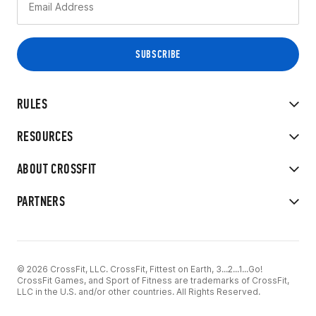
RULES
RESOURCES
ABOUT CROSSFIT
PARTNERS
© 2026 CrossFit, LLC. CrossFit, Fittest on Earth, 3...2...1...Go!
CrossFit Games, and Sport of Fitness are trademarks of CrossFit,
LLC in the U.S. and/or other countries. All Rights Reserved.