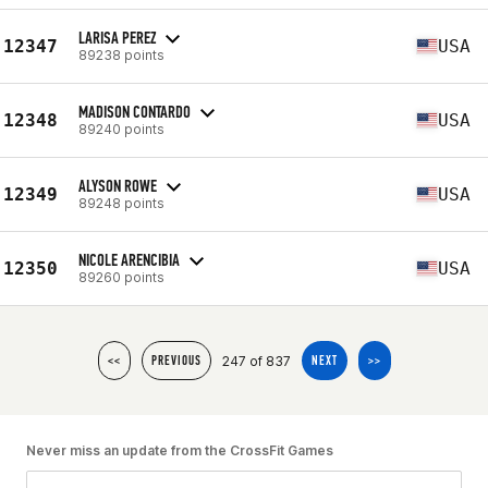
LARISA PEREZ
12347
USA
89238 points
MADISON CONTARDO
12348
USA
89240 points
ALYSON ROWE
12349
USA
89248 points
NICOLE ARENCIBIA
12350
USA
89260 points
247 of 837
<<
PREVIOUS
NEXT
>>
Never miss an update from the CrossFit Games