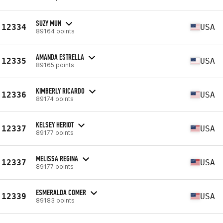
SUZY MUN
12334
USA
89164 points
AMANDA ESTRELLA
12335
USA
89165 points
KIMBERLY RICARDO
12336
USA
89174 points
KELSEY HERIOT
12337
USA
89177 points
MELISSA REGINA
12337
USA
89177 points
ESMERALDA COMER
12339
USA
89183 points