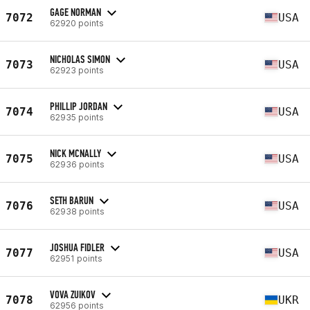
GAGE NORMAN
7072
USA
62920 points
NICHOLAS SIMON
7073
USA
62923 points
PHILLIP JORDAN
7074
USA
62935 points
NICK MCNALLY
7075
USA
62936 points
SETH BARUN
7076
USA
62938 points
JOSHUA FIDLER
7077
USA
62951 points
VOVA ZUIKOV
7078
UKR
62956 points