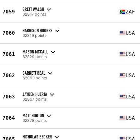
BRETT WALSH
7059
ZAF
62817 points
HARRISON HODGES
7060
USA
62819 points
MASON MCCALL
7061
USA
62829 points
GARRETT BEAL
7062
USA
62863 points
JAYDEN HUERTA
7063
USA
62867 points
MATT HORTON
7064
USA
62878 points
NICHOLAS BECKER
7065
USA