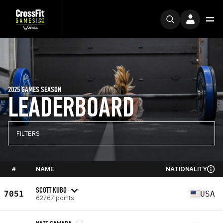
2025 GAMES SEASON
LEADERBOARD
FILTERS
#
NAME
NATIONALITY
SCOTT KUBO
7051
USA
62767 points