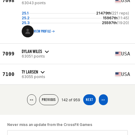
7098
USA
63043 points
25.1
21479th
(221 reps)
25.2
15967th
(11:45)
25.3
25597th
(19:20)
VIEW PROFILE
DYLAN WILES
7099
USA
63051 points
TY LARSEN
7100
USA
63055 points
142 of 959
<<
PREVIOUS
NEXT
>>
Never miss an update from the CrossFit Games