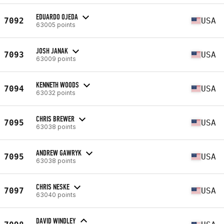
EDUARDO OJEDA
7092
USA
63005 points
JOSH JANAK
7093
USA
63009 points
KENNETH WOODS
7094
USA
63032 points
CHRIS BREWER
7095
USA
63038 points
ANDREW GAWRYK
7095
USA
63038 points
CHRIS NESKE
7097
USA
63040 points
DAVID WINDLEY