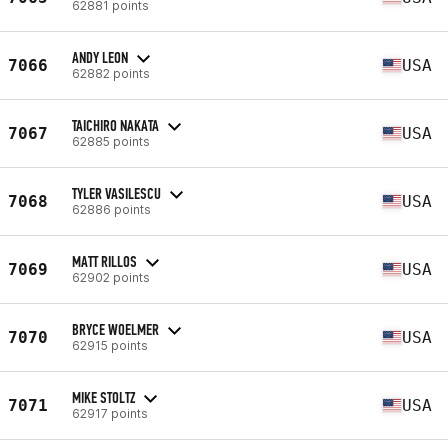
62881 points
ANDY LEON
7066
USA
62882 points
TAICHIRO NAKATA
7067
USA
62885 points
TYLER VASILESCU
7068
USA
62886 points
MATT RILLOS
7069
USA
62902 points
BRYCE WOELMER
7070
USA
62915 points
MIKE STOLTZ
7071
USA
62917 points