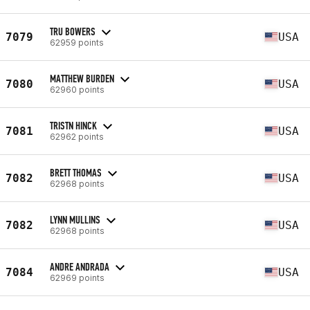
TRU BOWERS
7079
USA
62959 points
MATTHEW BURDEN
7080
USA
62960 points
TRISTN HINCK
7081
USA
62962 points
BRETT THOMAS
7082
USA
62968 points
LYNN MULLINS
7082
USA
62968 points
ANDRE ANDRADA
7084
USA
62969 points