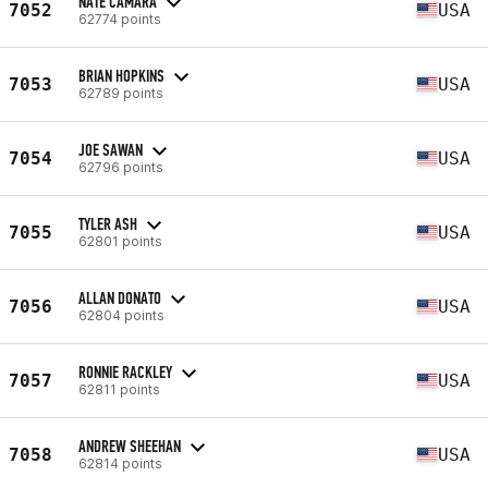
NATE CAMARA
7052
USA
62774 points
BRIAN HOPKINS
7053
USA
62789 points
JOE SAWAN
7054
USA
62796 points
TYLER ASH
7055
USA
62801 points
ALLAN DONATO
7056
USA
62804 points
RONNIE RACKLEY
7057
USA
62811 points
ANDREW SHEEHAN
7058
USA
62814 points