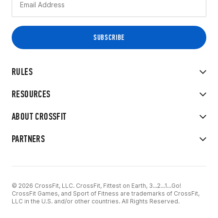
RULES
RESOURCES
ABOUT CROSSFIT
PARTNERS
© 2026 CrossFit, LLC. CrossFit, Fittest on Earth, 3...2...1...Go!
CrossFit Games, and Sport of Fitness are trademarks of CrossFit,
LLC in the U.S. and/or other countries. All Rights Reserved.