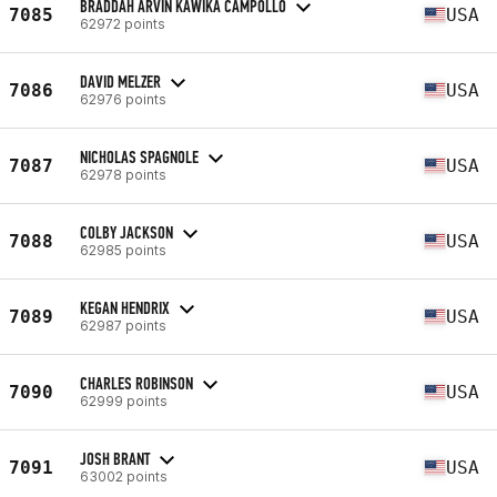
BRADDAH ARVIN KAWIKA CAMPOLLO
7085
USA
62972 points
DAVID MELZER
7086
USA
62976 points
NICHOLAS SPAGNOLE
7087
USA
62978 points
COLBY JACKSON
7088
USA
62985 points
KEGAN HENDRIX
7089
USA
62987 points
CHARLES ROBINSON
7090
USA
62999 points
JOSH BRANT
7091
USA
63002 points