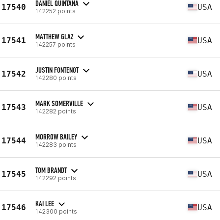
DANIEL QUINTANA
17540
USA
142252 points
MATTHEW GLAZ
17541
USA
142257 points
JUSTIN FONTENOT
17542
USA
142280 points
MARK SOMERVILLE
17543
USA
142282 points
MORROW BAILEY
17544
USA
142283 points
TOM BRANDT
17545
USA
142292 points
KAI LEE
17546
USA
142300 points