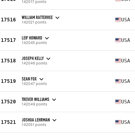
142017 points
WILLIAM RATTERREE
17516
USA
142021 points
LEIF HOWARD
17517
USA
142045 points
JOSEPH KELLY
17518
USA
142046 points
SEAN FOX
17519
USA
142047 points
TREVER WILLIAMS
17520
USA
142049 points
JOSHUA LEHRMAN
17521
USA
142051 points