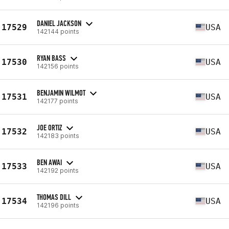
DANIEL JACKSON
17529
USA
142144 points
RYAN BASS
17530
USA
142156 points
BENJAMIN WILMOT
17531
USA
142177 points
JOE ORTIZ
17532
USA
142183 points
BEN AWAI
17533
USA
142192 points
THOMAS DILL
17534
USA
142196 points