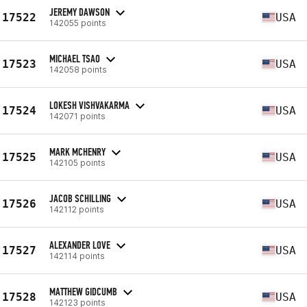
JEREMY DAWSON
17522
USA
142055 points
MICHAEL TSAO
17523
USA
142058 points
LOKESH VISHVAKARMA
17524
USA
142071 points
MARK MCHENRY
17525
USA
142105 points
JACOB SCHILLING
17526
USA
142112 points
ALEXANDER LOVE
17527
USA
142114 points
MATTHEW GIDCUMB
17528
USA
142123 points