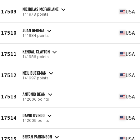
NICHOLAS MCFARLANE
17509
USA
141978 points
JUAN GERENA
17510
USA
141984 points
KENDAL CLAYTON
17511
USA
141986 points
NEIL BUCKMAN
17512
USA
141997 points
ANTONIO DEAN
17513
USA
142006 points
DAVID OVIEDO
17514
USA
142009 points
BRYAN PARKINSON
17515
USA