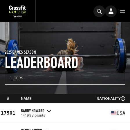
2025 GAMES SEASON
LEADERBOARD
FILTERS
#
NAME
NATIONALITY
BARRY HOWARD
17501
USA
141933 points