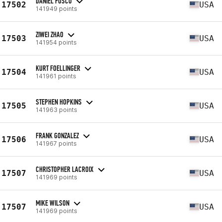
DANIEL FUSCO
17502
USA
141949 points
ZIWEI ZHAO
17503
USA
141954 points
KURT FOELLINGER
17504
USA
141961 points
STEPHEN HOPKINS
17505
USA
141963 points
FRANK GONZALEZ
17506
USA
141967 points
CHRISTOPHER LACROIX
17507
USA
141969 points
MIKE WILSON
17507
USA
141969 points