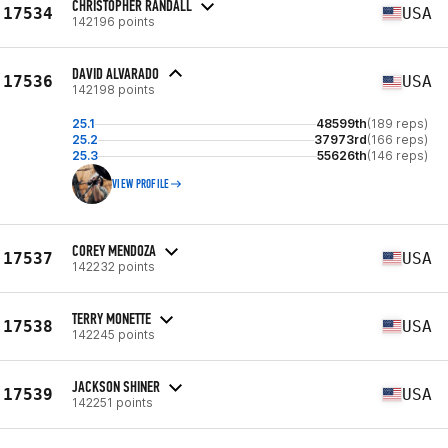
CHRISTOPHER RANDALL
17534
USA
142196 points
DAVID ALVARADO
17536
USA
142198 points
25.1
48599th
(189 reps)
25.2
37973rd
(166 reps)
25.3
55626th
(146 reps)
VIEW PROFILE
COREY MENDOZA
17537
USA
142232 points
TERRY MONETTE
17538
USA
142245 points
JACKSON SHINER
17539
USA
142251 points