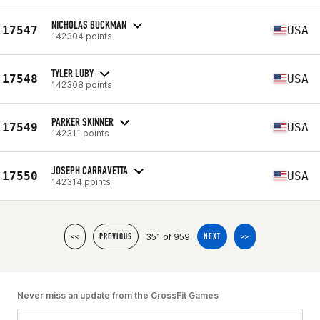
NICHOLAS BUCKMAN
17547
USA
142304 points
TYLER LUBY
17548
USA
142308 points
PARKER SKINNER
17549
USA
142311 points
JOSEPH CARRAVETTA
17550
USA
142314 points
351 of 959
<<
PREVIOUS
NEXT
>>
Never miss an update from the CrossFit Games