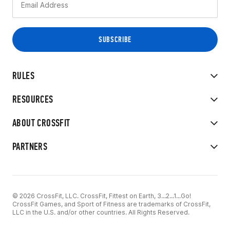
RULES
RESOURCES
ABOUT CROSSFIT
PARTNERS
© 2026 CrossFit, LLC. CrossFit, Fittest on Earth, 3...2...1...Go!
CrossFit Games, and Sport of Fitness are trademarks of CrossFit,
LLC in the U.S. and/or other countries. All Rights Reserved.