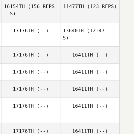
16154TH
(156 REPS
11477TH
(123 REPS)
- S)
William
Stamberger
Barbara Bage
17176TH
(--)
13640TH
(12:47 -
Kelsey Dory
S)
17176TH
(--)
16411TH
(--)
Courtney
Radojicic
Ramona Barbano
17176TH
(--)
16411TH
(--)
Ramona Barbano
17176TH
(--)
16411TH
(--)
17176TH
(--)
16411TH
(--)
17176TH
(--)
16411TH
(--)