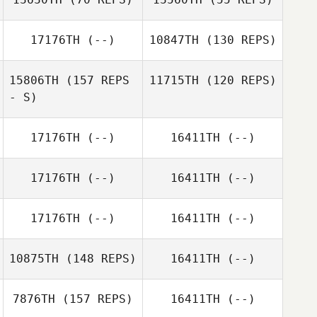
17176TH
(--)
10847TH
(130 REPS)
Jackson Yates
15806TH
(157 REPS
11715TH
(120 REPS)
Jackson Yates
- S)
17176TH
(--)
16411TH
(--)
17176TH
(--)
16411TH
(--)
17176TH
(--)
16411TH
(--)
10875TH
(148 REPS)
16411TH
(--)
7876TH
(157 REPS)
16411TH
(--)