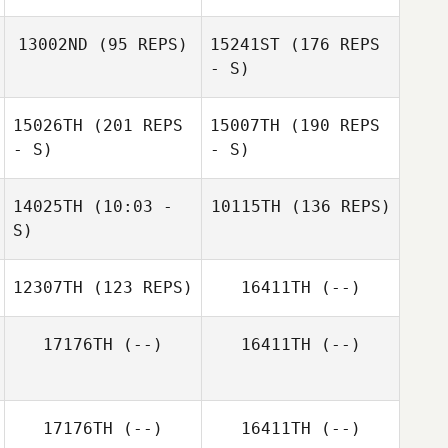
13002ND
(95 REPS)
15241ST
(176 REPS
- S)
15026TH
(201 REPS
15007TH
(190 REPS
- S)
- S)
14025TH
(10:03 -
10115TH
(136 REPS)
S)
Andrew Corona
Andrew Corona
12307TH
(123 REPS)
16411TH
(--)
Christa Lane
17176TH
(--)
16411TH
(--)
17176TH
(--)
16411TH
(--)