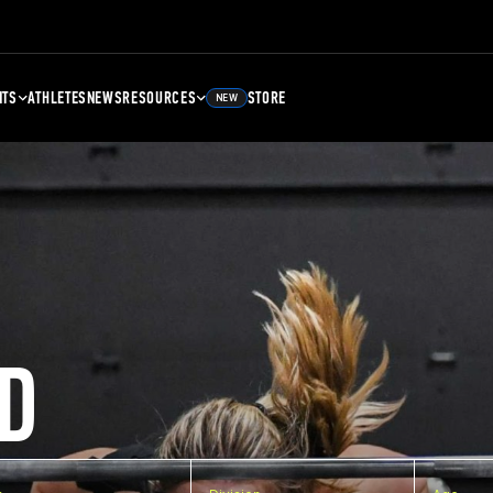
NTS
ATHLETES
NEWS
RESOURCES
STORE
NEW
D