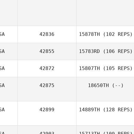
SA
42836
15878TH
(102 REPS)
SA
42855
15783RD
(106 REPS)
Sabrina Gaeta
SA
42872
15807TH
(105 REPS)
SA
42875
18650TH
(--)
SA
42899
14889TH
(128 REPS)
SA
42903
15713TH
(109 REPS)