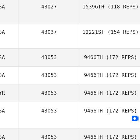
SA
43027
15396TH
(118 REPS)
SA
43037
12221ST
(154 REPS)
Makenna
Diegelman
SA
43053
9466TH
(172 REPS)
Courtney
Radojicic
SA
43053
9466TH
(172 REPS)
Shawnna Kelly
YR
43053
9466TH
(172 REPS)
Michael Gough
SA
43053
9466TH
(172 REPS)
Paul Markakis
SA
43053
9466TH
(172 REPS)