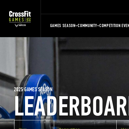
GAMES SEASON
COMMUNITY
COMPETITION EVE
2025 GAMES SEASON
LEADERBOAR