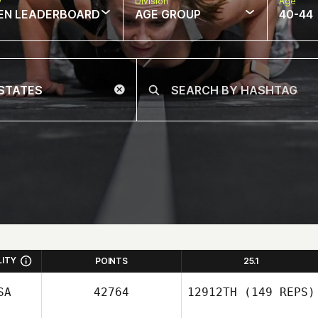
w
Division
Age
EN LEADERBOARD
AGE GROUP
40-44
LITY
POINTS
25.1
SA
42764
12912TH
(149 REPS)