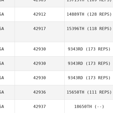
SA
42912
14889TH
(128 REPS)
Jackson Yates
SA
42917
15396TH
(118 REPS)
SA
42930
9343RD
(173 REPS)
SA
42930
9343RD
(173 REPS)
SA
42930
9343RD
(173 REPS)
Jessica
SA
42936
15650TH
(111 REPS)
Oquendo
SA
42937
18650TH
(--)