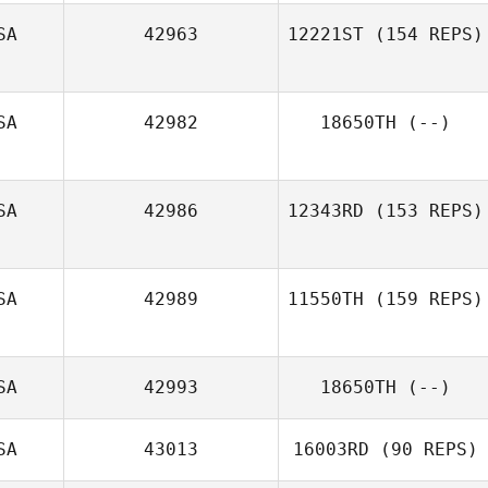
SA
42963
12221ST
(154 REPS)
SA
42982
18650TH
(--)
Michael
Kochansky
SA
42986
12343RD
(153 REPS)
SA
42989
11550TH
(159 REPS)
Steve Cupec
SA
42993
18650TH
(--)
William
Stamberger
SA
43013
16003RD
(90 REPS)