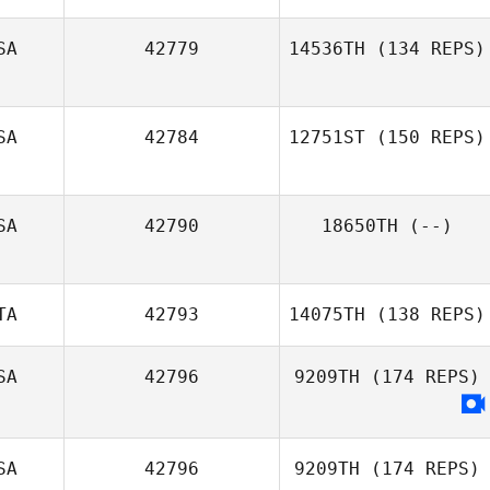
SA
42779
14536TH
(134 REPS)
SA
42784
12751ST
(150 REPS)
SA
42790
18650TH
(--)
TA
42793
14075TH
(138 REPS)
SA
42796
9209TH
(174 REPS)
Keisha Carrell
SA
42796
9209TH
(174 REPS)