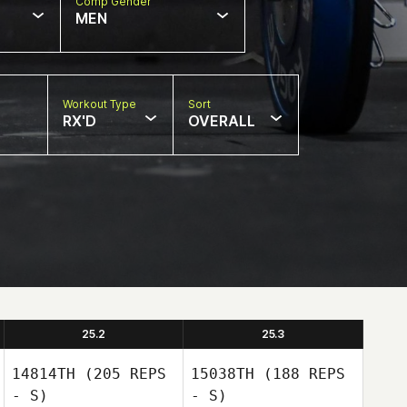
Comp Gender
MEN
Workout Type
Sort
RX'D
OVERALL
25.2
25.3
14814TH
(205 REPS
15038TH
(188 REPS
- S)
- S)