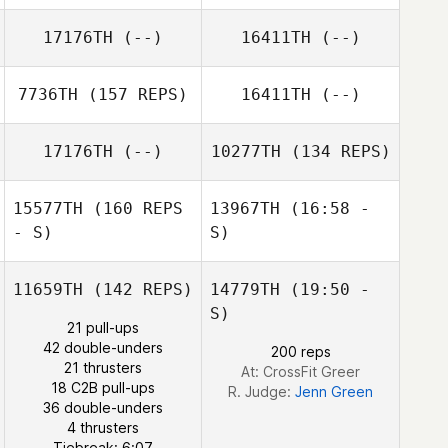
17176TH
(--)
16411TH
(--)
7736TH
(157 REPS)
16411TH
(--)
17176TH
(--)
10277TH
(134 REPS)
15577TH
(160 REPS
13967TH
(16:58 -
- S)
S)
11659TH
(142 REPS)
14779TH
(19:50 -
Lindsey Nichols
Cristiane
S)
Lacerda
21 pull-ups
42 double-unders
200 reps
21 thrusters
At: CrossFit Greer
Justin Rementer
18 C2B pull-ups
R. Judge:
Jenn Green
36 double-unders
4 thrusters
Lindsey Nichols
Tiebreak: 6:07