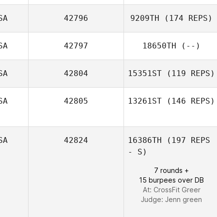
SA
42796
9209TH
(174 REPS)
Zoltan Hites
SA
42797
18650TH
(--)
Colby
SA
42804
15351ST
(119 REPS)
Capdeville
SA
42805
13261ST
(146 REPS)
Justin Rementer
SA
42824
16386TH
(197 REPS
Lindsey Nichols
- S)
7 rounds +
15 burpees over DB
At: CrossFit Greer
Judge:
Jenn green