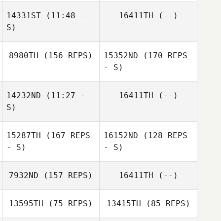
14331ST
(11:48 -
16411TH
(--)
S)
8980TH
(156 REPS)
15352ND
(170 REPS
Michael
- S)
Kochansky
Suellen
14232ND
(11:27 -
16411TH
(--)
Goncalves
S)
15287TH
(167 REPS
16152ND
(128 REPS
Steve Cupec
- S)
- S)
7932ND
(157 REPS)
16411TH
(--)
13595TH
(75 REPS)
13415TH
(85 REPS)