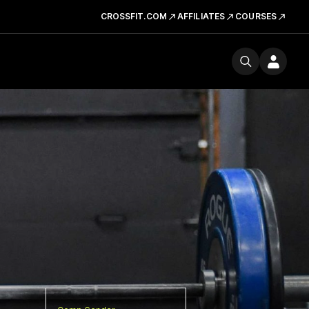
CROSSFIT.COM
AFFILIATES
COURSES