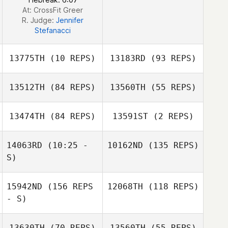
At: CrossFit Greer
R. Judge:
Jennifer
Stefanacci
13775TH
(10 REPS)
13183RD
(93 REPS)
13512TH
(84 REPS)
13560TH
(55 REPS)
Bridget Lindgren
13474TH
(84 REPS)
13591ST
(2 REPS)
14063RD
(10:25 -
10162ND
(135 REPS)
Sabrina Gaeta
S)
15942ND
(156 REPS
12068TH
(118 REPS)
- S)
13630TH
(70 REPS)
13560TH
(55 REPS)