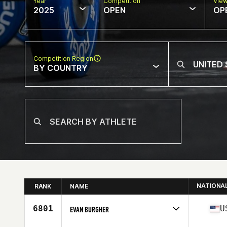
Year
Competition
Vie
2025
OPEN
OP
Competition Region
BY COUNTRY
NATIONA
RANK
NAME
6801
U
EVAN BURGHER
Competes in
North America West