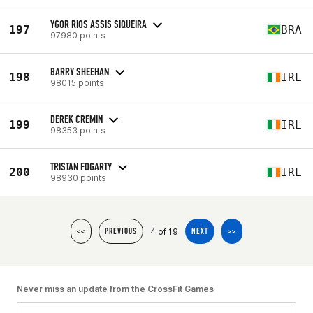
YGOR RIOS ASSIS SIQUEIRA
197
BRA
97980 points
BARRY SHEEHAN
198
IRL
98015 points
DEREK CREMIN
199
IRL
98353 points
TRISTAN FOGARTY
200
IRL
98930 points
4 of 19
<<
PREVIOUS
NEXT
>>
Never miss an update from the CrossFit Games