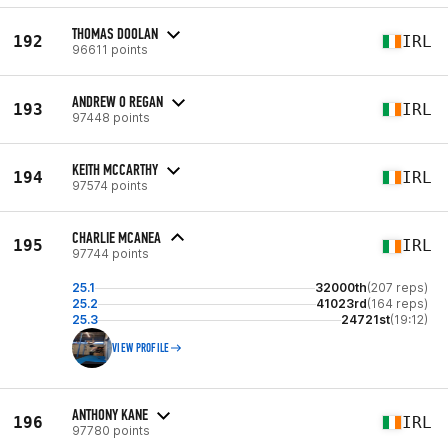
THOMAS DOOLAN
192
IRL
96611 points
ANDREW O REGAN
193
IRL
97448 points
KEITH MCCARTHY
194
IRL
97574 points
CHARLIE MCANEA
195
IRL
97744 points
25.1
32000th
(207 reps)
25.2
41023rd
(164 reps)
25.3
24721st
(19:12)
VIEW PROFILE
ANTHONY KANE
196
IRL
97780 points