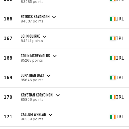
83985 points
PATRICK KAVANAGH
166
IRL
84037 points
JOHN QUIRKE
167
IRL
84241 points
COLIN MCREYNOLDS
168
IRL
85265 points
JONATHAN DALY
169
IRL
85646 points
KRYSTIAN KORYCINSKI
170
IRL
85806 points
CALLUM WHELAN
171
IRL
86569 points