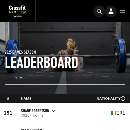
2025 GAMES SEASON
LEADERBOARD
FILTERS
#
NAME
NATIONALITY
SHANE ROBERTSON
151
IRL
79204 points