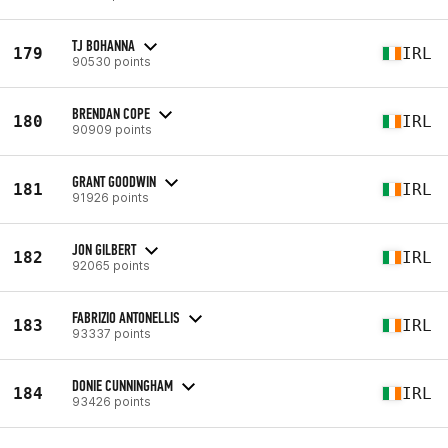
TJ BOHANNA
179
IRL
90530 points
BRENDAN COPE
180
IRL
90909 points
GRANT GOODWIN
181
IRL
91926 points
JON GILBERT
182
IRL
92065 points
FABRIZIO ANTONELLIS
183
IRL
93337 points
DONIE CUNNINGHAM
184
IRL
93426 points