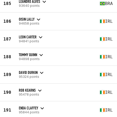
LEANDRO ALVES
185
BRA
93640 points
OISIN LALLY
186
IRL
94658 points
LEON CARTER
187
IRL
94841 points
TOMMY QUINN
188
IRL
94898 points
DAVID DURKIN
189
IRL
95324 points
ROB KEARNS
190
IRL
95478 points
ENDA CLAFFEY
191
IRL
95844 points