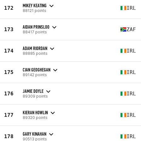
MIKEY KEATING
172
IRL
88121 points
AIDAN PRINSLOO
173
ZAF
88417 points
ADAM RIORDAN
174
IRL
88885 points
CIAN GEOGHEGAN
175
IRL
89142 points
JAMIE DOYLE
176
IRL
89309 points
KIERAN HOWLIN
177
IRL
89320 points
GARY KINAHAN
178
IRL
90513 points