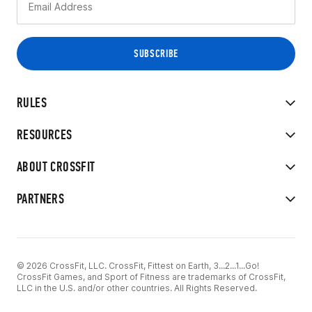
RULES
RESOURCES
ABOUT CROSSFIT
PARTNERS
© 2026 CrossFit, LLC. CrossFit, Fittest on Earth, 3...2...1...Go!
CrossFit Games, and Sport of Fitness are trademarks of CrossFit,
LLC in the U.S. and/or other countries. All Rights Reserved.