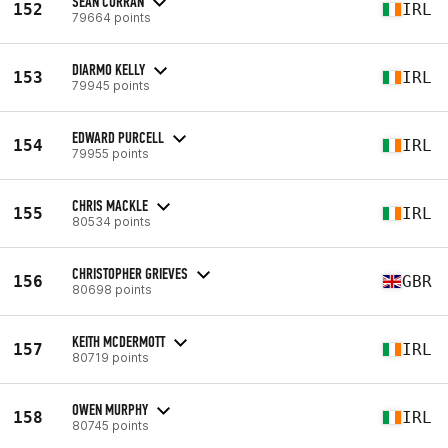
SEAN CURRAN
152
IRL
79664 points
DIARMO KELLY
153
IRL
79945 points
EDWARD PURCELL
154
IRL
79955 points
CHRIS MACKLE
155
IRL
80534 points
CHRISTOPHER GRIEVES
156
GBR
80698 points
KEITH MCDERMOTT
157
IRL
80719 points
OWEN MURPHY
158
IRL
80745 points