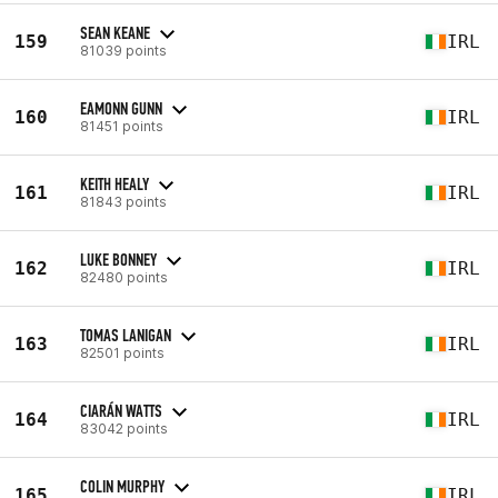
SEAN KEANE
159
IRL
81039 points
EAMONN GUNN
160
IRL
81451 points
KEITH HEALY
161
IRL
81843 points
LUKE BONNEY
162
IRL
82480 points
TOMAS LANIGAN
163
IRL
82501 points
CIARÁN WATTS
164
IRL
83042 points
COLIN MURPHY
165
IRL