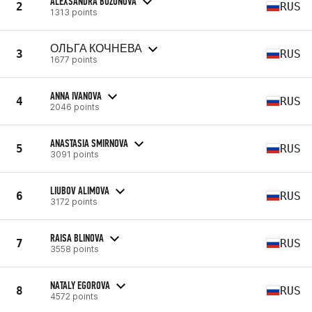
ALEXSANDRA BUZUNOVA
2
RUS
1313 points
ОЛЬГА КОЧНЕВА
3
RUS
1677 points
ANNA IVANOVA
4
RUS
2046 points
ANASTASIA SMIRNOVA
5
RUS
3091 points
LIUBOV ALIMOVA
6
RUS
3172 points
RAISA BLINOVA
7
RUS
3558 points
NATALY EGOROVA
8
RUS
4572 points