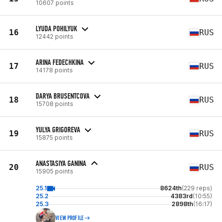
10607 points
LYUDA POHILYUK
16
RUS
12442 points
ARINA FEDECHKINA
17
RUS
14178 points
DARYA BRUSENTCOVA
18
RUS
15708 points
YULYA GRIGOREVA
19
RUS
15875 points
ANASTASIYA GANINA
20
RUS
15905 points
25.1
8624th
(229 reps)
25.2
4383rd
(10:55)
25.3
2898th
(16:17)
VIEW PROFILE