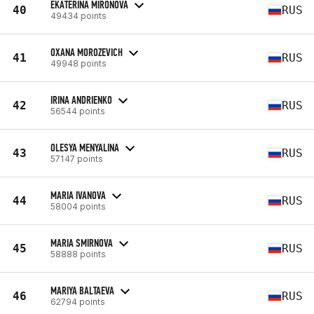
EKATERINA MIRONOVA
40
RUS
49434 points
OXANA MOROZEVICH
41
RUS
49948 points
IRINA ANDRIENKO
42
RUS
56544 points
OLESYA MENYALINA
43
RUS
57147 points
MARIA IVANOVA
44
RUS
58004 points
MARIA SMIRNOVA
45
RUS
58888 points
MARIYA BALTAEVA
46
RUS
62794 points