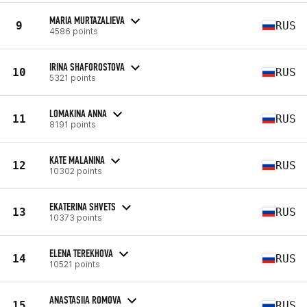
MARIA MURTAZALIEVA
9
RUS
4586 points
IRINA SHAFOROSTOVA
10
RUS
5321 points
LOMAKINA ANNA
11
RUS
8191 points
KATE MALANINA
12
RUS
10302 points
EKATERINA SHVETS
13
RUS
10373 points
ELENA TEREKHOVA
14
RUS
10521 points
ANASTASIIA ROMOVA
15
RUS