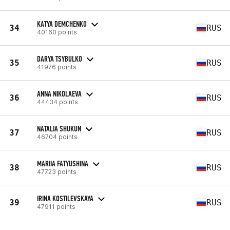
KATYA DEMCHENKO
34
RUS
40160 points
DARYA TSYBULKO
35
RUS
41976 points
ANNA NIKOLAEVA
36
RUS
44434 points
NATALIA SHUKUN
37
RUS
46704 points
MARIIA FATYUSHINA
38
RUS
47723 points
IRINA KOSTILEVSKAYA
39
RUS
47911 points