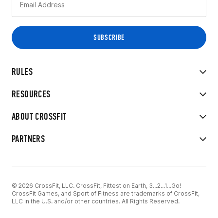
RULES
RESOURCES
ABOUT CROSSFIT
PARTNERS
© 2026 CrossFit, LLC. CrossFit, Fittest on Earth, 3...2...1...Go!
CrossFit Games, and Sport of Fitness are trademarks of CrossFit,
LLC in the U.S. and/or other countries. All Rights Reserved.