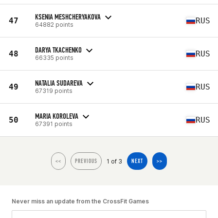
KSENIA MESHCHERYAKOVA
47
RUS
64882 points
DARYA TKACHENKO
48
RUS
66335 points
NATALIA SUDAREVA
49
RUS
67319 points
MARIA KOROLEVA
50
RUS
67391 points
1 of 3
<<
PREVIOUS
NEXT
>>
Never miss an update from the CrossFit Games