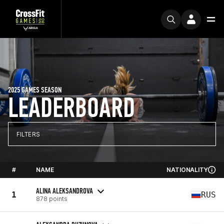
2025 GAMES SEASON
LEADERBOARD
FILTERS
#
NAME
NATIONALITY
ALINA ALEKSANDROVA
1
RUS
878 points