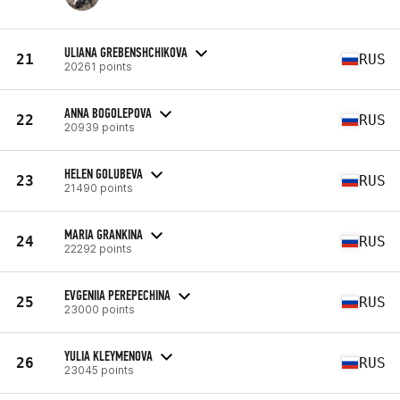
ULIANA GREBENSHCHIKOVA
21
RUS
20261 points
ANNA BOGOLEPOVA
22
RUS
20939 points
HELEN GOLUBEVA
23
RUS
21490 points
MARIA GRANKINA
24
RUS
22292 points
EVGENIIA PEREPECHINA
25
RUS
23000 points
YULIA KLEYMENOVA
26
RUS
23045 points