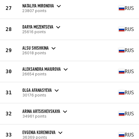
NATALIYA MIRONOVA
27
RUS
23807 points
DARYA MEZENTSEVA
28
RUS
25616 points
ALSU SHISHKINA
29
RUS
26018 points
ALEKSANDRA MAIUROVA
30
RUS
26654 points
OLGA AFANASYEVA
31
RUS
30176 points
ARINA ARTSISHEVSKAYA
32
RUS
34961 points
EVGENIA KORENKOVA
33
RUS
36369 points